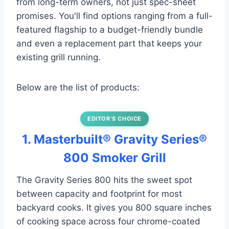
from long-term owners, not just spec-sheet
promises. You'll find options ranging from a full-
featured flagship to a budget-friendly bundle
and even a replacement part that keeps your
existing grill running.
Below are the list of products:
EDITOR’S CHOICE
1. Masterbuilt® Gravity Series®
800 Smoker Grill
The Gravity Series 800 hits the sweet spot
between capacity and footprint for most
backyard cooks. It gives you 800 square inches
of cooking space across four chrome-coated