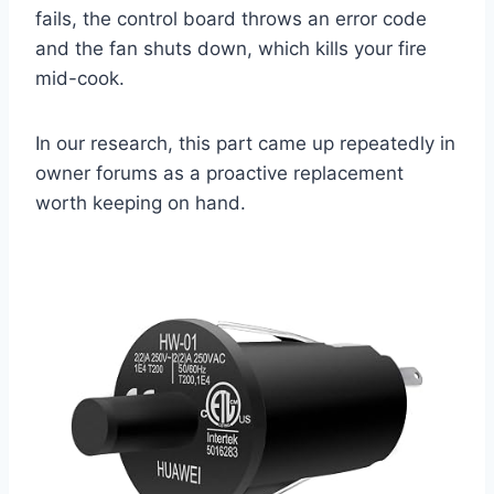
fails, the control board throws an error code
and the fan shuts down, which kills your fire
mid-cook.
In our research, this part came up repeatedly in
owner forums as a proactive replacement
worth keeping on hand.