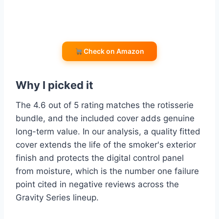
Check on Amazon
Why I picked it
The 4.6 out of 5 rating matches the rotisserie
bundle, and the included cover adds genuine
long-term value. In our analysis, a quality fitted
cover extends the life of the smoker's exterior
finish and protects the digital control panel
from moisture, which is the number one failure
point cited in negative reviews across the
Gravity Series lineup.