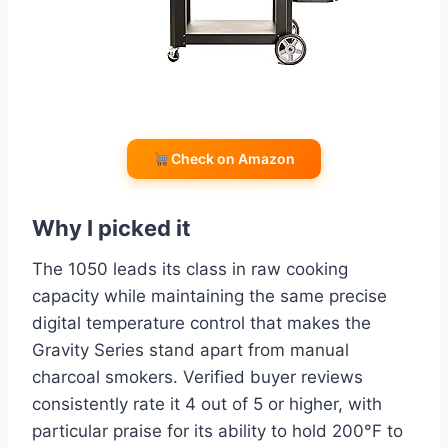
Check on Amazon
Why I picked it
The 1050 leads its class in raw cooking
capacity while maintaining the same precise
digital temperature control that makes the
Gravity Series stand apart from manual
charcoal smokers. Verified buyer reviews
consistently rate it 4 out of 5 or higher, with
particular praise for its ability to hold 200°F to