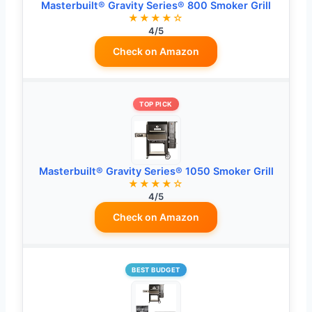
Masterbuilt® Gravity Series® 800 Smoker Grill
★★★★☆
4/5
Check on Amazon
TOP PICK
Masterbuilt® Gravity Series® 1050 Smoker Grill
★★★★☆
4/5
Check on Amazon
BEST BUDGET