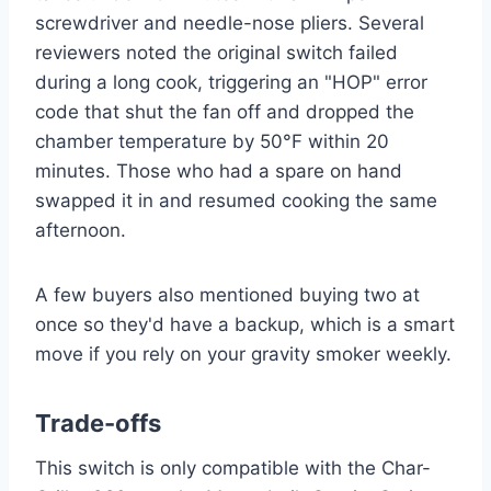
screwdriver and needle-nose pliers. Several
reviewers noted the original switch failed
during a long cook, triggering an "HOP" error
code that shut the fan off and dropped the
chamber temperature by 50°F within 20
minutes. Those who had a spare on hand
swapped it in and resumed cooking the same
afternoon.
A few buyers also mentioned buying two at
once so they'd have a backup, which is a smart
move if you rely on your gravity smoker weekly.
Trade-offs
This switch is only compatible with the Char-