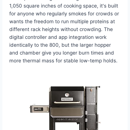
1,050 square inches of cooking space, it's built
for anyone who regularly smokes for crowds or
wants the freedom to run multiple proteins at
different rack heights without crowding. The
digital controller and app integration work
identically to the 800, but the larger hopper
and chamber give you longer burn times and
more thermal mass for stable low-temp holds.