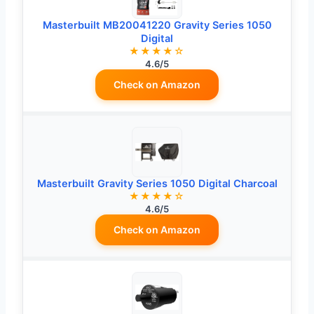
Masterbuilt MB20041220 Gravity Series 1050
Digital
★★★★☆
4.6/5
Check on Amazon
Masterbuilt Gravity Series 1050 Digital Charcoal
★★★★☆
4.6/5
Check on Amazon