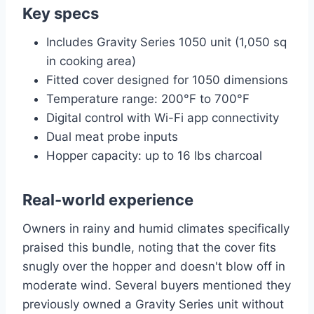
Key specs
Includes Gravity Series 1050 unit (1,050 sq
in cooking area)
Fitted cover designed for 1050 dimensions
Temperature range: 200°F to 700°F
Digital control with Wi-Fi app connectivity
Dual meat probe inputs
Hopper capacity: up to 16 lbs charcoal
Real-world experience
Owners in rainy and humid climates specifically
praised this bundle, noting that the cover fits
snugly over the hopper and doesn't blow off in
moderate wind. Several buyers mentioned they
previously owned a Gravity Series unit without