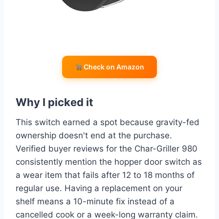
Check on Amazon
Why I picked it
This switch earned a spot because gravity-fed
ownership doesn't end at the purchase.
Verified buyer reviews for the Char-Griller 980
consistently mention the hopper door switch as
a wear item that fails after 12 to 18 months of
regular use. Having a replacement on your
shelf means a 10-minute fix instead of a
cancelled cook or a week-long warranty claim.