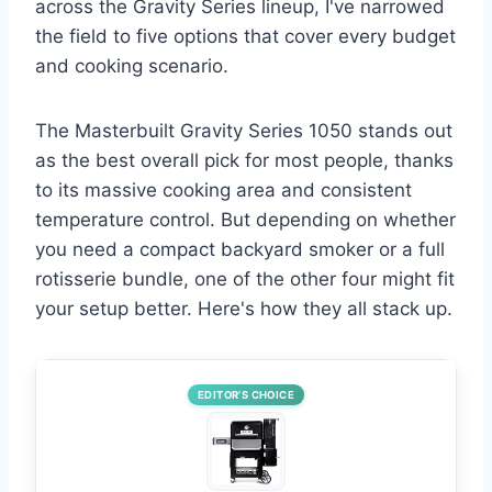
across the Gravity Series lineup, I've narrowed
the field to five options that cover every budget
and cooking scenario.
The Masterbuilt Gravity Series 1050 stands out
as the best overall pick for most people, thanks
to its massive cooking area and consistent
temperature control. But depending on whether
you need a compact backyard smoker or a full
rotisserie bundle, one of the other four might fit
your setup better. Here's how they all stack up.
EDITOR’S CHOICE