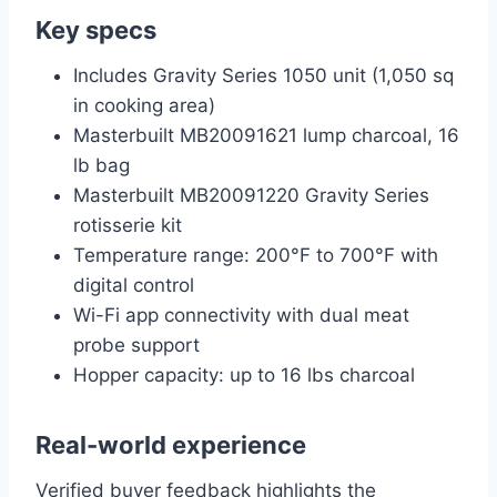
Key specs
Includes Gravity Series 1050 unit (1,050 sq
in cooking area)
Masterbuilt MB20091621 lump charcoal, 16
lb bag
Masterbuilt MB20091220 Gravity Series
rotisserie kit
Temperature range: 200°F to 700°F with
digital control
Wi-Fi app connectivity with dual meat
probe support
Hopper capacity: up to 16 lbs charcoal
Real-world experience
Verified buyer feedback highlights the