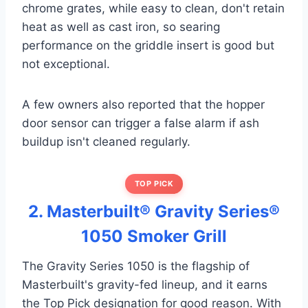
chrome grates, while easy to clean, don't retain
heat as well as cast iron, so searing
performance on the griddle insert is good but
not exceptional.
A few owners also reported that the hopper
door sensor can trigger a false alarm if ash
buildup isn't cleaned regularly.
TOP PICK
2. Masterbuilt® Gravity Series®
1050 Smoker Grill
The Gravity Series 1050 is the flagship of
Masterbuilt's gravity-fed lineup, and it earns
the Top Pick designation for good reason. With