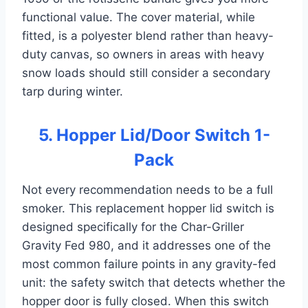
functional value. The cover material, while
fitted, is a polyester blend rather than heavy-
duty canvas, so owners in areas with heavy
snow loads should still consider a secondary
tarp during winter.
5. Hopper Lid/Door Switch 1-
Pack
Not every recommendation needs to be a full
smoker. This replacement hopper lid switch is
designed specifically for the Char-Griller
Gravity Fed 980, and it addresses one of the
most common failure points in any gravity-fed
unit: the safety switch that detects whether the
hopper door is fully closed. When this switch