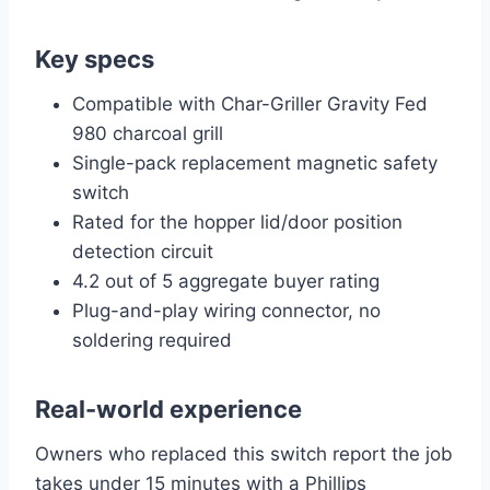
Key specs
Compatible with Char-Griller Gravity Fed
980 charcoal grill
Single-pack replacement magnetic safety
switch
Rated for the hopper lid/door position
detection circuit
4.2 out of 5 aggregate buyer rating
Plug-and-play wiring connector, no
soldering required
Real-world experience
Owners who replaced this switch report the job
takes under 15 minutes with a Phillips