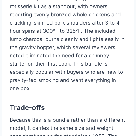
rotisserie kit as a standout, with owners
reporting evenly bronzed whole chickens and
crackling-skinned pork shoulders after 3 to 4
hour spins at 300°F to 325°F. The included
lump charcoal burns cleanly and lights easily in
the gravity hopper, which several reviewers
noted eliminated the need for a chimney
starter on their first cook. This bundle is
especially popular with buyers who are new to
gravity-fed smoking and want everything in
one box.
Trade-offs
Because this is a bundle rather than a different
model, it carries the same size and weight