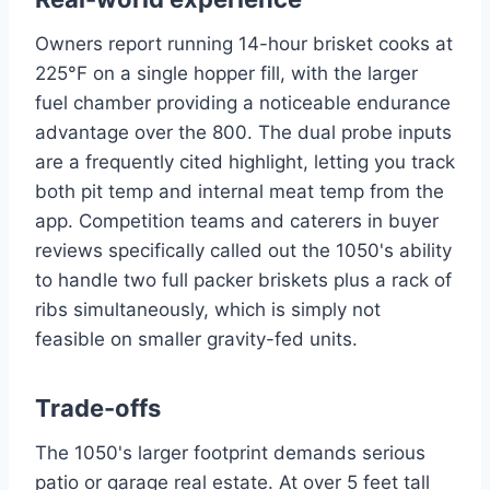
Owners report running 14-hour brisket cooks at
225°F on a single hopper fill, with the larger
fuel chamber providing a noticeable endurance
advantage over the 800. The dual probe inputs
are a frequently cited highlight, letting you track
both pit temp and internal meat temp from the
app. Competition teams and caterers in buyer
reviews specifically called out the 1050's ability
to handle two full packer briskets plus a rack of
ribs simultaneously, which is simply not
feasible on smaller gravity-fed units.
Trade-offs
The 1050's larger footprint demands serious
patio or garage real estate. At over 5 feet tall