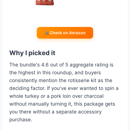
Check on Amazon
Why I picked it
The bundle's 4.6 out of 5 aggregate rating is
the highest in this roundup, and buyers
consistently mention the rotisserie kit as the
deciding factor. If you've ever wanted to spin a
whole turkey or a pork loin over charcoal
without manually turning it, this package gets
you there without a separate accessory
purchase.