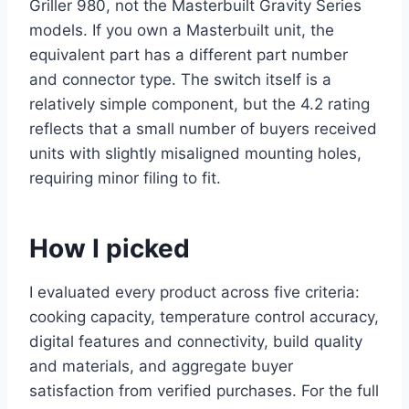
Griller 980, not the Masterbuilt Gravity Series
models. If you own a Masterbuilt unit, the
equivalent part has a different part number
and connector type. The switch itself is a
relatively simple component, but the 4.2 rating
reflects that a small number of buyers received
units with slightly misaligned mounting holes,
requiring minor filing to fit.
How I picked
I evaluated every product across five criteria:
cooking capacity, temperature control accuracy,
digital features and connectivity, build quality
and materials, and aggregate buyer
satisfaction from verified purchases. For the full