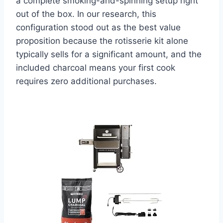
a complete smoking-and-spinning setup right
out of the box. In our research, this
configuration stood out as the best value
proposition because the rotisserie kit alone
typically sells for a significant amount, and the
included charcoal means your first cook
requires zero additional purchases.