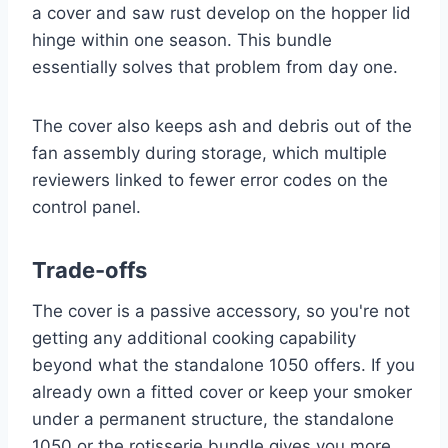
a cover and saw rust develop on the hopper lid
hinge within one season. This bundle
essentially solves that problem from day one.
The cover also keeps ash and debris out of the
fan assembly during storage, which multiple
reviewers linked to fewer error codes on the
control panel.
Trade-offs
The cover is a passive accessory, so you're not
getting any additional cooking capability
beyond what the standalone 1050 offers. If you
already own a fitted cover or keep your smoker
under a permanent structure, the standalone
1050 or the rotisserie bundle gives you more