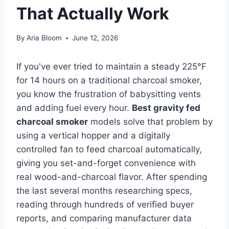
That Actually Work
By
Aria Bloom
June 12, 2026
If you've ever tried to maintain a steady 225°F
for 14 hours on a traditional charcoal smoker,
you know the frustration of babysitting vents
and adding fuel every hour.
Best gravity fed
charcoal smoker
models solve that problem by
using a vertical hopper and a digitally
controlled fan to feed charcoal automatically,
giving you set-and-forget convenience with
real wood-and-charcoal flavor. After spending
the last several months researching specs,
reading through hundreds of verified buyer
reports, and comparing manufacturer data