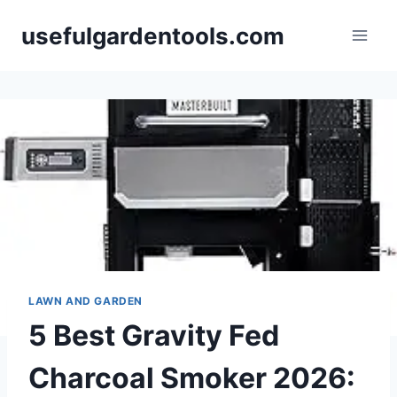
Skip
usefulgardentools.com
to
content
LAWN AND GARDEN
5 Best Gravity Fed
Charcoal Smoker 2026: