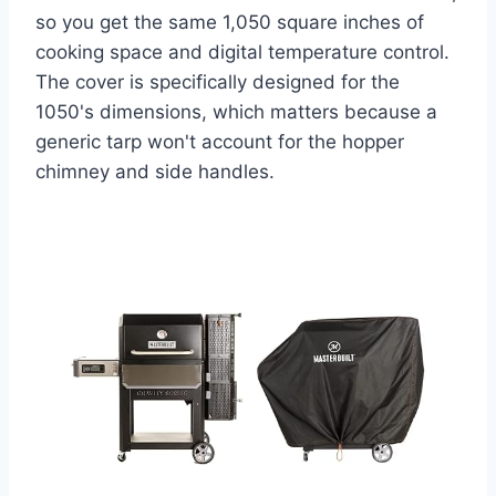
so you get the same 1,050 square inches of
cooking space and digital temperature control.
The cover is specifically designed for the
1050's dimensions, which matters because a
generic tarp won't account for the hopper
chimney and side handles.