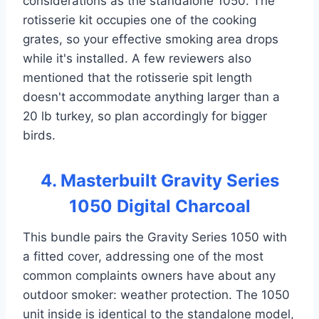
considerations as the standalone 1050. The
rotisserie kit occupies one of the cooking
grates, so your effective smoking area drops
while it's installed. A few reviewers also
mentioned that the rotisserie spit length
doesn't accommodate anything larger than a
20 lb turkey, so plan accordingly for bigger
birds.
4. Masterbuilt Gravity Series
1050 Digital Charcoal
This bundle pairs the Gravity Series 1050 with
a fitted cover, addressing one of the most
common complaints owners have about any
outdoor smoker: weather protection. The 1050
unit inside is identical to the standalone model,