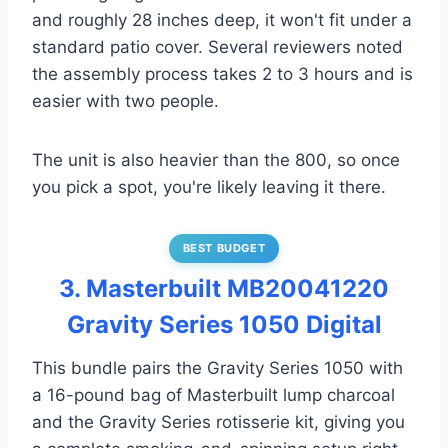
and roughly 28 inches deep, it won't fit under a
standard patio cover. Several reviewers noted
the assembly process takes 2 to 3 hours and is
easier with two people.
The unit is also heavier than the 800, so once
you pick a spot, you're likely leaving it there.
BEST BUDGET
3. Masterbuilt MB20041220
Gravity Series 1050 Digital
This bundle pairs the Gravity Series 1050 with
a 16-pound bag of Masterbuilt lump charcoal
and the Gravity Series rotisserie kit, giving you