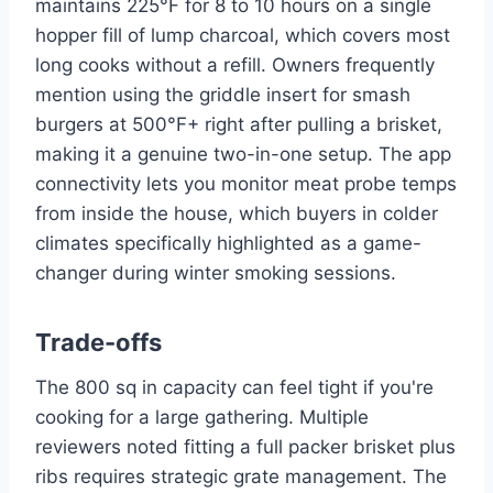
maintains 225°F for 8 to 10 hours on a single
hopper fill of lump charcoal, which covers most
long cooks without a refill. Owners frequently
mention using the griddle insert for smash
burgers at 500°F+ right after pulling a brisket,
making it a genuine two-in-one setup. The app
connectivity lets you monitor meat probe temps
from inside the house, which buyers in colder
climates specifically highlighted as a game-
changer during winter smoking sessions.
Trade-offs
The 800 sq in capacity can feel tight if you're
cooking for a large gathering. Multiple
reviewers noted fitting a full packer brisket plus
ribs requires strategic grate management. The