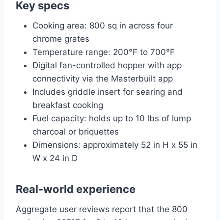
Key specs
Cooking area: 800 sq in across four
chrome grates
Temperature range: 200°F to 700°F
Digital fan-controlled hopper with app
connectivity via the Masterbuilt app
Includes griddle insert for searing and
breakfast cooking
Fuel capacity: holds up to 10 lbs of lump
charcoal or briquettes
Dimensions: approximately 52 in H x 55 in
W x 24 in D
Real-world experience
Aggregate user reviews report that the 800