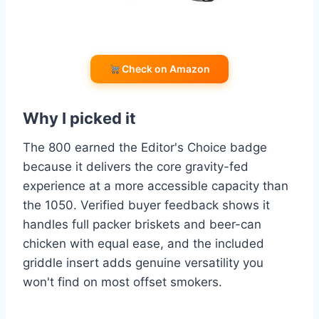
Check on Amazon
Why I picked it
The 800 earned the Editor's Choice badge
because it delivers the core gravity-fed
experience at a more accessible capacity than
the 1050. Verified buyer feedback shows it
handles full packer briskets and beer-can
chicken with equal ease, and the included
griddle insert adds genuine versatility you
won't find on most offset smokers.