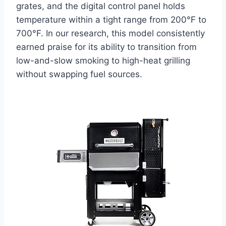
grates, and the digital control panel holds
temperature within a tight range from 200°F to
700°F. In our research, this model consistently
earned praise for its ability to transition from
low-and-slow smoking to high-heat grilling
without swapping fuel sources.