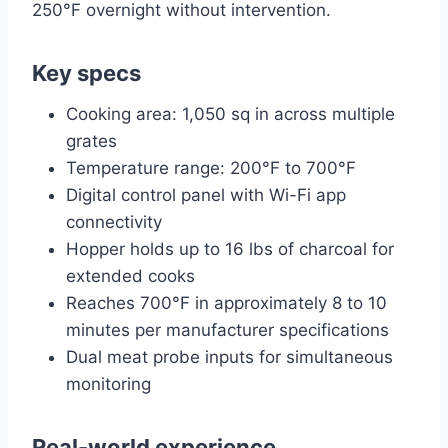
250°F overnight without intervention.
Key specs
Cooking area: 1,050 sq in across multiple
grates
Temperature range: 200°F to 700°F
Digital control panel with Wi-Fi app
connectivity
Hopper holds up to 16 lbs of charcoal for
extended cooks
Reaches 700°F in approximately 8 to 10
minutes per manufacturer specifications
Dual meat probe inputs for simultaneous
monitoring
Real-world experience