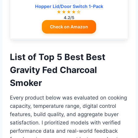
Hopper Lid/Door Switch 1-Pack
★★★★☆
4.2/5
Check on Amazon
List of Top 5 Best Best
Gravity Fed Charcoal
Smoker
Every product below was evaluated on cooking
capacity, temperature range, digital control
features, build quality, and aggregate buyer
satisfaction. I prioritized models with verified
performance data and real-world feedback