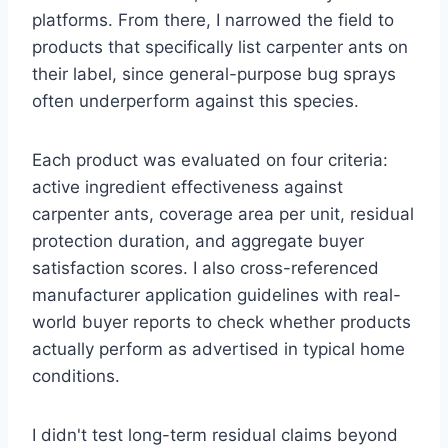
platforms. From there, I narrowed the field to
products that specifically list carpenter ants on
their label, since general-purpose bug sprays
often underperform against this species.
Each product was evaluated on four criteria:
active ingredient effectiveness against
carpenter ants, coverage area per unit, residual
protection duration, and aggregate buyer
satisfaction scores. I also cross-referenced
manufacturer application guidelines with real-
world buyer reports to check whether products
actually perform as advertised in typical home
conditions.
I didn't test long-term residual claims beyond