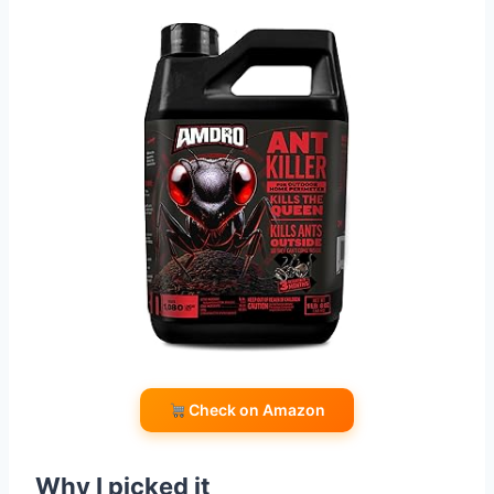
Check on Amazon
Why I picked it