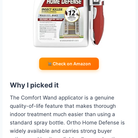
Check on Amazon
Why I picked it
The Comfort Wand applicator is a genuine
quality-of-life feature that makes thorough
indoor treatment much easier than using a
standard spray bottle. Ortho Home Defense is
widely available and carries strong buyer