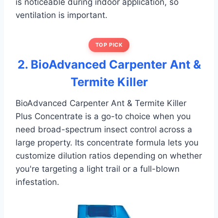
is noticeable during indoor application, so
ventilation is important.
TOP PICK
2. BioAdvanced Carpenter Ant &
Termite Killer
BioAdvanced Carpenter Ant & Termite Killer
Plus Concentrate is a go-to choice when you
need broad-spectrum insect control across a
large property. Its concentrate formula lets you
customize dilution ratios depending on whether
you're targeting a light trail or a full-blown
infestation.