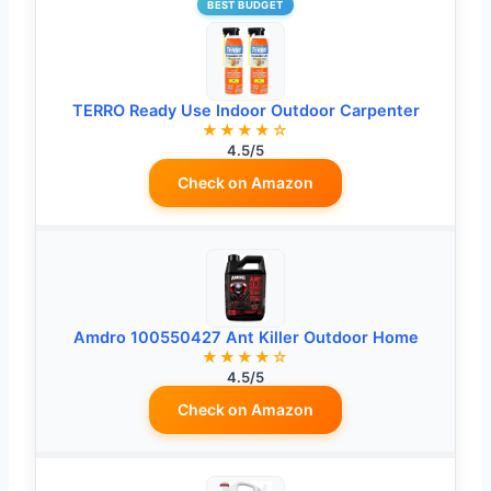
BEST BUDGET
TERRO Ready Use Indoor Outdoor Carpenter
★★★★☆
4.5/5
Check on Amazon
Amdro 100550427 Ant Killer Outdoor Home
★★★★☆
4.5/5
Check on Amazon