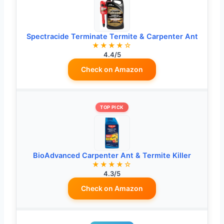
Spectracide Terminate Termite & Carpenter Ant
★★★★☆
4.4/5
Check on Amazon
TOP PICK
BioAdvanced Carpenter Ant & Termite Killer
★★★★☆
4.3/5
Check on Amazon