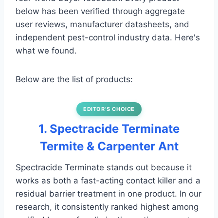
below has been verified through aggregate
user reviews, manufacturer datasheets, and
independent pest-control industry data. Here's
what we found.
Below are the list of products:
EDITOR’S CHOICE
1. Spectracide Terminate
Termite & Carpenter Ant
Spectracide Terminate stands out because it
works as both a fast-acting contact killer and a
residual barrier treatment in one product. In our
research, it consistently ranked highest among