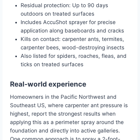
Residual protection: Up to 90 days
outdoors on treated surfaces
Includes AccuShot sprayer for precise
application along baseboards and cracks
Kills on contact: carpenter ants, termites,
carpenter bees, wood-destroying insects
Also listed for spiders, roaches, fleas, and
ticks on treated surfaces
Real-world experience
Homeowners in the Pacific Northwest and
Southeast US, where carpenter ant pressure is
highest, report the strongest results when
applying this as a perimeter spray around the
foundation and directly into active galleries.
One common approach is to spray a 2-foot-