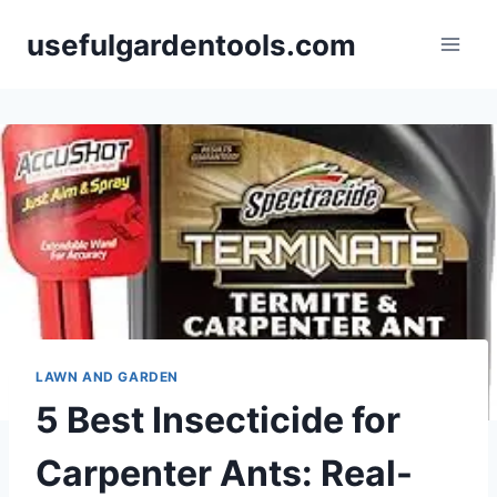
Skip
usefulgardentools.com
to
content
LAWN AND GARDEN
5 Best Insecticide for
Carpenter Ants: Real-