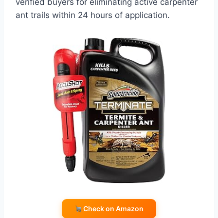
verified buyers for eliminating active carpenter
ant trails within 24 hours of application.
Check on Amazon