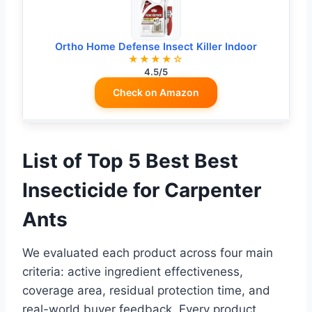
Ortho Home Defense Insect Killer Indoor
★★★★☆
4.5/5
Check on Amazon
List of Top 5 Best Best
Insecticide for Carpenter
Ants
We evaluated each product across four main
criteria: active ingredient effectiveness,
coverage area, residual protection time, and
real-world buyer feedback. Every product