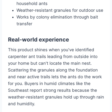
household ants
Weather-resistant granules for outdoor use
Works by colony elimination through bait
transfer
Real-world experience
This product shines when you've identified
carpenter ant trails leading from outside into
your home but can't locate the main nest.
Scattering the granules along the foundation
and near active trails lets the ants do the work
for you. Buyers in humid climates like the
Southeast report strong results because the
weather-resistant granules hold up through rain
and humidity.