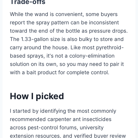
Trade-offs
While the wand is convenient, some buyers
report the spray pattern can be inconsistent
toward the end of the bottle as pressure drops.
The 1.33-gallon size is also bulky to store and
carry around the house. Like most pyrethroid-
based sprays, it's not a colony-elimination
solution on its own, so you may need to pair it
with a bait product for complete control.
How I picked
I started by identifying the most commonly
recommended carpenter ant insecticides
across pest-control forums, university
extension resources, and verified buyer review