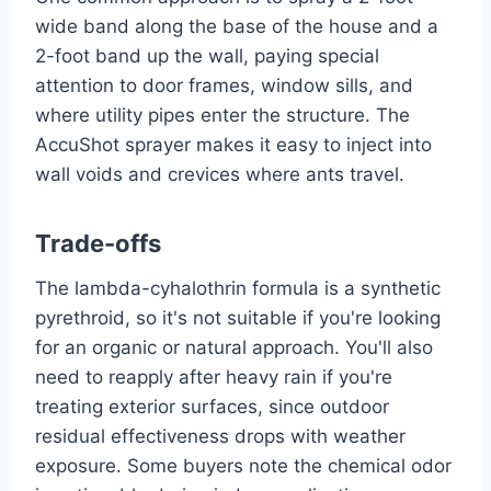
wide band along the base of the house and a
2-foot band up the wall, paying special
attention to door frames, window sills, and
where utility pipes enter the structure. The
AccuShot sprayer makes it easy to inject into
wall voids and crevices where ants travel.
Trade-offs
The lambda-cyhalothrin formula is a synthetic
pyrethroid, so it's not suitable if you're looking
for an organic or natural approach. You'll also
need to reapply after heavy rain if you're
treating exterior surfaces, since outdoor
residual effectiveness drops with weather
exposure. Some buyers note the chemical odor