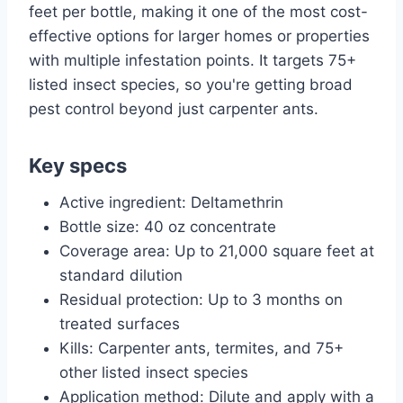
feet per bottle, making it one of the most cost-
effective options for larger homes or properties
with multiple infestation points. It targets 75+
listed insect species, so you're getting broad
pest control beyond just carpenter ants.
Key specs
Active ingredient: Deltamethrin
Bottle size: 40 oz concentrate
Coverage area: Up to 21,000 square feet at
standard dilution
Residual protection: Up to 3 months on
treated surfaces
Kills: Carpenter ants, termites, and 75+
other listed insect species
Application method: Dilute and apply with a