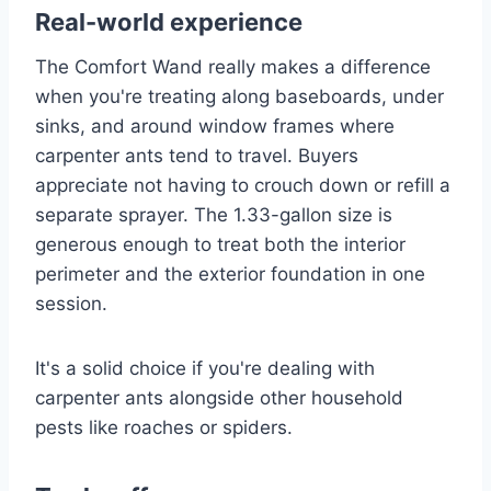
Real-world experience
The Comfort Wand really makes a difference
when you're treating along baseboards, under
sinks, and around window frames where
carpenter ants tend to travel. Buyers
appreciate not having to crouch down or refill a
separate sprayer. The 1.33-gallon size is
generous enough to treat both the interior
perimeter and the exterior foundation in one
session.
It's a solid choice if you're dealing with
carpenter ants alongside other household
pests like roaches or spiders.