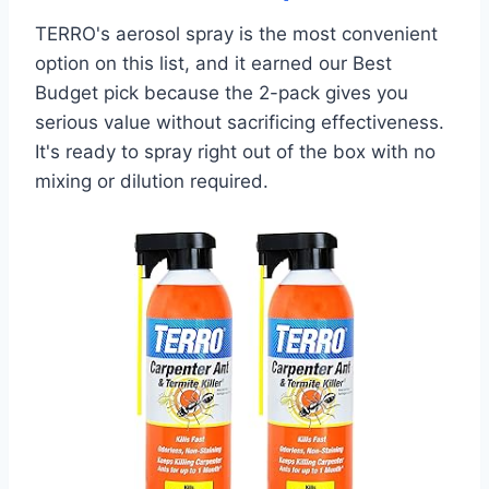
TERRO's aerosol spray is the most convenient
option on this list, and it earned our Best
Budget pick because the 2-pack gives you
serious value without sacrificing effectiveness.
It's ready to spray right out of the box with no
mixing or dilution required.