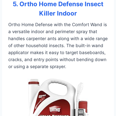
5. Ortho Home Defense Insect
Killer Indoor
Ortho Home Defense with the Comfort Wand is
a versatile indoor and perimeter spray that
handles carpenter ants along with a wide range
of other household insects. The built-in wand
applicator makes it easy to target baseboards,
cracks, and entry points without bending down
or using a separate sprayer.