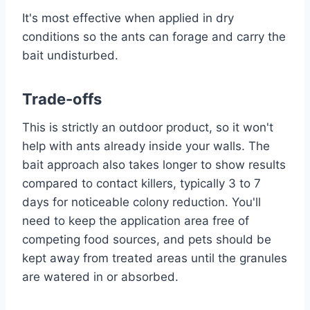
It's most effective when applied in dry
conditions so the ants can forage and carry the
bait undisturbed.
Trade-offs
This is strictly an outdoor product, so it won't
help with ants already inside your walls. The
bait approach also takes longer to show results
compared to contact killers, typically 3 to 7
days for noticeable colony reduction. You'll
need to keep the application area free of
competing food sources, and pets should be
kept away from treated areas until the granules
are watered in or absorbed.