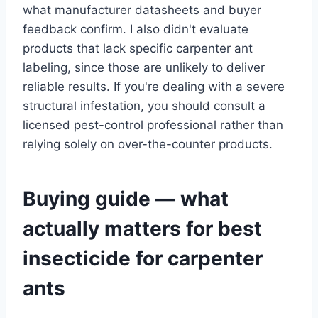
what manufacturer datasheets and buyer
feedback confirm. I also didn't evaluate
products that lack specific carpenter ant
labeling, since those are unlikely to deliver
reliable results. If you're dealing with a severe
structural infestation, you should consult a
licensed pest-control professional rather than
relying solely on over-the-counter products.
Buying guide — what
actually matters for best
insecticide for carpenter
ants