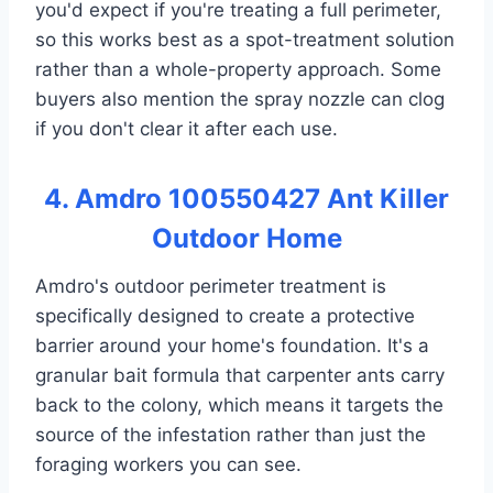
you'd expect if you're treating a full perimeter,
so this works best as a spot-treatment solution
rather than a whole-property approach. Some
buyers also mention the spray nozzle can clog
if you don't clear it after each use.
4. Amdro 100550427 Ant Killer
Outdoor Home
Amdro's outdoor perimeter treatment is
specifically designed to create a protective
barrier around your home's foundation. It's a
granular bait formula that carpenter ants carry
back to the colony, which means it targets the
source of the infestation rather than just the
foraging workers you can see.