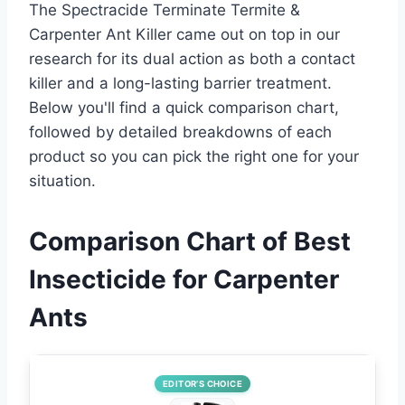
The Spectracide Terminate Termite &
Carpenter Ant Killer came out on top in our
research for its dual action as both a contact
killer and a long-lasting barrier treatment.
Below you'll find a quick comparison chart,
followed by detailed breakdowns of each
product so you can pick the right one for your
situation.
Comparison Chart of Best
Insecticide for Carpenter
Ants
EDITOR’S CHOICE