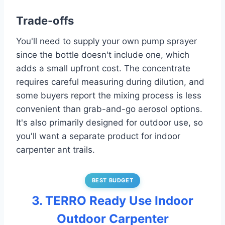
Trade-offs
You'll need to supply your own pump sprayer
since the bottle doesn't include one, which
adds a small upfront cost. The concentrate
requires careful measuring during dilution, and
some buyers report the mixing process is less
convenient than grab-and-go aerosol options.
It's also primarily designed for outdoor use, so
you'll want a separate product for indoor
carpenter ant trails.
BEST BUDGET
3. TERRO Ready Use Indoor
Outdoor Carpenter