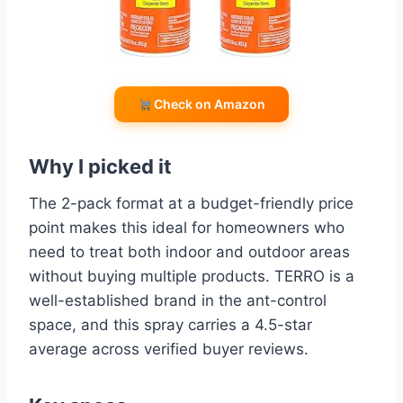
Check on Amazon
Why I picked it
The 2-pack format at a budget-friendly price
point makes this ideal for homeowners who
need to treat both indoor and outdoor areas
without buying multiple products. TERRO is a
well-established brand in the ant-control
space, and this spray carries a 4.5-star
average across verified buyer reviews.