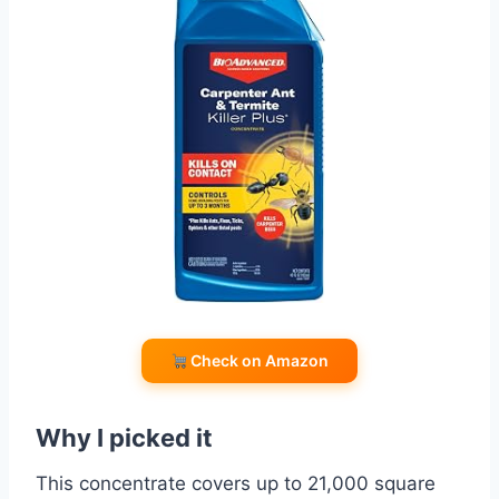
Check on Amazon
Why I picked it
This concentrate covers up to 21,000 square