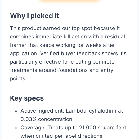
Why I picked it
This product earned our top spot because it
combines immediate kill action with a residual
barrier that keeps working for weeks after
application. Verified buyer feedback shows it's
particularly effective for creating perimeter
treatments around foundations and entry
points.
Key specs
Active ingredient: Lambda-cyhalothrin at
0.03% concentration
Coverage: Treats up to 21,000 square feet
when diluted per label directions