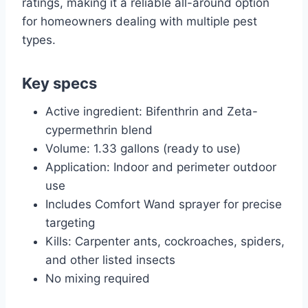
ratings, making it a reliable all-around option
for homeowners dealing with multiple pest
types.
Key specs
Active ingredient: Bifenthrin and Zeta-
cypermethrin blend
Volume: 1.33 gallons (ready to use)
Application: Indoor and perimeter outdoor
use
Includes Comfort Wand sprayer for precise
targeting
Kills: Carpenter ants, cockroaches, spiders,
and other listed insects
No mixing required