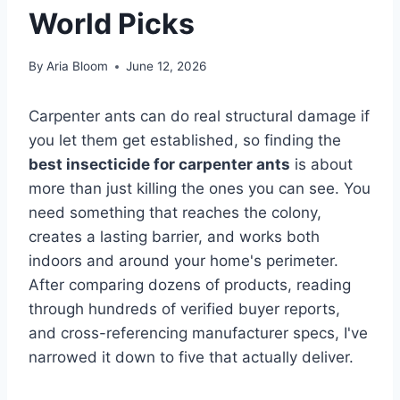
World Picks
By
Aria Bloom
June 12, 2026
Carpenter ants can do real structural damage if
you let them get established, so finding the
best insecticide for carpenter ants
is about
more than just killing the ones you can see. You
need something that reaches the colony,
creates a lasting barrier, and works both
indoors and around your home's perimeter.
After comparing dozens of products, reading
through hundreds of verified buyer reports,
and cross-referencing manufacturer specs, I've
narrowed it down to five that actually deliver.