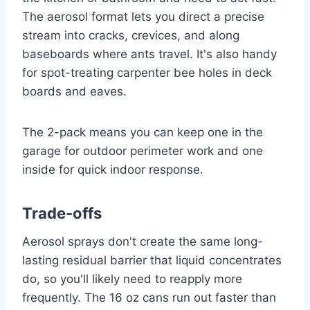
The aerosol format lets you direct a precise
stream into cracks, crevices, and along
baseboards where ants travel. It's also handy
for spot-treating carpenter bee holes in deck
boards and eaves.
The 2-pack means you can keep one in the
garage for outdoor perimeter work and one
inside for quick indoor response.
Trade-offs
Aerosol sprays don't create the same long-
lasting residual barrier that liquid concentrates
do, so you'll likely need to reapply more
frequently. The 16 oz cans run out faster than