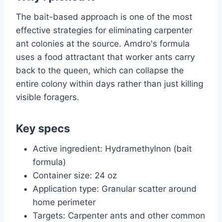
The bait-based approach is one of the most
effective strategies for eliminating carpenter
ant colonies at the source. Amdro's formula
uses a food attractant that worker ants carry
back to the queen, which can collapse the
entire colony within days rather than just killing
visible foragers.
Key specs
Active ingredient: Hydramethylnon (bait
formula)
Container size: 24 oz
Application type: Granular scatter around
home perimeter
Targets: Carpenter ants and other common