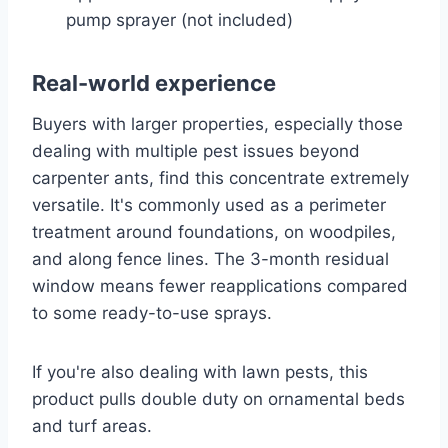
pump sprayer (not included)
Real-world experience
Buyers with larger properties, especially those
dealing with multiple pest issues beyond
carpenter ants, find this concentrate extremely
versatile. It's commonly used as a perimeter
treatment around foundations, on woodpiles,
and along fence lines. The 3-month residual
window means fewer reapplications compared
to some ready-to-use sprays.
If you're also dealing with lawn pests, this
product pulls double duty on ornamental beds
and turf areas.