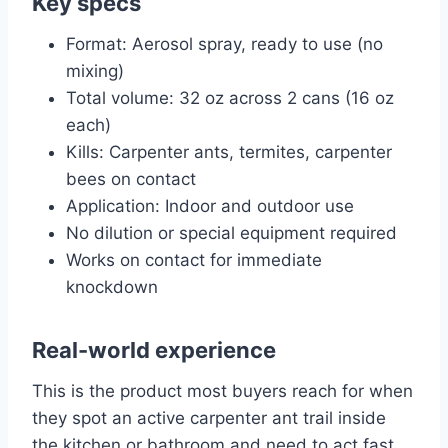
Key specs
Format: Aerosol spray, ready to use (no
mixing)
Total volume: 32 oz across 2 cans (16 oz
each)
Kills: Carpenter ants, termites, carpenter
bees on contact
Application: Indoor and outdoor use
No dilution or special equipment required
Works on contact for immediate
knockdown
Real-world experience
This is the product most buyers reach for when
they spot an active carpenter ant trail inside
the kitchen or bathroom and need to act fast.