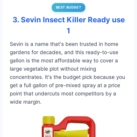
BEST BUDGET
3. Sevin Insect Killer Ready use
1
Sevin is a name that's been trusted in home
gardens for decades, and this ready-to-use
gallon is the most affordable way to cover a
large vegetable plot without mixing
concentrates. It's the budget pick because you
get a full gallon of pre-mixed spray at a price
point that undercuts most competitors by a
wide margin.