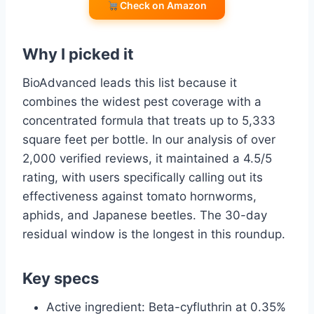
Check on Amazon
Why I picked it
BioAdvanced leads this list because it
combines the widest pest coverage with a
concentrated formula that treats up to 5,333
square feet per bottle. In our analysis of over
2,000 verified reviews, it maintained a 4.5/5
rating, with users specifically calling out its
effectiveness against tomato hornworms,
aphids, and Japanese beetles. The 30-day
residual window is the longest in this roundup.
Key specs
Active ingredient: Beta-cyfluthrin at 0.35%