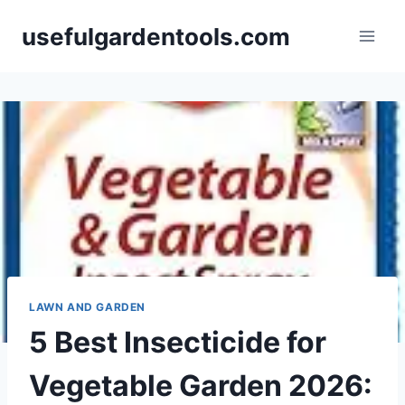
Skip
usefulgardentools.com
to
content
LAWN AND GARDEN
5 Best Insecticide for
Vegetable Garden 2026: