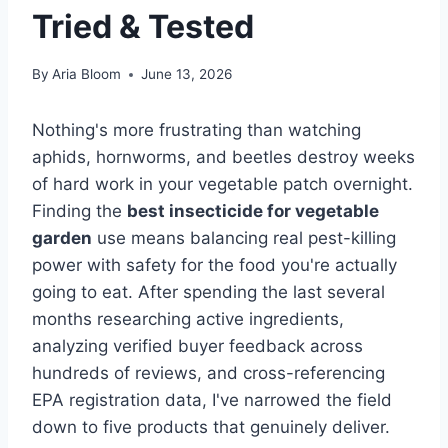
Tried & Tested
By
Aria Bloom
June 13, 2026
Nothing's more frustrating than watching
aphids, hornworms, and beetles destroy weeks
of hard work in your vegetable patch overnight.
Finding the
best insecticide for vegetable
garden
use means balancing real pest-killing
power with safety for the food you're actually
going to eat. After spending the last several
months researching active ingredients,
analyzing verified buyer feedback across
hundreds of reviews, and cross-referencing
EPA registration data, I've narrowed the field
down to five products that genuinely deliver.