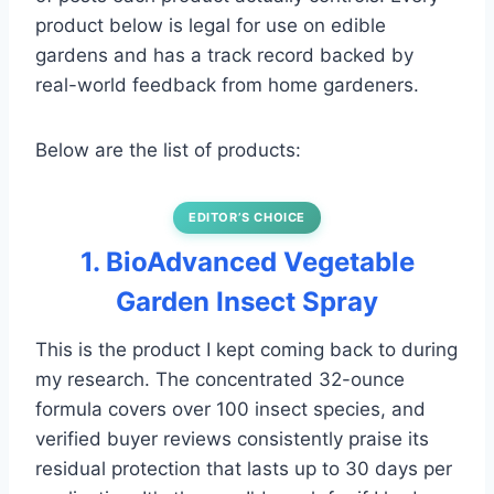
product below is legal for use on edible
gardens and has a track record backed by
real-world feedback from home gardeners.
Below are the list of products:
EDITOR’S CHOICE
1. BioAdvanced Vegetable
Garden Insect Spray
This is the product I kept coming back to during
my research. The concentrated 32-ounce
formula covers over 100 insect species, and
verified buyer reviews consistently praise its
residual protection that lasts up to 30 days per