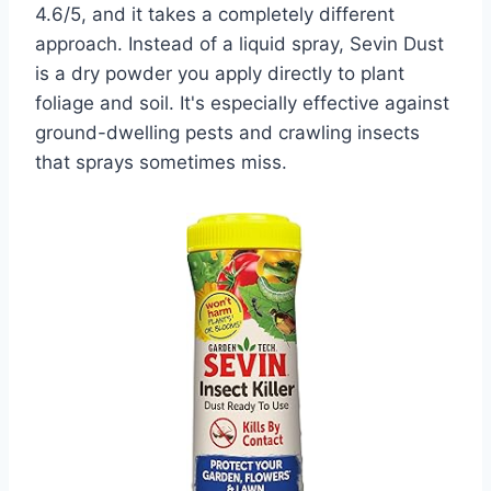
4.6/5, and it takes a completely different
approach. Instead of a liquid spray, Sevin Dust
is a dry powder you apply directly to plant
foliage and soil. It's especially effective against
ground-dwelling pests and crawling insects
that sprays sometimes miss.