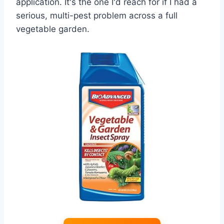
application. It's the one I'd reach for if I had a
serious, multi-pest problem across a full
vegetable garden.