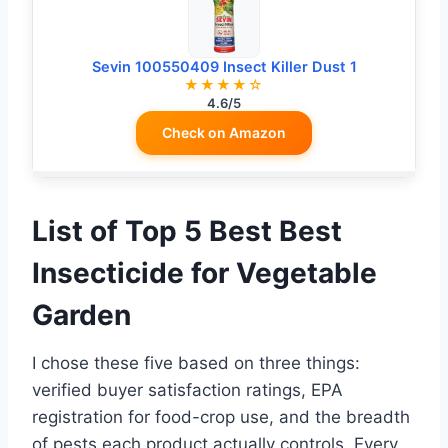
Sevin 100550409 Insect Killer Dust 1
★★★★☆
4.6/5
Check on Amazon
List of Top 5 Best Best
Insecticide for Vegetable
Garden
I chose these five based on three things:
verified buyer satisfaction ratings, EPA
registration for food-crop use, and the breadth
of pests each product actually controls. Every