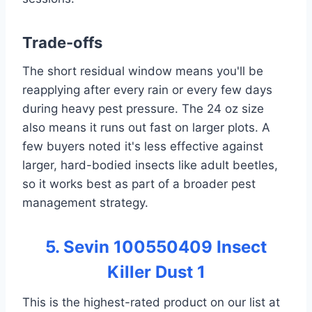
Trade-offs
The short residual window means you'll be
reapplying after every rain or every few days
during heavy pest pressure. The 24 oz size
also means it runs out fast on larger plots. A
few buyers noted it's less effective against
larger, hard-bodied insects like adult beetles,
so it works best as part of a broader pest
management strategy.
5. Sevin 100550409 Insect
Killer Dust 1
This is the highest-rated product on our list at