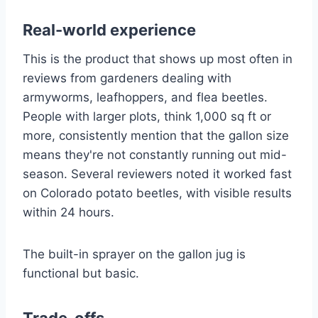
Real-world experience
This is the product that shows up most often in
reviews from gardeners dealing with
armyworms, leafhoppers, and flea beetles.
People with larger plots, think 1,000 sq ft or
more, consistently mention that the gallon size
means they're not constantly running out mid-
season. Several reviewers noted it worked fast
on Colorado potato beetles, with visible results
within 24 hours.
The built-in sprayer on the gallon jug is
functional but basic.