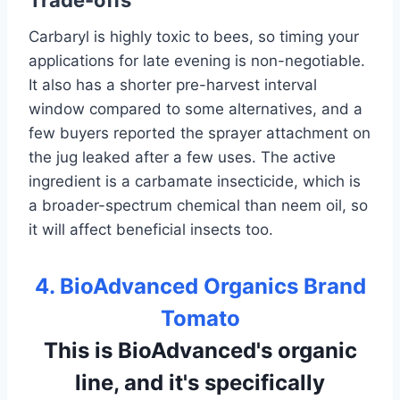
Trade-offs
Carbaryl is highly toxic to bees, so timing your
applications for late evening is non-negotiable.
It also has a shorter pre-harvest interval
window compared to some alternatives, and a
few buyers reported the sprayer attachment on
the jug leaked after a few uses. The active
ingredient is a carbamate insecticide, which is
a broader-spectrum chemical than neem oil, so
it will affect beneficial insects too.
4. BioAdvanced Organics Brand
Tomato
This is BioAdvanced's organic
line, and it's specifically