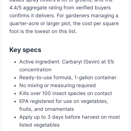
4.4/5 aggregate rating from verified buyers
confirms it delivers. For gardeners managing a
quarter-acre or larger plot, the cost per square
foot is the lowest on this list.
Key specs
Active ingredient: Carbaryl (Sevin) at 5%
concentration
Ready-to-use formula, 1-gallon container
No mixing or measuring required
Kills over 100 insect species on contact
EPA registered for use on vegetables,
fruits, and ornamentals
Apply up to 3 days before harvest on most
listed vegetables