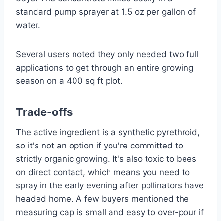
standard pump sprayer at 1.5 oz per gallon of
water.
Several users noted they only needed two full
applications to get through an entire growing
season on a 400 sq ft plot.
Trade-offs
The active ingredient is a synthetic pyrethroid,
so it's not an option if you're committed to
strictly organic growing. It's also toxic to bees
on direct contact, which means you need to
spray in the early evening after pollinators have
headed home. A few buyers mentioned the
measuring cap is small and easy to over-pour if