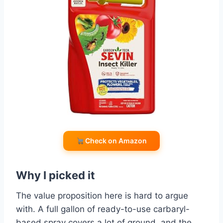
Check on Amazon
Why I picked it
The value proposition here is hard to argue
with. A full gallon of ready-to-use carbaryl-
based spray covers a lot of ground, and the