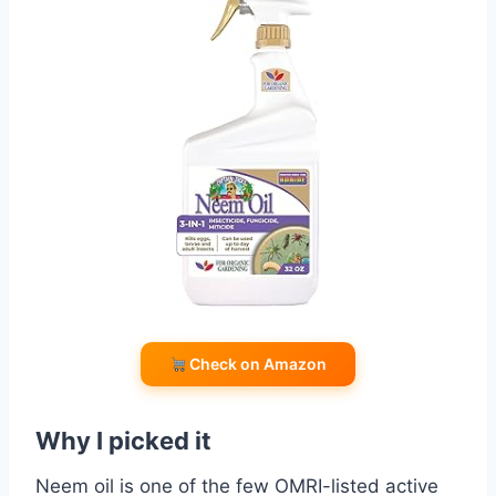
Check on Amazon
Why I picked it
Neem oil is one of the few OMRI-listed active