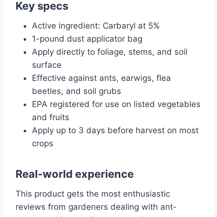
Key specs
Active ingredient: Carbaryl at 5%
1-pound dust applicator bag
Apply directly to foliage, stems, and soil
surface
Effective against ants, earwigs, flea
beetles, and soil grubs
EPA registered for use on listed vegetables
and fruits
Apply up to 3 days before harvest on most
crops
Real-world experience
This product gets the most enthusiastic
reviews from gardeners dealing with ant-