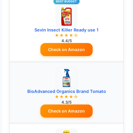
BEST BUDGET
Sevin Insect Killer Ready use 1
★★★★☆
4.4/5
Check on Amazon
BioAdvanced Organics Brand Tomato
★★★★☆
4.3/5
Check on Amazon