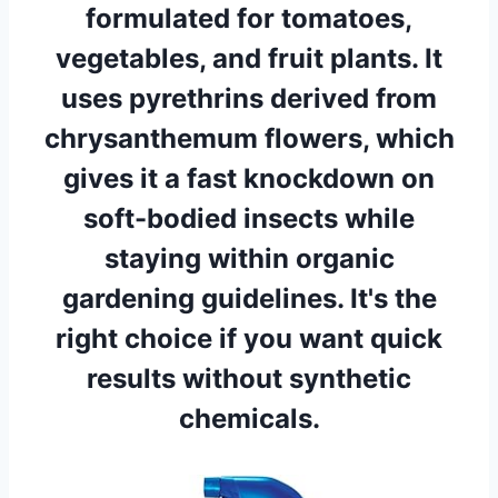
formulated for tomatoes,
vegetables, and fruit plants. It
uses pyrethrins derived from
chrysanthemum flowers, which
gives it a fast knockdown on
soft-bodied insects while
staying within organic
gardening guidelines. It's the
right choice if you want quick
results without synthetic
chemicals.