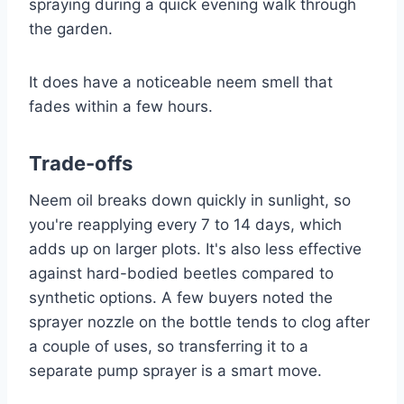
spraying during a quick evening walk through
the garden.
It does have a noticeable neem smell that
fades within a few hours.
Trade-offs
Neem oil breaks down quickly in sunlight, so
you're reapplying every 7 to 14 days, which
adds up on larger plots. It's also less effective
against hard-bodied beetles compared to
synthetic options. A few buyers noted the
sprayer nozzle on the bottle tends to clog after
a couple of uses, so transferring it to a
separate pump sprayer is a smart move.