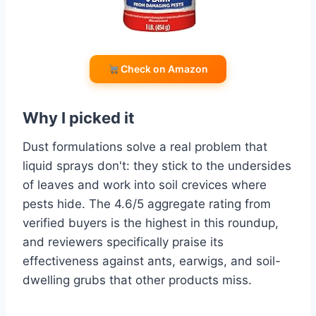
Check on Amazon
Why I picked it
Dust formulations solve a real problem that
liquid sprays don't: they stick to the undersides
of leaves and work into soil crevices where
pests hide. The 4.6/5 aggregate rating from
verified buyers is the highest in this roundup,
and reviewers specifically praise its
effectiveness against ants, earwigs, and soil-
dwelling grubs that other products miss.