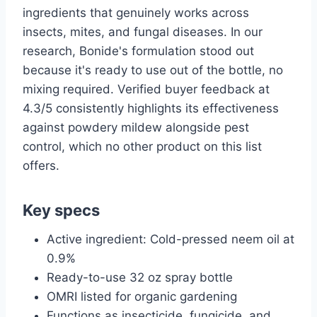
ingredients that genuinely works across
insects, mites, and fungal diseases. In our
research, Bonide's formulation stood out
because it's ready to use out of the bottle, no
mixing required. Verified buyer feedback at
4.3/5 consistently highlights its effectiveness
against powdery mildew alongside pest
control, which no other product on this list
offers.
Key specs
Active ingredient: Cold-pressed neem oil at
0.9%
Ready-to-use 32 oz spray bottle
OMRI listed for organic gardening
Functions as insecticide, fungicide, and