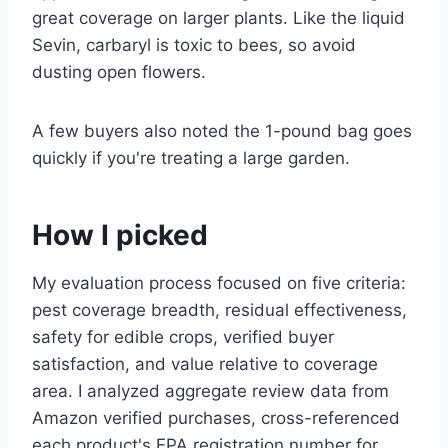
great coverage on larger plants. Like the liquid
Sevin, carbaryl is toxic to bees, so avoid
dusting open flowers.
A few buyers also noted the 1-pound bag goes
quickly if you're treating a large garden.
How I picked
My evaluation process focused on five criteria:
pest coverage breadth, residual effectiveness,
safety for edible crops, verified buyer
satisfaction, and value relative to coverage
area. I analyzed aggregate review data from
Amazon verified purchases, cross-referenced
each product's EPA registration number for