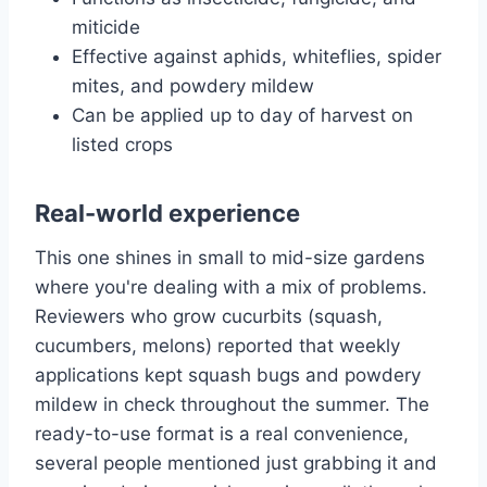
miticide
Effective against aphids, whiteflies, spider
mites, and powdery mildew
Can be applied up to day of harvest on
listed crops
Real-world experience
This one shines in small to mid-size gardens
where you're dealing with a mix of problems.
Reviewers who grow cucurbits (squash,
cucumbers, melons) reported that weekly
applications kept squash bugs and powdery
mildew in check throughout the summer. The
ready-to-use format is a real convenience,
several people mentioned just grabbing it and