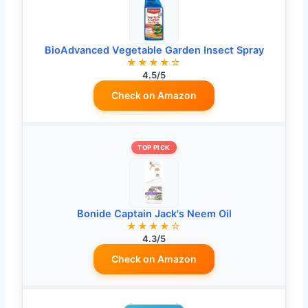
BioAdvanced Vegetable Garden Insect Spray
★★★★☆
4.5/5
Check on Amazon
TOP PICK
Bonide Captain Jack's Neem Oil
★★★★☆
4.3/5
Check on Amazon