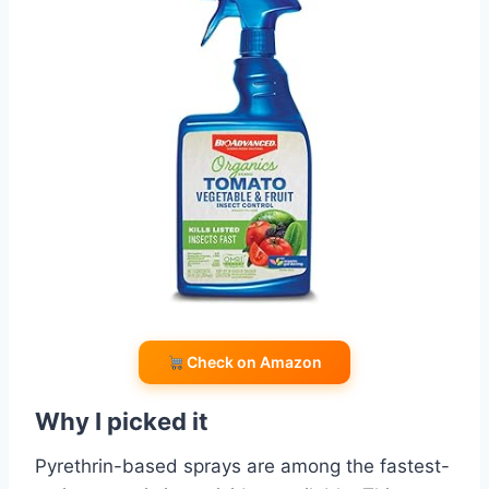
Check on Amazon
Why I picked it
Pyrethrin-based sprays are among the fastest-