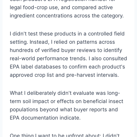
legal food-crop use, and compared active
ingredient concentrations across the category.
I didn't test these products in a controlled field
setting. Instead, I relied on patterns across
hundreds of verified buyer reviews to identify
real-world performance trends. I also consulted
EPA label databases to confirm each product's
approved crop list and pre-harvest intervals.
What I deliberately didn't evaluate was long-
term soil impact or effects on beneficial insect
populations beyond what buyer reports and
EPA documentation indicate.
One thing I want to be upfront about: I didn't