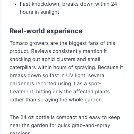
Fast knockdown, breaks down within 24
hours in sunlight
Real-world experience
Tomato growers are the biggest fans of this
product. Reviews consistently mention it
knocking out aphid clusters and small
caterpillars within hours of spraying. Because it
breaks down so fast in UV light, several
gardeners reported using it as a spot-
treatment, hitting only the affected plants
rather than spraying the whole garden.
The 24 oz bottle is compact and easy to keep
near the garden for quick grab-and-spray
sessions.