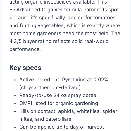
acting organic insecticides available. This
BioAdvanced Organics formula earned its spot
because it's specifically labeled for tomatoes
and fruiting vegetables, which is exactly where
most home gardeners need the most help. The
4.3/5 buyer rating reflects solid real-world
performance.
Key specs
Active ingredient: Pyrethrins at 0.02%
(chrysanthemum-derived)
Ready-to-use 24 oz spray bottle
OMRI listed for organic gardening
Kills on contact: aphids, whiteflies, spider
mites, and caterpillars
Can be applied up to day of harvest