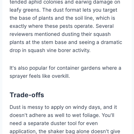
tended aphid colonies and earwig damage on
leafy greens. The dust format lets you target
the base of plants and the soil line, which is
exactly where these pests operate. Several
reviewers mentioned dusting their squash
plants at the stem base and seeing a dramatic
drop in squash vine borer activity.
It's also popular for container gardens where a
sprayer feels like overkill.
Trade-offs
Dust is messy to apply on windy days, and it
doesn't adhere as well to wet foliage. You'll
need a separate duster tool for even
application, the shaker bag alone doesn't give