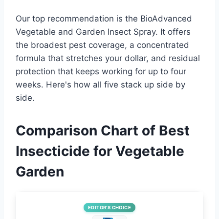
Our top recommendation is the BioAdvanced
Vegetable and Garden Insect Spray. It offers
the broadest pest coverage, a concentrated
formula that stretches your dollar, and residual
protection that keeps working for up to four
weeks. Here's how all five stack up side by
side.
Comparison Chart of Best
Insecticide for Vegetable
Garden
EDITOR’S CHOICE