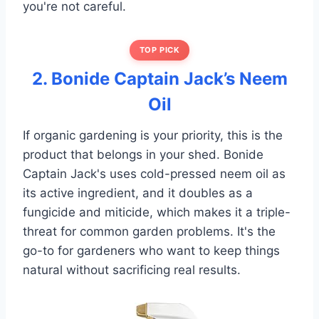
you're not careful.
TOP PICK
2. Bonide Captain Jack’s Neem
Oil
If organic gardening is your priority, this is the
product that belongs in your shed. Bonide
Captain Jack's uses cold-pressed neem oil as
its active ingredient, and it doubles as a
fungicide and miticide, which makes it a triple-
threat for common garden problems. It's the
go-to for gardeners who want to keep things
natural without sacrificing real results.