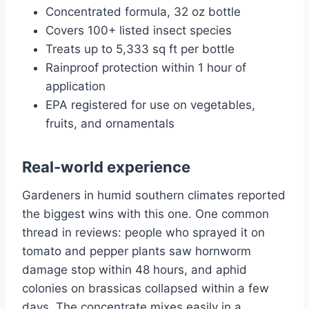
Concentrated formula, 32 oz bottle
Covers 100+ listed insect species
Treats up to 5,333 sq ft per bottle
Rainproof protection within 1 hour of
application
EPA registered for use on vegetables,
fruits, and ornamentals
Real-world experience
Gardeners in humid southern climates reported
the biggest wins with this one. One common
thread in reviews: people who sprayed it on
tomato and pepper plants saw hornworm
damage stop within 48 hours, and aphid
colonies on brassicas collapsed within a few
days. The concentrate mixes easily in a