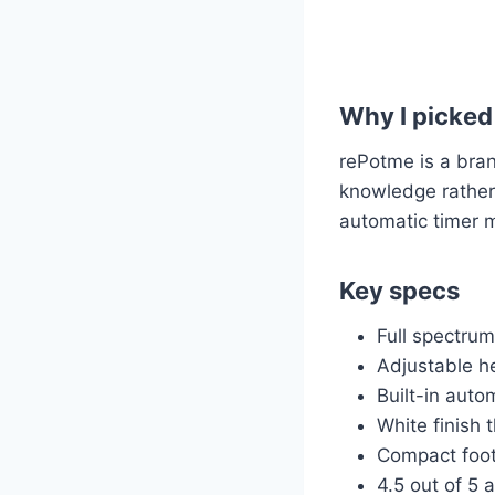
Why I picked 
rePotme is a bran
knowledge rather
automatic timer m
Key specs
Full spectru
Adjustable hei
Built-in auto
White finish 
Compact footp
4.5 out of 5 