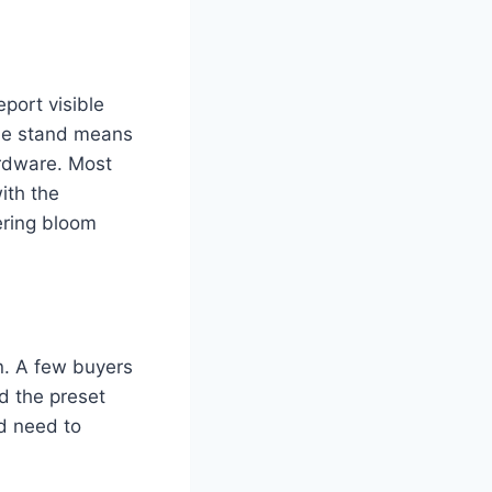
port visible
ble stand means
ardware. Most
with the
ering bloom
on. A few buyers
d the preset
'd need to