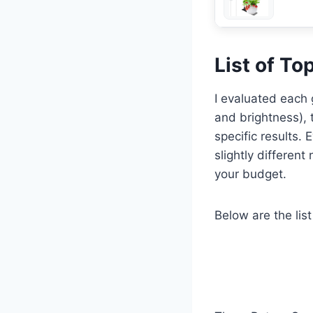
List of To
I evaluated each g
and brightness), t
specific results.
slightly differen
your budget.
Below are the list