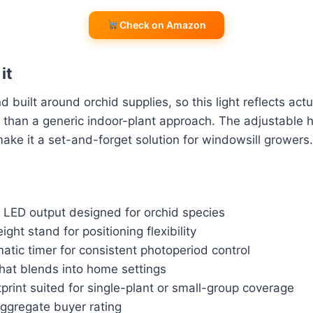
Check on Amazon
it
d built around orchid supplies, so this light reflects act
 than a generic indoor-plant approach. The adjustable 
ake it a set-and-forget solution for windowsill growers.
m LED output designed for orchid species
ght stand for positioning flexibility
matic timer for consistent photoperiod control
that blends into home settings
rint suited for single-plant or small-group coverage
aggregate buyer rating