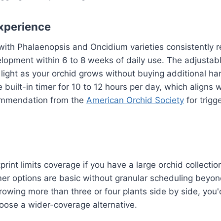
xperience
with Phalaenopsis and Oncidium varieties consistently re
elopment within 6 to 8 weeks of daily use. The adjusta
 light as your orchid grows without buying additional h
e built-in timer for 10 to 12 hours per day, which aligns 
ommendation from the
American Orchid Society
for trigg
rint limits coverage if you have a large orchid collecti
mer options are basic without granular scheduling beyon
 growing more than three or four plants side by side, you
oose a wider-coverage alternative.