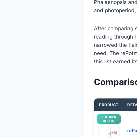
Phalaenopsis and 
and photoperiod, 
After comparing s
reading through h
narrowed the fiel
need. The rePotme
this list earned 
Compariso
PRODUCT
DETA
EDITOR’S
CHOICE
rePo