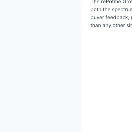
The rePotme Grow 
both the spectrum
buyer feedback, 
than any other sing