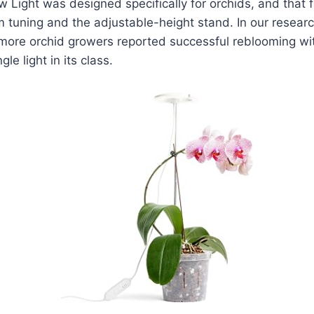
Light was designed specifically for orchids, and that 
 tuning and the adjustable-height stand. In our researc
more orchid growers reported successful reblooming wi
le light in its class.