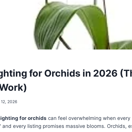
ghting for Orchids in 2026 (T
 Work)
 12, 2026
lighting for orchids
can feel overwhelming when every 
" and every listing promises massive blooms. Orchids, e