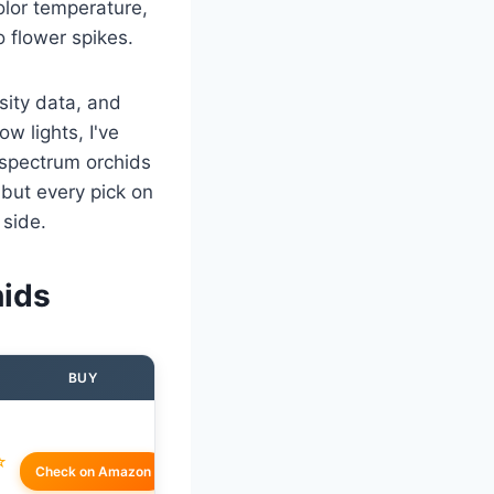
olor temperature,
 flower spikes.
sity data, and
w lights, I've
 spectrum orchids
but every pick on
 side.
hids
BUY
☆
Check on Amazon