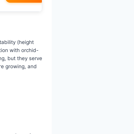
ability (height
ction with orchid-
ng, but they serve
re growing, and