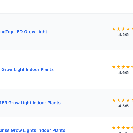
★★★★
ngTop LED Grow Light
4.5/5
★★★★
Grow Light Indoor Plants
4.6/5
★★★★
ER Grow Light Indoor Plants
4.5/5
★★★★
sinss Grow Lights Indoor Plants