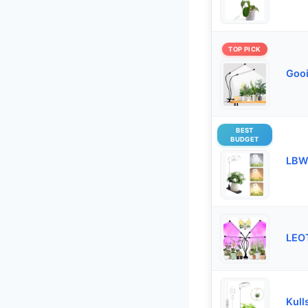
TOP PICK
Gooi
BEST
BUDGET
LBW 
LEOT
Kull