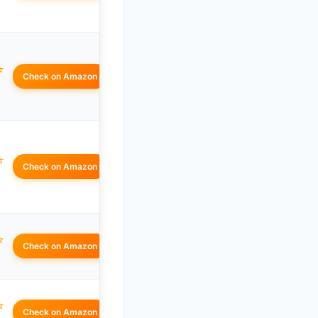
☆
Check on Amazon
☆
Check on Amazon
☆
Check on Amazon
☆
Check on Amazon