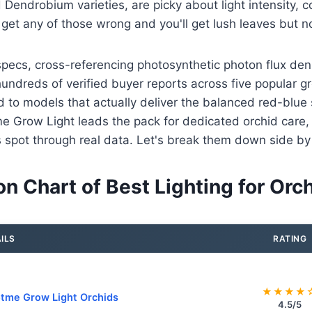
Dendrobium varieties, are picky about light intensity, c
get any of those wrong and you'll get lush leaves but no
pecs, cross-referencing photosynthetic photon flux den
undreds of verified buyer reports across five popular gro
d to models that actually deliver the balanced red-blue
 Grow Light leads the pack for dedicated orchid care, 
its spot through real data. Let's break them down side by
n Chart of Best Lighting for Orc
ILS
RATING
★★★★
tme Grow Light Orchids
4.5/5