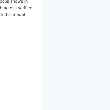
focus shows in
h across verified
th this model