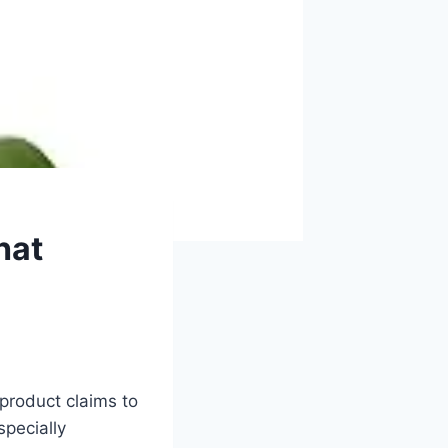
hat
product claims to
specially