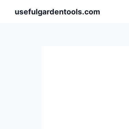
Skip
usefulgardentools.com
to
content