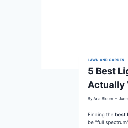
LAWN AND GARDEN
5 Best Li
Actually
By
Aria Bloom
June
Finding the
best 
be "full spectrum