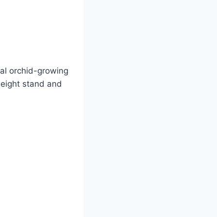
ual orchid-growing
height stand and