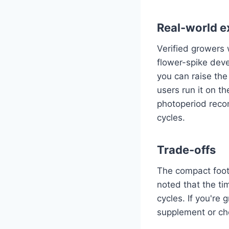
Real-world e
Verified growers 
flower-spike dev
you can raise the
users run it on th
photoperiod rec
cycles.
Trade-offs
The compact footp
noted that the ti
cycles. If you're
supplement or ch