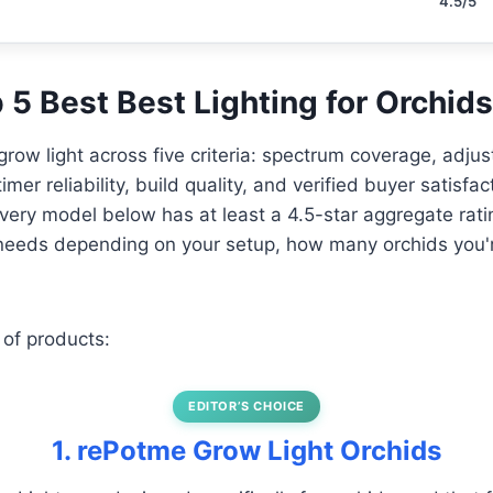
4.5/5
p 5 Best Best Lighting for Orchids
row light across five criteria: spectrum coverage, adjust
imer reliability, build quality, and verified buyer satisfa
 Every model below has at least a 4.5-star aggregate rati
t needs depending on your setup, how many orchids you'
 of products:
EDITOR’S CHOICE
1. rePotme Grow Light Orchids