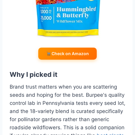
Check on Amazon
Why I picked it
Brand trust matters when you are scattering
seeds and hoping for the best. Burpee's quality
control lab in Pennsylvania tests every seed lot,
and the 18-variety blend is curated specifically
for pollinator gardens rather than generic
roadside wildflowers. This is a solid companion