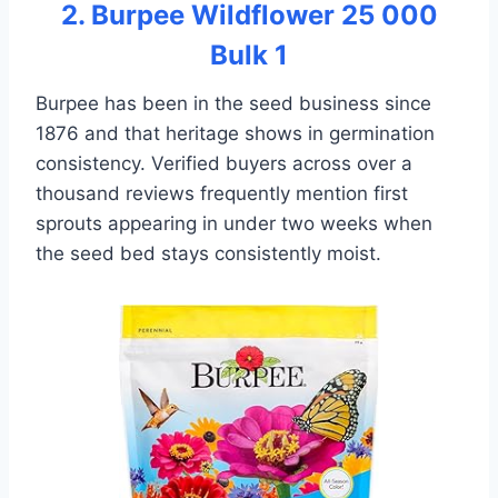
2. Burpee Wildflower 25 000
Bulk 1
Burpee has been in the seed business since
1876 and that heritage shows in germination
consistency. Verified buyers across over a
thousand reviews frequently mention first
sprouts appearing in under two weeks when
the seed bed stays consistently moist.