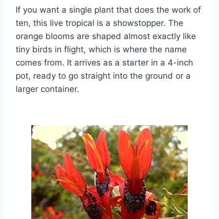
If you want a single plant that does the work of
ten, this live tropical is a showstopper. The
orange blooms are shaped almost exactly like
tiny birds in flight, which is where the name
comes from. It arrives as a starter in a 4-inch
pot, ready to go straight into the ground or a
larger container.