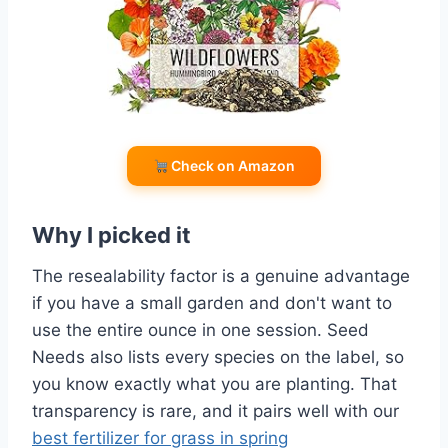
Check on Amazon
Why I picked it
The resealability factor is a genuine advantage
if you have a small garden and don't want to
use the entire ounce in one session. Seed
Needs also lists every species on the label, so
you know exactly what you are planting. That
transparency is rare, and it pairs well with our
best fertilizer for grass in spring