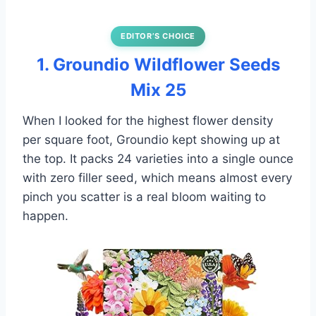
EDITOR’S CHOICE
1. Groundio Wildflower Seeds
Mix 25
When I looked for the highest flower density
per square foot, Groundio kept showing up at
the top. It packs 24 varieties into a single ounce
with zero filler seed, which means almost every
pinch you scatter is a real bloom waiting to
happen.