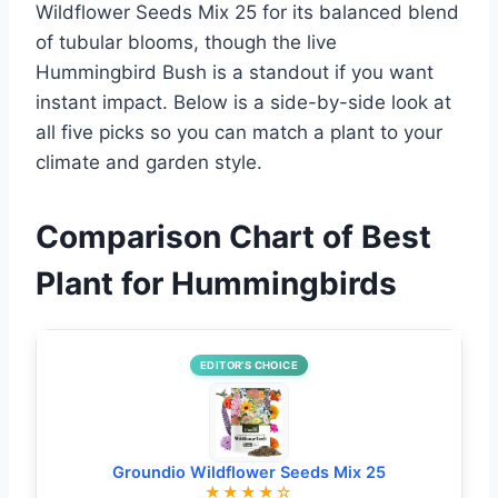
Wildflower Seeds Mix 25 for its balanced blend
of tubular blooms, though the live
Hummingbird Bush is a standout if you want
instant impact. Below is a side-by-side look at
all five picks so you can match a plant to your
climate and garden style.
Comparison Chart of Best
Plant for Hummingbirds
EDITOR’S CHOICE
Groundio Wildflower Seeds Mix 25
★★★★☆