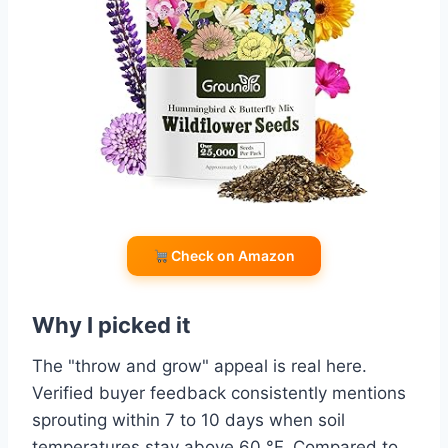
Check on Amazon
Why I picked it
The "throw and grow" appeal is real here.
Verified buyer feedback consistently mentions
sprouting within 7 to 10 days when soil
temperatures stay above 60 °F. Compared to