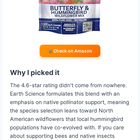
Check on Amazon
Why I picked it
The 4.6-star rating didn't come from nowhere.
Earth Science formulates this blend with an
emphasis on native pollinator support, meaning
the species selection leans toward North
American wildflowers that local hummingbird
populations have co-evolved with. If you care
about supporting bees and native insects