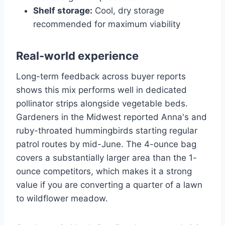
Shelf storage:
Cool, dry storage
recommended for maximum viability
Real-world experience
Long-term feedback across buyer reports
shows this mix performs well in dedicated
pollinator strips alongside vegetable beds.
Gardeners in the Midwest reported Anna's and
ruby-throated hummingbirds starting regular
patrol routes by mid-June. The 4-ounce bag
covers a substantially larger area than the 1-
ounce competitors, which makes it a strong
value if you are converting a quarter of a lawn
to wildflower meadow.