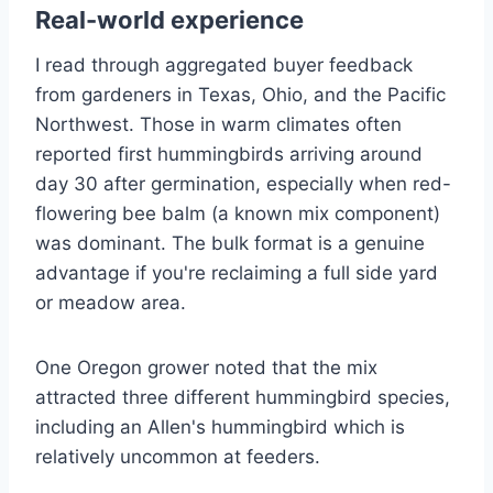
Real-world experience
I read through aggregated buyer feedback
from gardeners in Texas, Ohio, and the Pacific
Northwest. Those in warm climates often
reported first hummingbirds arriving around
day 30 after germination, especially when red-
flowering bee balm (a known mix component)
was dominant. The bulk format is a genuine
advantage if you're reclaiming a full side yard
or meadow area.
One Oregon grower noted that the mix
attracted three different hummingbird species,
including an Allen's hummingbird which is
relatively uncommon at feeders.