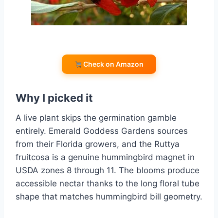
Check on Amazon
Why I picked it
A live plant skips the germination gamble
entirely. Emerald Goddess Gardens sources
from their Florida growers, and the Ruttya
fruitcosa is a genuine hummingbird magnet in
USDA zones 8 through 11. The blooms produce
accessible nectar thanks to the long floral tube
shape that matches hummingbird bill geometry.