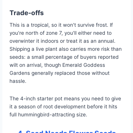
Trade-offs
This is a tropical, so it won't survive frost. If
you're north of zone 7, you'll either need to
overwinter it indoors or treat it as an annual.
Shipping a live plant also carries more risk than
seeds: a small percentage of buyers reported
wilt on arrival, though Emerald Goddess
Gardens generally replaced those without
hassle.
The 4-inch starter pot means you need to give
it a season of root development before it hits
full hummingbird-attracting size.