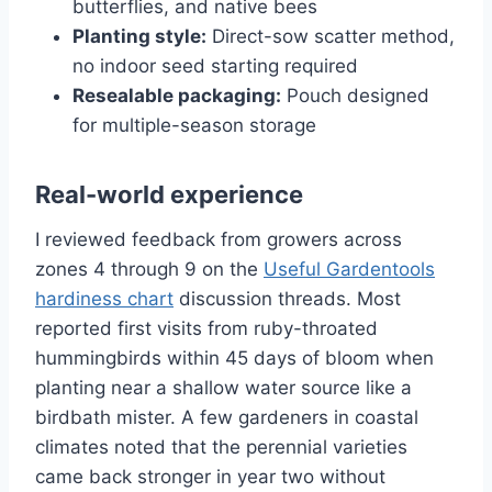
butterflies, and native bees
Planting style:
Direct-sow scatter method,
no indoor seed starting required
Resealable packaging:
Pouch designed
for multiple-season storage
Real-world experience
I reviewed feedback from growers across
zones 4 through 9 on the
Useful Gardentools
hardiness chart
discussion threads. Most
reported first visits from ruby-throated
hummingbirds within 45 days of bloom when
planting near a shallow water source like a
birdbath mister. A few gardeners in coastal
climates noted that the perennial varieties
came back stronger in year two without