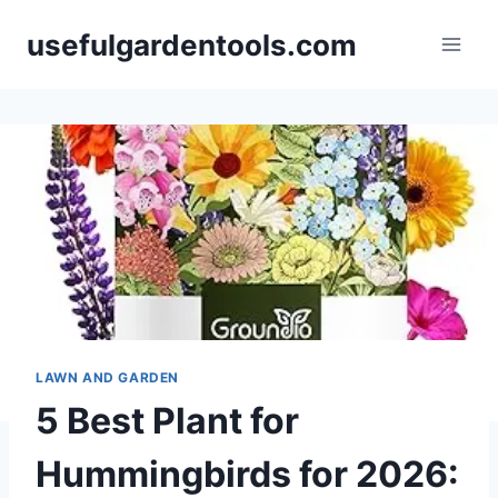
Skip
usefulgardentools.com
to
content
LAWN AND GARDEN
5 Best Plant for
Hummingbirds for 2026: