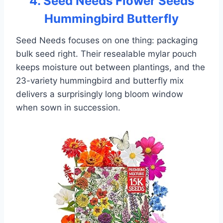
4. Seed Needs Flower Seeds
Hummingbird Butterfly
Seed Needs focuses on one thing: packaging
bulk seed right. Their resealable mylar pouch
keeps moisture out between plantings, and the
23-variety hummingbird and butterfly mix
delivers a surprisingly long bloom window
when sown in succession.