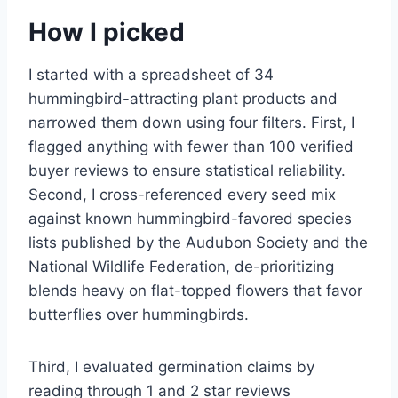
How I picked
I started with a spreadsheet of 34
hummingbird-attracting plant products and
narrowed them down using four filters. First, I
flagged anything with fewer than 100 verified
buyer reviews to ensure statistical reliability.
Second, I cross-referenced every seed mix
against known hummingbird-favored species
lists published by the Audubon Society and the
National Wildlife Federation, de-prioritizing
blends heavy on flat-topped flowers that favor
butterflies over hummingbirds.
Third, I evaluated germination claims by
reading through 1 and 2 star reviews