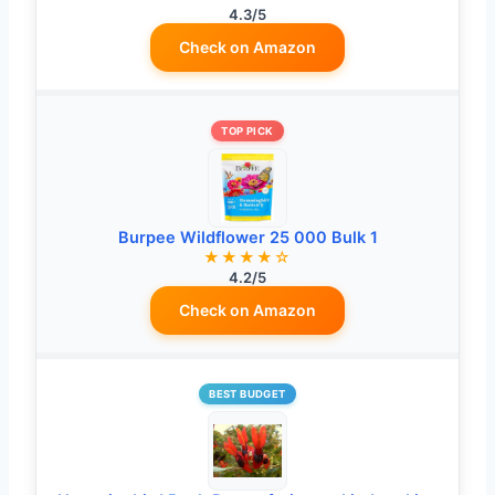
4.3/5
Check on Amazon
TOP PICK
Burpee Wildflower 25 000 Bulk 1
★★★★☆
4.2/5
Check on Amazon
BEST BUDGET