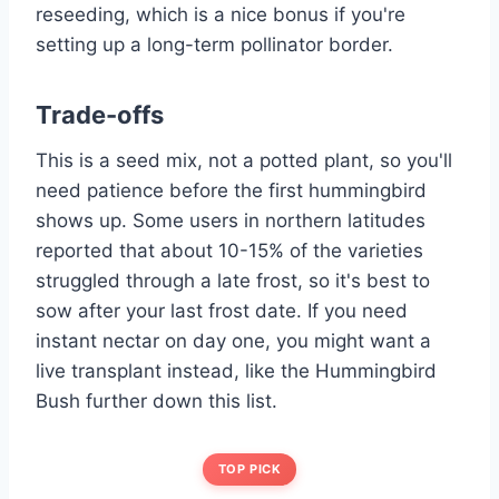
reseeding, which is a nice bonus if you're
setting up a long-term pollinator border.
Trade-offs
This is a seed mix, not a potted plant, so you'll
need patience before the first hummingbird
shows up. Some users in northern latitudes
reported that about 10-15% of the varieties
struggled through a late frost, so it's best to
sow after your last frost date. If you need
instant nectar on day one, you might want a
live transplant instead, like the Hummingbird
Bush further down this list.
TOP PICK