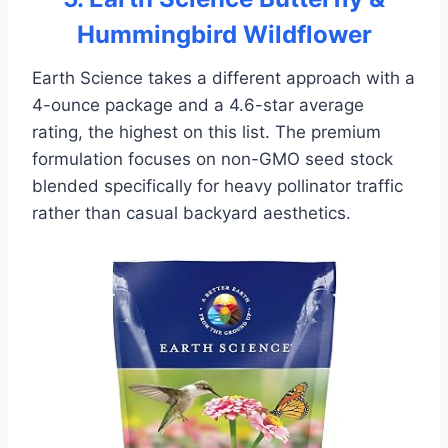
Hummingbird Wildflower
Earth Science takes a different approach with a
4-ounce package and a 4.6-star average
rating, the highest on this list. The premium
formulation focuses on non-GMO seed stock
blended specifically for heavy pollinator traffic
rather than casual backyard aesthetics.