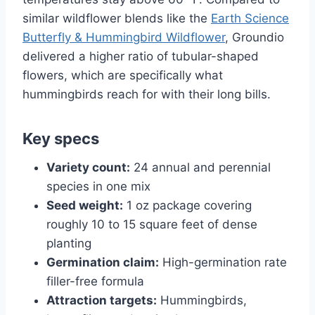
similar wildflower blends like the
Earth Science
Butterfly & Hummingbird Wildflower
, Groundio
delivered a higher ratio of tubular-shaped
flowers, which are specifically what
hummingbirds reach for with their long bills.
Key specs
Variety count:
24 annual and perennial
species in one mix
Seed weight:
1 oz package covering
roughly 10 to 15 square feet of dense
planting
Germination claim:
High-germination rate
filler-free formula
Attraction targets:
Hummingbirds,