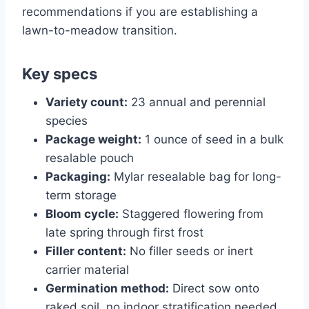
recommendations if you are establishing a
lawn-to-meadow transition.
Key specs
Variety count:
23 annual and perennial
species
Package weight:
1 ounce of seed in a bulk
resalable pouch
Packaging:
Mylar resealable bag for long-
term storage
Bloom cycle:
Staggered flowering from
late spring through first frost
Filler content:
No filler seeds or inert
carrier material
Germination method:
Direct sow onto
raked soil, no indoor stratification needed