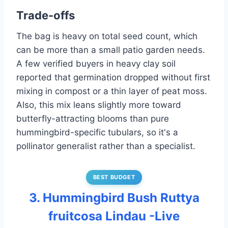
Trade-offs
The bag is heavy on total seed count, which
can be more than a small patio garden needs.
A few verified buyers in heavy clay soil
reported that germination dropped without first
mixing in compost or a thin layer of peat moss.
Also, this mix leans slightly more toward
butterfly-attracting blooms than pure
hummingbird-specific tubulars, so it's a
pollinator generalist rather than a specialist.
BEST BUDGET
3. Hummingbird Bush Ruttya
fruitcosa Lindau -Live