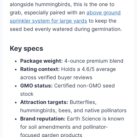
alongside hummingbirds, this is the one to
grab, especially paired with an
above ground
sprinkler system for large yards
to keep the
seed bed evenly watered during germination.
Key specs
Package weight:
4-ounce premium blend
Rating context:
Holds a 4.6/5 average
across verified buyer reviews
GMO status:
Certified non-GMO seed
stock
Attraction targets:
Butterflies,
hummingbirds, bees, and native pollinators
Brand reputation:
Earth Science is known
for soil amendments and pollinator-
focused garden products