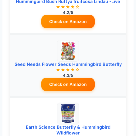
Hummingbird Bush Ruttya fruitcosa Lindau -Live
★★★★☆
4.2/5
Check on Amazon
Seed Needs Flower Seeds Hummingbird Butterfly
★★★★☆
4.3/5
Check on Amazon
Earth Science Butterfly & Hummingbird
Wildflower