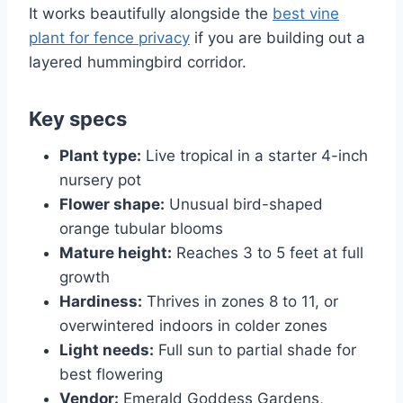
It works beautifully alongside the
best vine
plant for fence privacy
if you are building out a
layered hummingbird corridor.
Key specs
Plant type:
Live tropical in a starter 4-inch
nursery pot
Flower shape:
Unusual bird-shaped
orange tubular blooms
Mature height:
Reaches 3 to 5 feet at full
growth
Hardiness:
Thrives in zones 8 to 11, or
overwintered indoors in colder zones
Light needs:
Full sun to partial shade for
best flowering
Vendor:
Emerald Goddess Gardens,