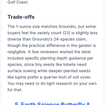
Gulf Coast.
Trade-offs
The 1-ounce size matches Groundio, but some
buyers feel the variety count (23) is slightly less
diverse than Groundio's 24-species claim,
though the practical difference in the garden is
negligible. A few reviewers wished the label
included specific planting depth guidance per
species, since tiny seeds like lobelia need
surface sowing while deeper-planted seeds
like lupine prefer a quarter-inch of soil cover.
You may need to do light research on your own
for that.
5. Earth Science Butterfly &