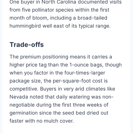
One buyer in North Carolina documented visits
from five pollinator species within the first
month of bloom, including a broad-tailed
hummingbird well east of its typical range.
Trade-offs
The premium positioning means it carries a
higher price tag than the 1-ounce bags, though
when you factor in the four-times-larger
package size, the per-square-foot cost is
competitive. Buyers in very arid climates like
Nevada noted that daily watering was non-
negotiable during the first three weeks of
germination since the seed bed dried out
faster with no mulch cover.