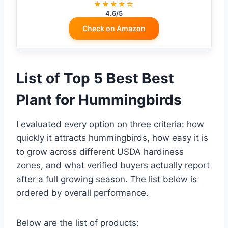
★★★★☆
4.6/5
Check on Amazon
List of Top 5 Best Best
Plant for Hummingbirds
I evaluated every option on three criteria: how
quickly it attracts hummingbirds, how easy it is
to grow across different USDA hardiness
zones, and what verified buyers actually report
after a full growing season. The list below is
ordered by overall performance.
Below are the list of products: