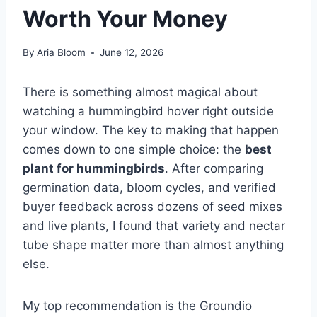
Worth Your Money
By
Aria Bloom
June 12, 2026
There is something almost magical about
watching a hummingbird hover right outside
your window. The key to making that happen
comes down to one simple choice: the
best
plant for hummingbirds
. After comparing
germination data, bloom cycles, and verified
buyer feedback across dozens of seed mixes
and live plants, I found that variety and nectar
tube shape matter more than almost anything
else.
My top recommendation is the Groundio