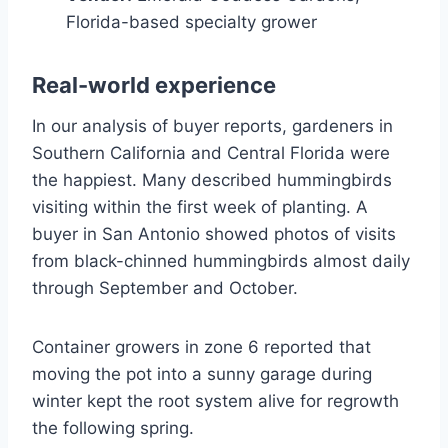
Florida-based specialty grower
Real-world experience
In our analysis of buyer reports, gardeners in
Southern California and Central Florida were
the happiest. Many described hummingbirds
visiting within the first week of planting. A
buyer in San Antonio showed photos of visits
from black-chinned hummingbirds almost daily
through September and October.
Container growers in zone 6 reported that
moving the pot into a sunny garage during
winter kept the root system alive for regrowth
the following spring.