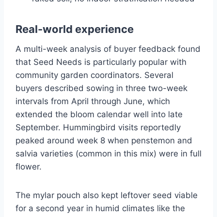
Real-world experience
A multi-week analysis of buyer feedback found
that Seed Needs is particularly popular with
community garden coordinators. Several
buyers described sowing in three two-week
intervals from April through June, which
extended the bloom calendar well into late
September. Hummingbird visits reportedly
peaked around week 8 when penstemon and
salvia varieties (common in this mix) were in full
flower.
The mylar pouch also kept leftover seed viable
for a second year in humid climates like the