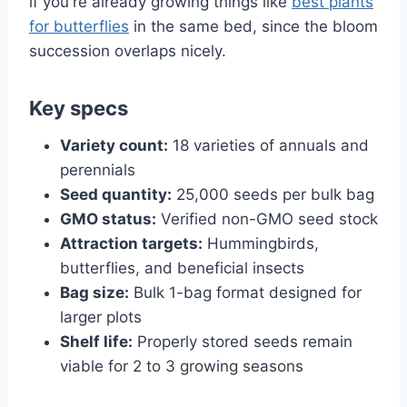
if you're already growing things like
best plants
for butterflies
in the same bed, since the bloom
succession overlaps nicely.
Key specs
Variety count:
18 varieties of annuals and
perennials
Seed quantity:
25,000 seeds per bulk bag
GMO status:
Verified non-GMO seed stock
Attraction targets:
Hummingbirds,
butterflies, and beneficial insects
Bag size:
Bulk 1-bag format designed for
larger plots
Shelf life:
Properly stored seeds remain
viable for 2 to 3 growing seasons