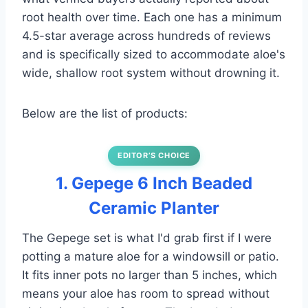
root health over time. Each one has a minimum
4.5-star average across hundreds of reviews
and is specifically sized to accommodate aloe's
wide, shallow root system without drowning it.
Below are the list of products:
EDITOR’S CHOICE
1. Gepege 6 Inch Beaded
Ceramic Planter
The Gepege set is what I'd grab first if I were
potting a mature aloe for a windowsill or patio.
It fits inner pots no larger than 5 inches, which
means your aloe has room to spread without