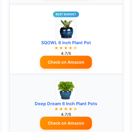
BEST BUDGET
SQOWL 6 Inch Plant Pot
★★★★☆
4.7/5
Check on Amazon
Deep Dream 6 Inch Plant Pots
★★★★☆
4.7/5
Check on Amazon