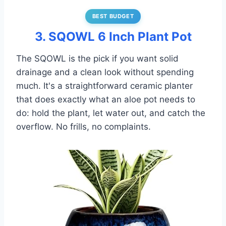
BEST BUDGET
3. SQOWL 6 Inch Plant Pot
The SQOWL is the pick if you want solid
drainage and a clean look without spending
much. It's a straightforward ceramic planter
that does exactly what an aloe pot needs to
do: hold the plant, let water out, and catch the
overflow. No frills, no complaints.