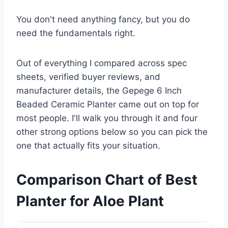
You don't need anything fancy, but you do
need the fundamentals right.
Out of everything I compared across spec
sheets, verified buyer reviews, and
manufacturer details, the Gepege 6 Inch
Beaded Ceramic Planter came out on top for
most people. I'll walk you through it and four
other strong options below so you can pick the
one that actually fits your situation.
Comparison Chart of Best
Planter for Aloe Plant