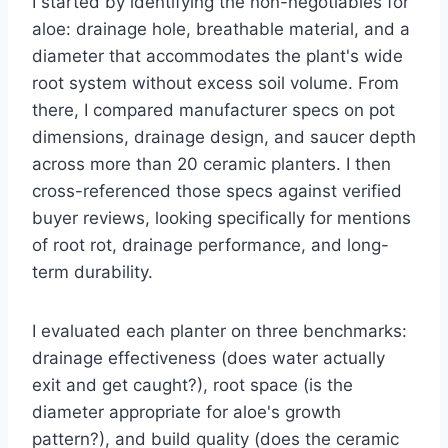
I started by identifying the non-negotiables for
aloe: drainage hole, breathable material, and a
diameter that accommodates the plant's wide
root system without excess soil volume. From
there, I compared manufacturer specs on pot
dimensions, drainage design, and saucer depth
across more than 20 ceramic planters. I then
cross-referenced those specs against verified
buyer reviews, looking specifically for mentions
of root rot, drainage performance, and long-
term durability.
I evaluated each planter on three benchmarks:
drainage effectiveness (does water actually
exit and get caught?), root space (is the
diameter appropriate for aloe's growth
pattern?), and build quality (does the ceramic