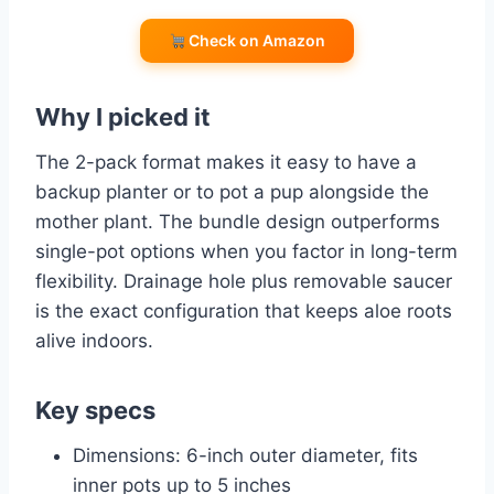
Check on Amazon
Why I picked it
The 2-pack format makes it easy to have a
backup planter or to pot a pup alongside the
mother plant. The bundle design outperforms
single-pot options when you factor in long-term
flexibility. Drainage hole plus removable saucer
is the exact configuration that keeps aloe roots
alive indoors.
Key specs
Dimensions: 6-inch outer diameter, fits
inner pots up to 5 inches