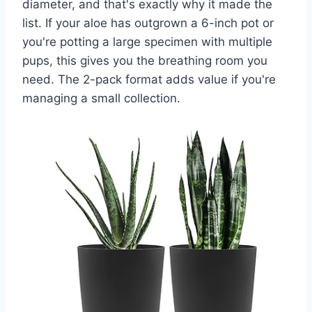
diameter, and that's exactly why it made the
list. If your aloe has outgrown a 6-inch pot or
you're potting a large specimen with multiple
pups, this gives you the breathing room you
need. The 2-pack format adds value if you're
managing a small collection.