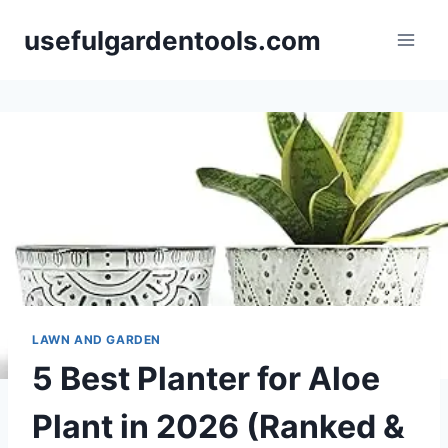
Skip
usefulgardentools.com
to
content
LAWN AND GARDEN
5 Best Planter for Aloe
Plant in 2026 (Ranked &