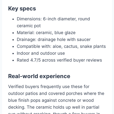
Key specs
Dimensions: 6-inch diameter, round
ceramic pot
Material: ceramic, blue glaze
Drainage: drainage hole with saucer
Compatible with: aloe, cactus, snake plants
Indoor and outdoor use
Rated 4.7/5 across verified buyer reviews
Real-world experience
Verified buyers frequently use these for
outdoor patios and covered porches where the
blue finish pops against concrete or wood
decking. The ceramic holds up well in partial