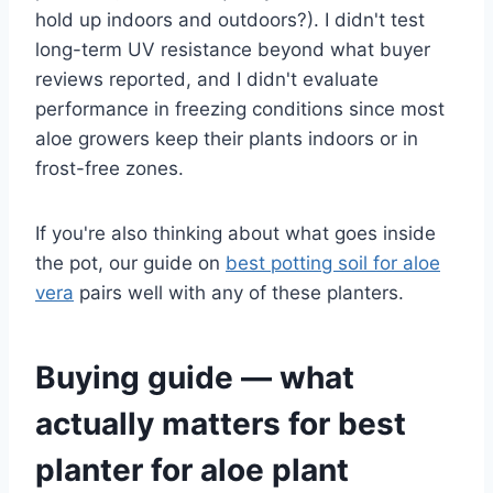
hold up indoors and outdoors?). I didn't test
long-term UV resistance beyond what buyer
reviews reported, and I didn't evaluate
performance in freezing conditions since most
aloe growers keep their plants indoors or in
frost-free zones.
If you're also thinking about what goes inside
the pot, our guide on
best potting soil for aloe
vera
pairs well with any of these planters.
Buying guide — what
actually matters for best
planter for aloe plant