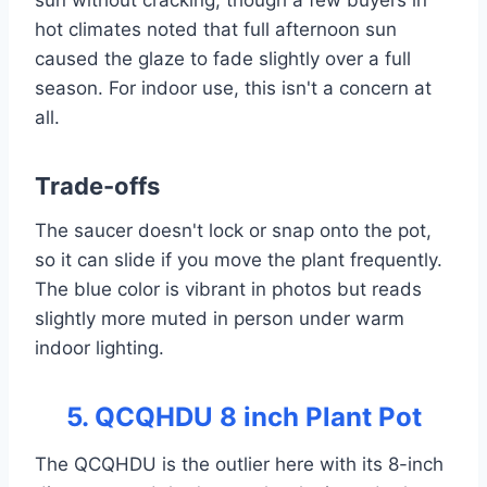
sun without cracking, though a few buyers in
hot climates noted that full afternoon sun
caused the glaze to fade slightly over a full
season. For indoor use, this isn't a concern at
all.
Trade-offs
The saucer doesn't lock or snap onto the pot,
so it can slide if you move the plant frequently.
The blue color is vibrant in photos but reads
slightly more muted in person under warm
indoor lighting.
5. QCQHDU 8 inch Plant Pot
The QCQHDU is the outlier here with its 8-inch