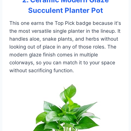
Succulent Planter Pot
This one earns the Top Pick badge because it's
the most versatile single planter in the lineup. It
handles aloe, snake plants, and herbs without
looking out of place in any of those roles. The
modern glaze finish comes in multiple
colorways, so you can match it to your space
without sacrificing function.