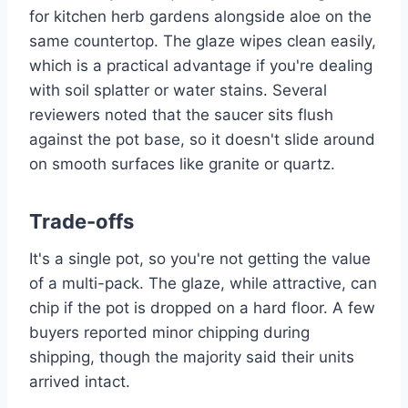
for kitchen herb gardens alongside aloe on the
same countertop. The glaze wipes clean easily,
which is a practical advantage if you're dealing
with soil splatter or water stains. Several
reviewers noted that the saucer sits flush
against the pot base, so it doesn't slide around
on smooth surfaces like granite or quartz.
Trade-offs
It's a single pot, so you're not getting the value
of a multi-pack. The glaze, while attractive, can
chip if the pot is dropped on a hard floor. A few
buyers reported minor chipping during
shipping, though the majority said their units
arrived intact.