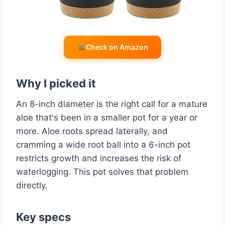
Check on Amazon
Why I picked it
An 8-inch diameter is the right call for a mature
aloe that's been in a smaller pot for a year or
more. Aloe roots spread laterally, and
cramming a wide root ball into a 6-inch pot
restricts growth and increases the risk of
waterlogging. This pot solves that problem
directly.
Key specs