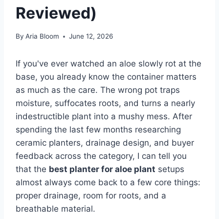
Reviewed)
By
Aria Bloom
June 12, 2026
If you've ever watched an aloe slowly rot at the
base, you already know the container matters
as much as the care. The wrong pot traps
moisture, suffocates roots, and turns a nearly
indestructible plant into a mushy mess. After
spending the last few months researching
ceramic planters, drainage design, and buyer
feedback across the category, I can tell you
that the
best planter for aloe plant
setups
almost always come back to a few core things:
proper drainage, room for roots, and a
breathable material.