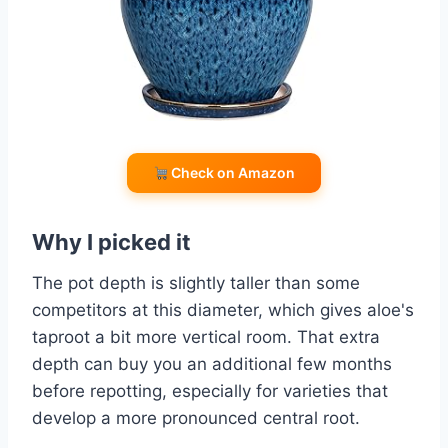
Check on Amazon
Why I picked it
The pot depth is slightly taller than some
competitors at this diameter, which gives aloe's
taproot a bit more vertical room. That extra
depth can buy you an additional few months
before repotting, especially for varieties that
develop a more pronounced central root.