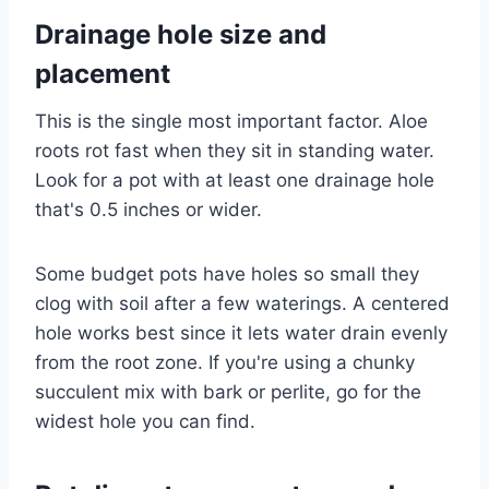
Drainage hole size and
placement
This is the single most important factor. Aloe
roots rot fast when they sit in standing water.
Look for a pot with at least one drainage hole
that's 0.5 inches or wider.
Some budget pots have holes so small they
clog with soil after a few waterings. A centered
hole works best since it lets water drain evenly
from the root zone. If you're using a chunky
succulent mix with bark or perlite, go for the
widest hole you can find.