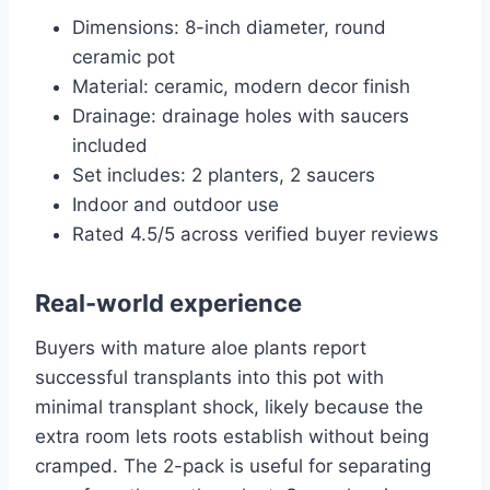
Dimensions: 8-inch diameter, round
ceramic pot
Material: ceramic, modern decor finish
Drainage: drainage holes with saucers
included
Set includes: 2 planters, 2 saucers
Indoor and outdoor use
Rated 4.5/5 across verified buyer reviews
Real-world experience
Buyers with mature aloe plants report
successful transplants into this pot with
minimal transplant shock, likely because the
extra room lets roots establish without being
cramped. The 2-pack is useful for separating