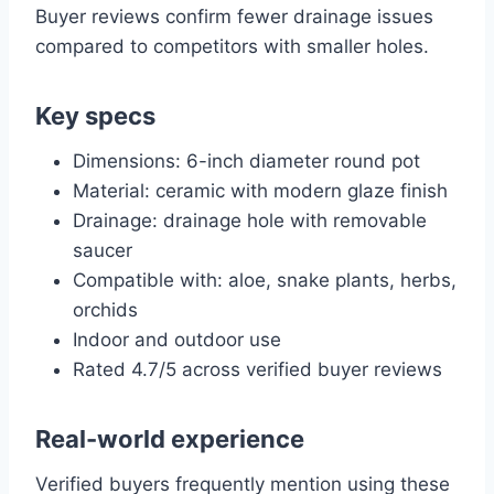
Buyer reviews confirm fewer drainage issues
compared to competitors with smaller holes.
Key specs
Dimensions: 6-inch diameter round pot
Material: ceramic with modern glaze finish
Drainage: drainage hole with removable
saucer
Compatible with: aloe, snake plants, herbs,
orchids
Indoor and outdoor use
Rated 4.7/5 across verified buyer reviews
Real-world experience
Verified buyers frequently mention using these