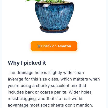
Check on Amazon
Why I picked it
The drainage hole is slightly wider than
average for this size class, which matters when
you're using a chunky succulent mix that
includes bark or coarse perlite. Wider holes
resist clogging, and that's a real-world
advantage most spec sheets don't mention.