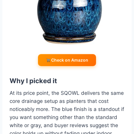
Check on Amazon
Why I picked it
At its price point, the SQOWL delivers the same
core drainage setup as planters that cost
noticeably more. The blue finish is a standout if
you want something other than the standard
white or gray, and buyer reviews suggest the
color holds up without fading under indoor