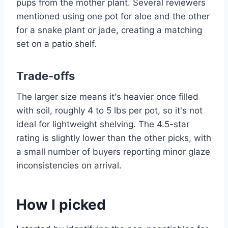
pups from the mother plant. Several reviewers
mentioned using one pot for aloe and the other
for a snake plant or jade, creating a matching
set on a patio shelf.
Trade-offs
The larger size means it's heavier once filled
with soil, roughly 4 to 5 lbs per pot, so it's not
ideal for lightweight shelving. The 4.5-star
rating is slightly lower than the other picks, with
a small number of buyers reporting minor glaze
inconsistencies on arrival.
How I picked