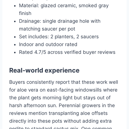
Material: glazed ceramic, smoked gray
finish
Drainage: single drainage hole with
matching saucer per pot
Set includes: 2 planters, 2 saucers
Indoor and outdoor rated
Rated 4.7/5 across verified buyer reviews
Real-world experience
Buyers consistently report that these work well
for aloe vera on east-facing windowsills where
the plant gets morning light but stays out of
harsh afternoon sun. Perennial growers in the
reviews mention transplanting aloe offsets
directly into these pots without adding extra
perlite to standard cactus mix. One common