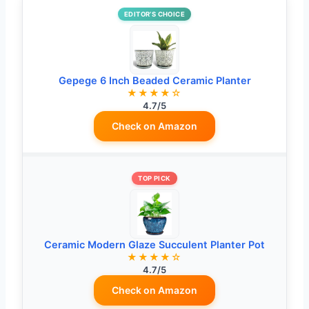
EDITOR’S CHOICE
Gepege 6 Inch Beaded Ceramic Planter
★★★★☆
4.7/5
Check on Amazon
TOP PICK
Ceramic Modern Glaze Succulent Planter Pot
★★★★☆
4.7/5
Check on Amazon