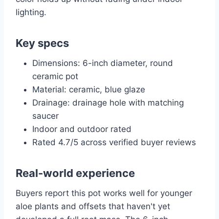
lighting.
Key specs
Dimensions: 6-inch diameter, round
ceramic pot
Material: ceramic, blue glaze
Drainage: drainage hole with matching
saucer
Indoor and outdoor rated
Rated 4.7/5 across verified buyer reviews
Real-world experience
Buyers report this pot works well for younger
aloe plants and offsets that haven't yet