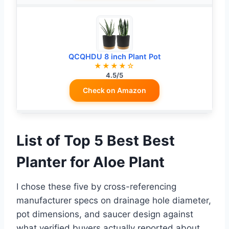
QCQHDU 8 inch Plant Pot
★★★★☆
4.5/5
Check on Amazon
List of Top 5 Best Best
Planter for Aloe Plant
I chose these five by cross-referencing
manufacturer specs on drainage hole diameter,
pot dimensions, and saucer design against
what verified buyers actually reported about