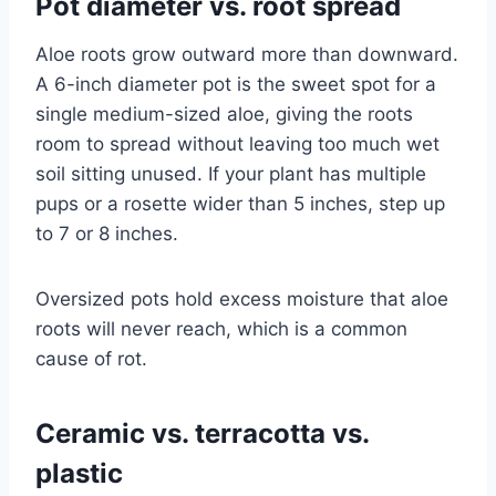
Pot diameter vs. root spread
Aloe roots grow outward more than downward.
A 6-inch diameter pot is the sweet spot for a
single medium-sized aloe, giving the roots
room to spread without leaving too much wet
soil sitting unused. If your plant has multiple
pups or a rosette wider than 5 inches, step up
to 7 or 8 inches.
Oversized pots hold excess moisture that aloe
roots will never reach, which is a common
cause of rot.
Ceramic vs. terracotta vs.
plastic