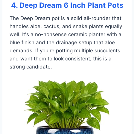
4. Deep Dream 6 Inch Plant Pots
The Deep Dream pot is a solid all-rounder that
handles aloe, cactus, and snake plants equally
well. It's a no-nonsense ceramic planter with a
blue finish and the drainage setup that aloe
demands. If you're potting multiple succulents
and want them to look consistent, this is a
strong candidate.