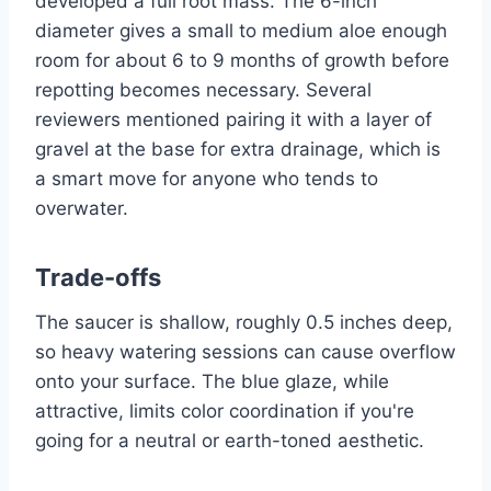
developed a full root mass. The 6-inch
diameter gives a small to medium aloe enough
room for about 6 to 9 months of growth before
repotting becomes necessary. Several
reviewers mentioned pairing it with a layer of
gravel at the base for extra drainage, which is
a smart move for anyone who tends to
overwater.
Trade-offs
The saucer is shallow, roughly 0.5 inches deep,
so heavy watering sessions can cause overflow
onto your surface. The blue glaze, while
attractive, limits color coordination if you're
going for a neutral or earth-toned aesthetic.