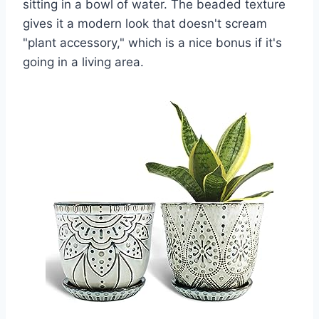
sitting in a bowl of water. The beaded texture
gives it a modern look that doesn't scream
"plant accessory," which is a nice bonus if it's
going in a living area.