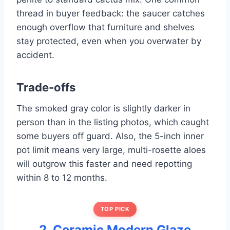
thread in buyer feedback: the saucer catches
enough overflow that furniture and shelves
stay protected, even when you overwater by
accident.
Trade-offs
The smoked gray color is slightly darker in
person than in the listing photos, which caught
some buyers off guard. Also, the 5-inch inner
pot limit means very large, multi-rosette aloes
will outgrow this faster and need repotting
within 8 to 12 months.
TOP PICK
2. Ceramic Modern Glaze