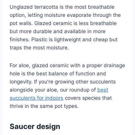
Unglazed terracotta is the most breathable
option, letting moisture evaporate through the
pot walls. Glazed ceramic is less breathable
but more durable and available in more
finishes. Plastic is lightweight and cheap but
traps the most moisture.
For aloe, glazed ceramic with a proper drainage
hole is the best balance of function and
longevity. If you're growing other succulents
alongside your aloe, our roundup of
best
succulents for indoors
covers species that
thrive in the same pot types.
Saucer design