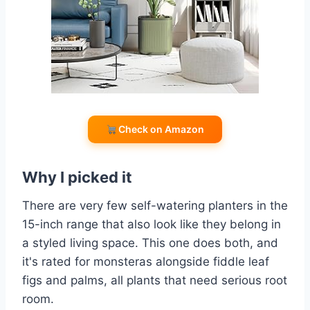
Check on Amazon
Why I picked it
There are very few self-watering planters in the
15-inch range that also look like they belong in
a styled living space. This one does both, and
it's rated for monsteras alongside fiddle leaf
figs and palms, all plants that need serious root
room.