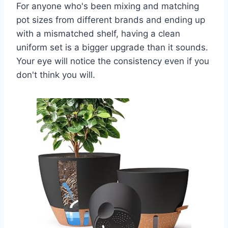
For anyone who's been mixing and matching
pot sizes from different brands and ending up
with a mismatched shelf, having a clean
uniform set is a bigger upgrade than it sounds.
Your eye will notice the consistency even if you
don't think you will.