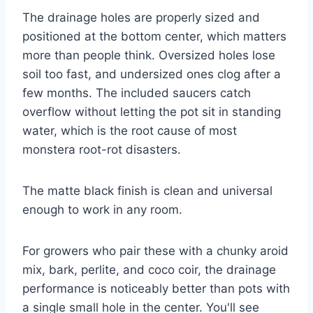
The drainage holes are properly sized and
positioned at the bottom center, which matters
more than people think. Oversized holes lose
soil too fast, and undersized ones clog after a
few months. The included saucers catch
overflow without letting the pot sit in standing
water, which is the root cause of most
monstera root-rot disasters.
The matte black finish is clean and universal
enough to work in any room.
For growers who pair these with a chunky aroid
mix, bark, perlite, and coco coir, the drainage
performance is noticeably better than pots with
a single small hole in the center. You'll see