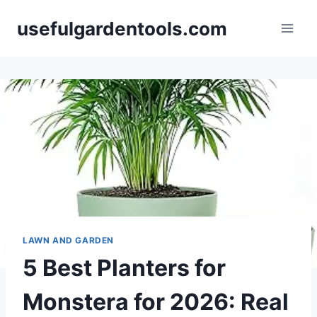
Skip
usefulgardentools.com
to
content
LAWN AND GARDEN
5 Best Planters for
Monstera for 2026: Real