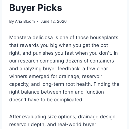
Buyer Picks
By
Aria Bloom
June 12, 2026
Monstera deliciosa is one of those houseplants
that rewards you big when you get the pot
right, and punishes you fast when you don't. In
our research comparing dozens of containers
and analyzing buyer feedback, a few clear
winners emerged for drainage, reservoir
capacity, and long-term root health. Finding the
right balance between form and function
doesn't have to be complicated.
After evaluating size options, drainage design,
reservoir depth, and real-world buyer