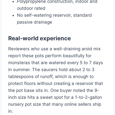
Polypropylene construction, indoor and
outdoor rated
No self-watering reservoir, standard
passive drainage
Real-world experience
Reviewers who use a well-draining aroid mix
report these pots perform beautifully for
monsteras that are watered every 5 to 7 days
in summer. The saucers hold about 2 to 3
tablespoons of runoff, which is enough to
protect floors without creating a reservoir that
the pot base sits in. One buyer noted the 9-
inch size hits a sweet spot for a 1-to-2-gallon
nursery pot size that many online sellers ship
in.