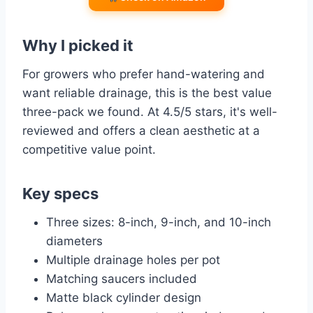
Why I picked it
For growers who prefer hand-watering and
want reliable drainage, this is the best value
three-pack we found. At 4.5/5 stars, it's well-
reviewed and offers a clean aesthetic at a
competitive value point.
Key specs
Three sizes: 8-inch, 9-inch, and 10-inch
diameters
Multiple drainage holes per pot
Matching saucers included
Matte black cylinder design