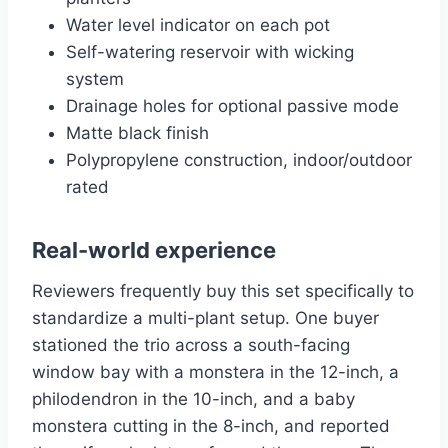
Water level indicator on each pot
Self-watering reservoir with wicking
system
Drainage holes for optional passive mode
Matte black finish
Polypropylene construction, indoor/outdoor
rated
Real-world experience
Reviewers frequently buy this set specifically to
standardize a multi-plant setup. One buyer
stationed the trio across a south-facing
window bay with a monstera in the 12-inch, a
philodendron in the 10-inch, and a baby
monstera cutting in the 8-inch, and reported