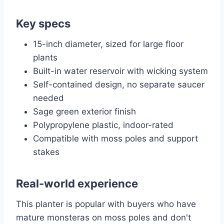
Key specs
15-inch diameter, sized for large floor
plants
Built-in water reservoir with wicking system
Self-contained design, no separate saucer
needed
Sage green exterior finish
Polypropylene plastic, indoor-rated
Compatible with moss poles and support
stakes
Real-world experience
This planter is popular with buyers who have
mature monsteras on moss poles and don't