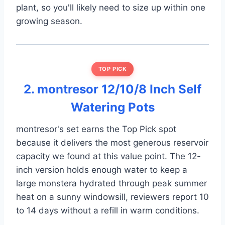
plant, so you'll likely need to size up within one
growing season.
TOP PICK
2. montresor 12/10/8 Inch Self
Watering Pots
montresor's set earns the Top Pick spot
because it delivers the most generous reservoir
capacity we found at this value point. The 12-
inch version holds enough water to keep a
large monstera hydrated through peak summer
heat on a sunny windowsill, reviewers report 10
to 14 days without a refill in warm conditions.