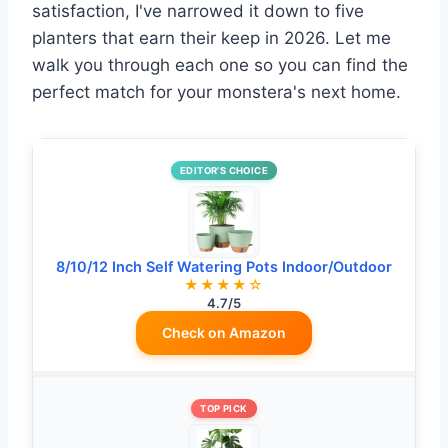
satisfaction, I've narrowed it down to five
planters that earn their keep in 2026. Let me
walk you through each one so you can find the
perfect match for your monstera's next home.
EDITOR’S CHOICE
8/10/12 Inch Self Watering Pots Indoor/Outdoor
★★★★☆
4.7/5
Check on Amazon
TOP PICK