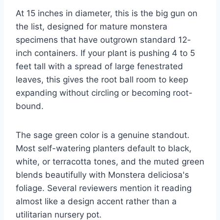
At 15 inches in diameter, this is the big gun on
the list, designed for mature monstera
specimens that have outgrown standard 12-
inch containers. If your plant is pushing 4 to 5
feet tall with a spread of large fenestrated
leaves, this gives the root ball room to keep
expanding without circling or becoming root-
bound.
The sage green color is a genuine standout.
Most self-watering planters default to black,
white, or terracotta tones, and the muted green
blends beautifully with Monstera deliciosa's
foliage. Several reviewers mention it reading
almost like a design accent rather than a
utilitarian nursery pot.