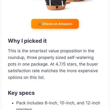
Check on Amazon
Why I picked it
This is the smartest value proposition in the
roundup, three properly sized self-watering
pots in one package. At 4.7/5 stars, the buyer
satisfaction rate matches the more expensive
options on this list.
Key specs
Pack includes 8-inch, 10-inch, and 12-inch
planters