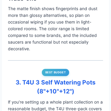
The matte finish shows fingerprints and dust
more than glossy alternatives, so plan on
occasional wiping if you use them in light-
colored rooms. The color range is limited
compared to some brands, and the included
saucers are functional but not especially
decorative.
BEST BUDGET
3. T4U 3 Self Watering Pots
(8"+10"+12")
If you're setting up a whole plant collection on a
reasonable budget, the T4U three-pack covers