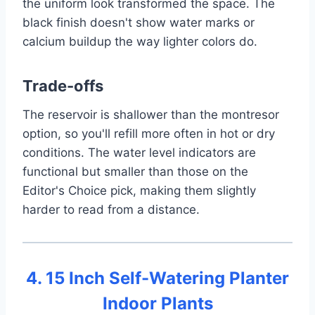
the uniform look transformed the space. The
black finish doesn't show water marks or
calcium buildup the way lighter colors do.
Trade-offs
The reservoir is shallower than the montresor
option, so you'll refill more often in hot or dry
conditions. The water level indicators are
functional but smaller than those on the
Editor's Choice pick, making them slightly
harder to read from a distance.
4. 15 Inch Self-Watering Planter
Indoor Plants