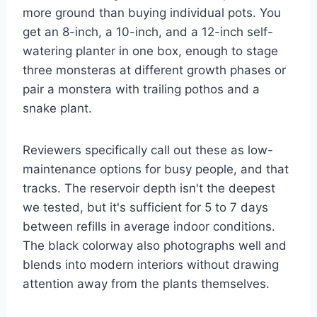
more ground than buying individual pots. You
get an 8-inch, a 10-inch, and a 12-inch self-
watering planter in one box, enough to stage
three monsteras at different growth phases or
pair a monstera with trailing pothos and a
snake plant.
Reviewers specifically call out these as low-
maintenance options for busy people, and that
tracks. The reservoir depth isn't the deepest
we tested, but it's sufficient for 5 to 7 days
between refills in average indoor conditions.
The black colorway also photographs well and
blends into modern interiors without drawing
attention away from the plants themselves.