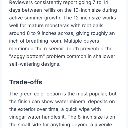
Reviewers consistently report going 7 to 14
days between refills on the 10-inch size during
active summer growth. The 12-inch size works
well for mature monsteras with root balls
around 8 to 9 inches across, giving roughly an
inch of breathing room. Multiple buyers
mentioned the reservoir depth prevented the
"soggy bottom" problem common in shallower
self-watering designs.
Trade-offs
The green color option is the most popular, but
the finish can show water mineral deposits on
the exterior over time, a quick wipe with
vinegar water handles it. The 8-inch size is on
the small side for anything beyond a juvenile