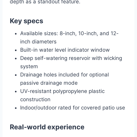
depth as a standout feature.
Key specs
Available sizes: 8-inch, 10-inch, and 12-
inch diameters
Built-in water level indicator window
Deep self-watering reservoir with wicking
system
Drainage holes included for optional
passive drainage mode
UV-resistant polypropylene plastic
construction
Indoor/outdoor rated for covered patio use
Real-world experience