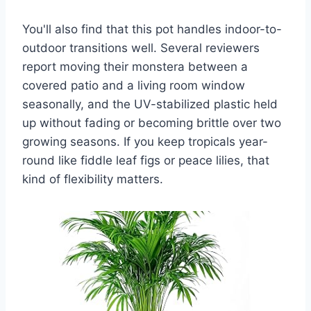
You'll also find that this pot handles indoor-to-
outdoor transitions well. Several reviewers
report moving their monstera between a
covered patio and a living room window
seasonally, and the UV-stabilized plastic held
up without fading or becoming brittle over two
growing seasons. If you keep tropicals year-
round like fiddle leaf figs or peace lilies, that
kind of flexibility matters.