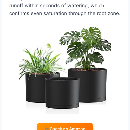
runoff within seconds of watering, which
confirms even saturation through the root zone.
Check on Amazon