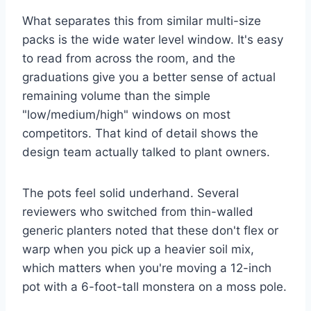
What separates this from similar multi-size
packs is the wide water level window. It's easy
to read from across the room, and the
graduations give you a better sense of actual
remaining volume than the simple
"low/medium/high" windows on most
competitors. That kind of detail shows the
design team actually talked to plant owners.
The pots feel solid underhand. Several
reviewers who switched from thin-walled
generic planters noted that these don't flex or
warp when you pick up a heavier soil mix,
which matters when you're moving a 12-inch
pot with a 6-foot-tall monstera on a moss pole.