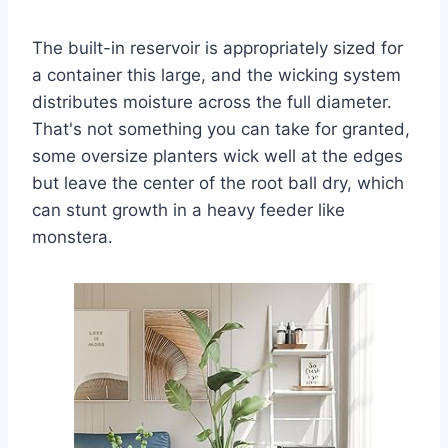
The built-in reservoir is appropriately sized for
a container this large, and the wicking system
distributes moisture across the full diameter.
That's not something you can take for granted,
some oversize planters wick well at the edges
but leave the center of the root ball dry, which
can stunt growth in a heavy feeder like
monstera.