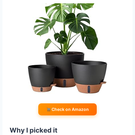
Check on Amazon
Why I picked it