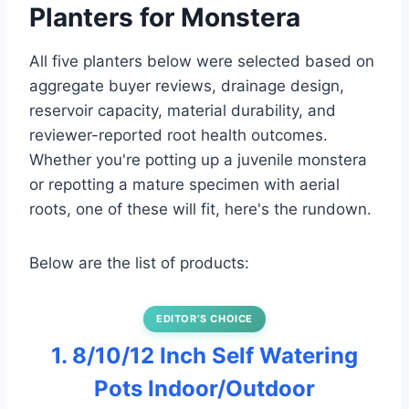
Planters for Monstera
All five planters below were selected based on
aggregate buyer reviews, drainage design,
reservoir capacity, material durability, and
reviewer-reported root health outcomes.
Whether you're potting up a juvenile monstera
or repotting a mature specimen with aerial
roots, one of these will fit, here's the rundown.
Below are the list of products:
EDITOR’S CHOICE
1. 8/10/12 Inch Self Watering
Pots Indoor/Outdoor