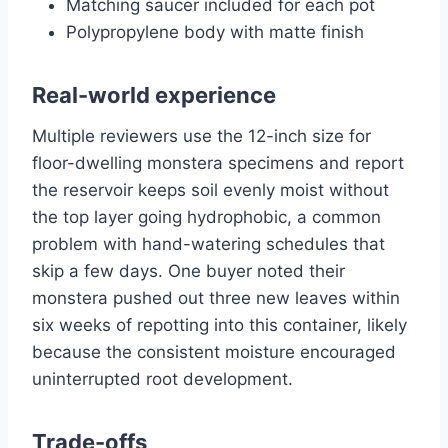
Matching saucer included for each pot
Polypropylene body with matte finish
Real-world experience
Multiple reviewers use the 12-inch size for
floor-dwelling monstera specimens and report
the reservoir keeps soil evenly moist without
the top layer going hydrophobic, a common
problem with hand-watering schedules that
skip a few days. One buyer noted their
monstera pushed out three new leaves within
six weeks of repotting into this container, likely
because the consistent moisture encouraged
uninterrupted root development.
Trade-offs