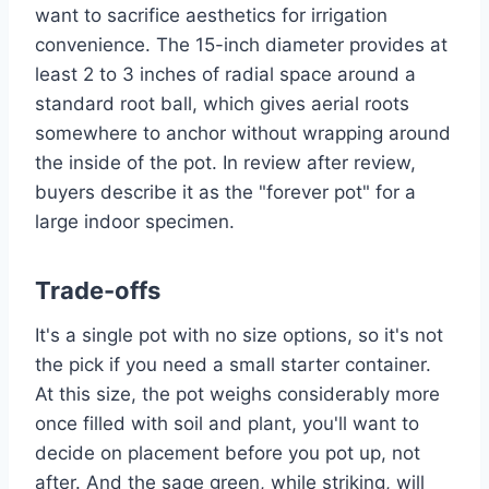
want to sacrifice aesthetics for irrigation
convenience. The 15-inch diameter provides at
least 2 to 3 inches of radial space around a
standard root ball, which gives aerial roots
somewhere to anchor without wrapping around
the inside of the pot. In review after review,
buyers describe it as the "forever pot" for a
large indoor specimen.
Trade-offs
It's a single pot with no size options, so it's not
the pick if you need a small starter container.
At this size, the pot weighs considerably more
once filled with soil and plant, you'll want to
decide on placement before you pot up, not
after. And the sage green, while striking, will