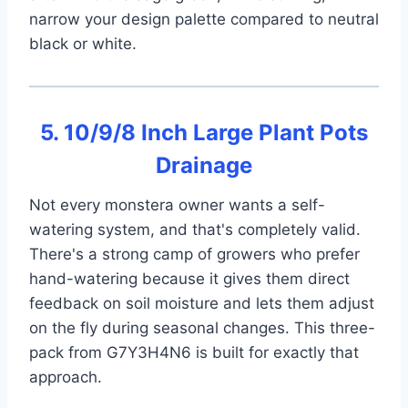
narrow your design palette compared to neutral
black or white.
5. 10/9/8 Inch Large Plant Pots
Drainage
Not every monstera owner wants a self-
watering system, and that's completely valid.
There's a strong camp of growers who prefer
hand-watering because it gives them direct
feedback on soil moisture and lets them adjust
on the fly during seasonal changes. This three-
pack from G7Y3H4N6 is built for exactly that
approach.