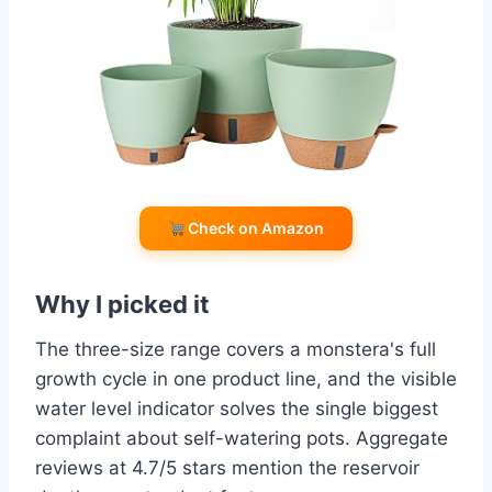
Check on Amazon
Why I picked it
The three-size range covers a monstera's full
growth cycle in one product line, and the visible
water level indicator solves the single biggest
complaint about self-watering pots. Aggregate
reviews at 4.7/5 stars mention the reservoir