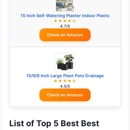
15 Inch Self-Watering Planter Indoor Plants
★★★★☆
4.7/5
Check on Amazon
10/9/8 Inch Large Plant Pots Drainage
★★★★☆
4.5/5
Check on Amazon
List of Top 5 Best Best