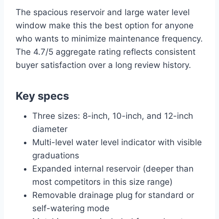
The spacious reservoir and large water level
window make this the best option for anyone
who wants to minimize maintenance frequency.
The 4.7/5 aggregate rating reflects consistent
buyer satisfaction over a long review history.
Key specs
Three sizes: 8-inch, 10-inch, and 12-inch
diameter
Multi-level water level indicator with visible
graduations
Expanded internal reservoir (deeper than
most competitors in this size range)
Removable drainage plug for standard or
self-watering mode