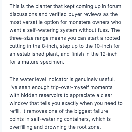
This is the planter that kept coming up in forum
discussions and verified buyer reviews as the
most versatile option for monstera owners who
want a self-watering system without fuss. The
three-size range means you can start a rooted
cutting in the 8-inch, step up to the 10-inch for
an established plant, and finish in the 12-inch
for a mature specimen.
The water level indicator is genuinely useful,
I've seen enough trip-over-myself moments
with hidden reservoirs to appreciate a clear
window that tells you exactly when you need to
refill. It removes one of the biggest failure
points in self-watering containers, which is
overfilling and drowning the root zone.