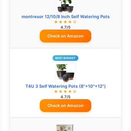
montresor 12/10/8 Inch Self Watering Pots
★★★★☆
4.7/5
Check on Amazon
BEST BUDGET
T4U 3 Self Watering Pots (8"+10"+12")
★★★★☆
4.7/5
Check on Amazon