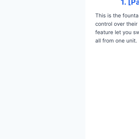
1. [
This is the foun
control over thei
feature let you s
all from one unit.