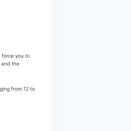
 force you to
, and the
ging from 12 to