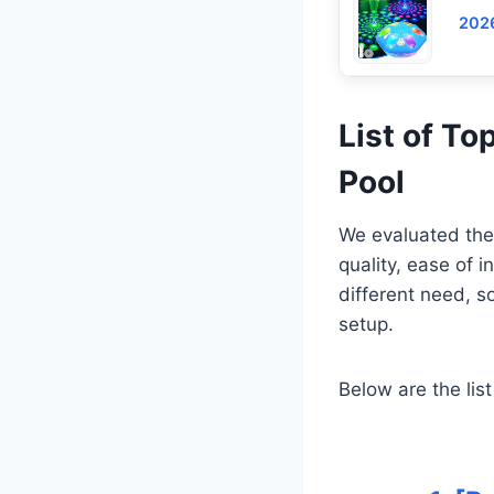
2026
List of To
Pool
We evaluated these
quality, ease of i
different need, s
setup.
Below are the list