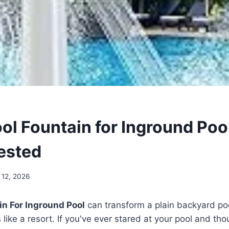
ool Fountain for Inground Poo
Tested
 12, 2026
in For Inground Pool
can transform a plain backyard po
s like a resort. If you've ever stared at your pool and tho