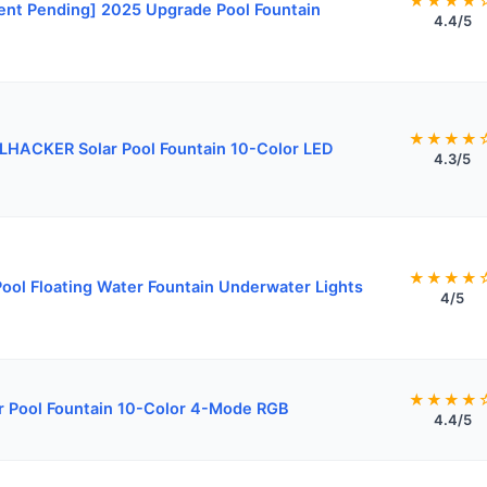
★★★★
ent Pending] 2025 Upgrade Pool Fountain
4.4/5
★★★★
HACKER Solar Pool Fountain 10-Color LED
4.3/5
★★★★
ool Floating Water Fountain Underwater Lights
4/5
★★★★
r Pool Fountain 10-Color 4-Mode RGB
4.4/5