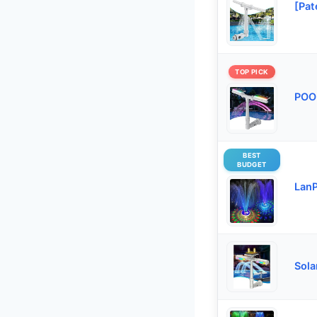
[Pat
TOP PICK
POOL
BEST
BUDGET
LanP
Sola