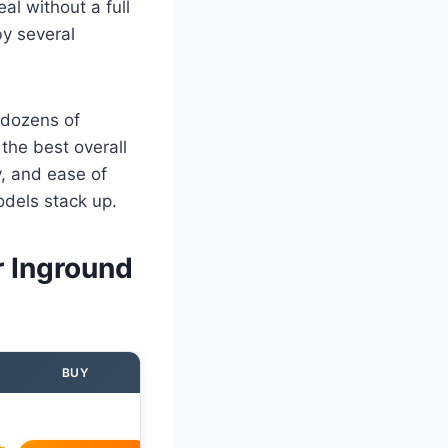
al without a full
by several
 dozens of
the best overall
y, and ease of
odels stack up.
r Inground
BUY