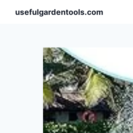
Skip
usefulgardentools.com
to
content