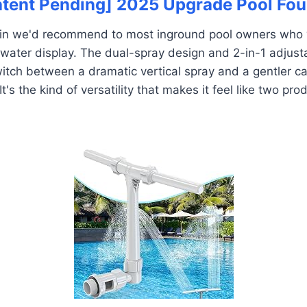
Patent Pending] 2025 Upgrade Pool Fou
tain we'd recommend to most inground pool owners wh
r water display. The dual-spray design and 2-in-1 adjust
witch between a dramatic vertical spray and a gentler ca
 It's the kind of versatility that makes it feel like two pro