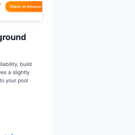
☆
Check on Amazon
nground
ability, build
es a slightly
to your pool