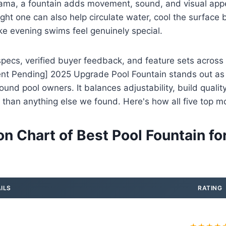
drama, a fountain adds movement, sound, and visual appe
ight one can also help circulate water, cool the surface 
e evening swims feel genuinely special.
pecs, verified buyer feedback, and feature sets across
ent Pending] 2025 Upgrade Pool Fountain stands out as 
ound pool owners. It balances adjustability, build qualit
er than anything else we found. Here's how all five top m
n Chart of Best Pool Fountain fo
ILS
RATING