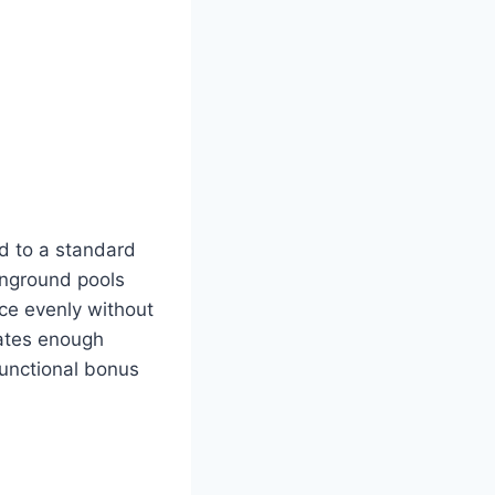
d to a standard
inground pools
ce evenly without
eates enough
 functional bonus