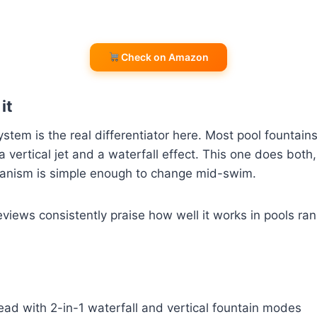
Check on Amazon
it
stem is the real differentiator here. Most pool fountains
vertical jet and a waterfall effect. This one does both
anism is simple enough to change mid-swim.
views consistently praise how well it works in pools ran
ad with 2-in-1 waterfall and vertical fountain modes