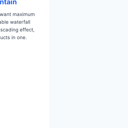
ntain
o want maximum
able waterfall
scading effect,
ducts in one.