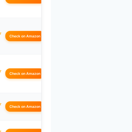
☆
Check on Amazon
☆
Check on Amazon
☆
Check on Amazon
☆