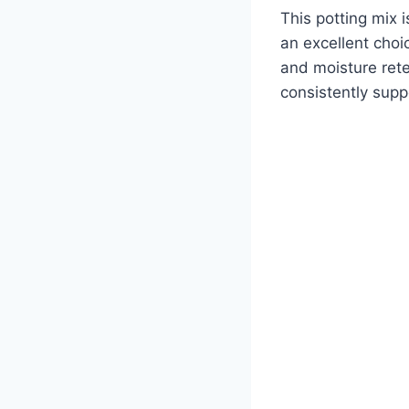
This potting mix i
an excellent choi
and moisture rete
consistently supp