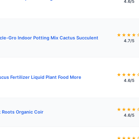
4.6/5
★★★★
cle-Gro Indoor Potting Mix Cactus Succulent
4.7/5
★★★★
scus Fertilizer Liquid Plant Food More
4.6/5
★★★★
 Roots Organic Coir
4.6/5
★★★★