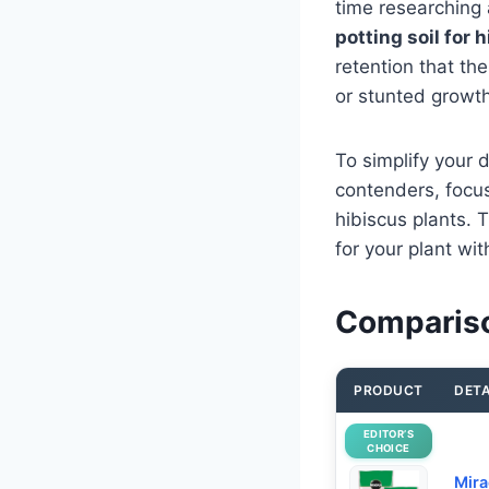
time researching
potting soil for 
retention that th
or stunted growth,
To simplify your 
contenders, focus
hibiscus plants. T
for your plant wi
Comparison
PRODUCT
DETA
EDITOR’S
CHOICE
Mira