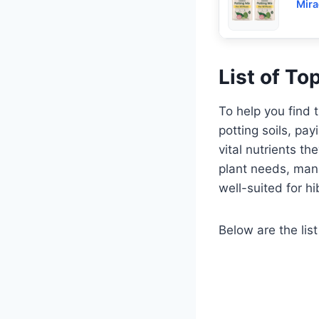
Mira
List of To
To help you find 
potting soils, pay
vital nutrients t
plant needs, manu
well-suited for hi
Below are the list