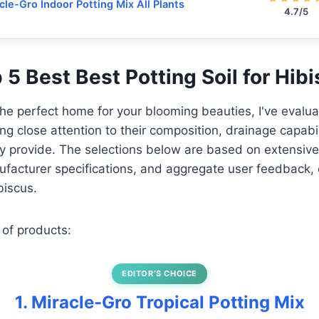
cle-Gro Indoor Potting Mix All Plants
4.7/5
p 5 Best Best Potting Soil for Hib
the perfect home for your blooming beauties, I've evalu
ing close attention to their composition, drainage capabil
hey provide. The selections below are based on extensive
facturer specifications, and aggregate user feedback, 
biscus.
 of products:
EDITOR’S CHOICE
1. Miracle-Gro Tropical Potting Mix