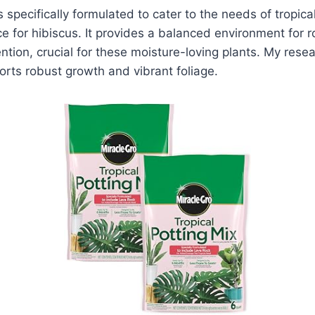
s specifically formulated to cater to the needs of tropica
ce for hibiscus. It provides a balanced environment for
ntion, crucial for these moisture-loving plants. My resea
orts robust growth and vibrant foliage.