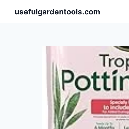
Skip
usefulgardentools.com
to
content