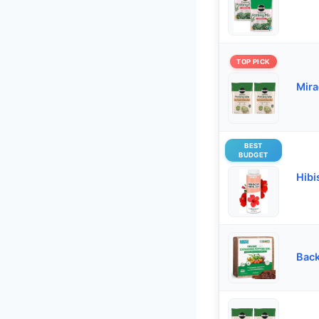
TOP PICK
Mira
BEST
BUDGET
Hibi
Back