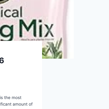
26
 is the most
ificant amount of