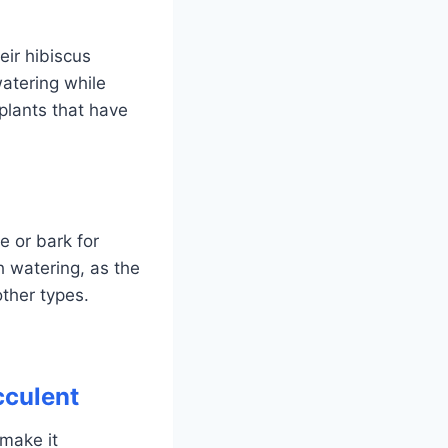
ir hibiscus
atering while
 plants that have
e or bark for
h watering, as the
other types.
cculent
 make it