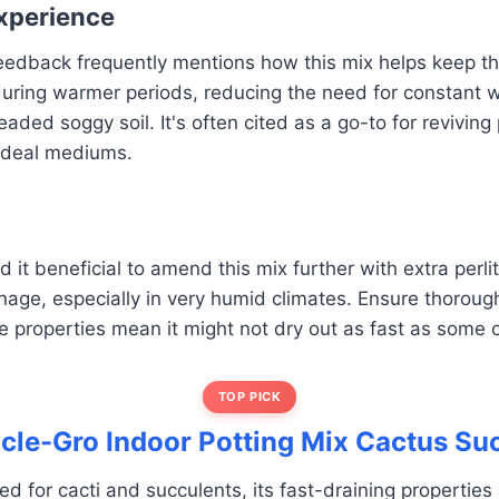
xperience
edback frequently mentions how this mix helps keep the
uring warmer periods, reducing the need for constant w
aded soggy soil. It's often cited as a go-to for reviving
 ideal mediums.
it beneficial to amend this mix further with extra perlit
nage, especially in very humid climates. Ensure thoroug
e properties mean it might not dry out as fast as some 
TOP PICK
acle-Gro Indoor Potting Mix Cactus Su
led for cacti and succulents, its fast-draining properties