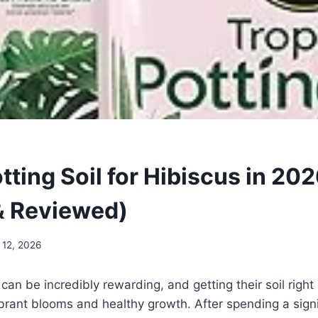
tting Soil for Hibiscus in 20
& Reviewed)
 12, 2026
can be incredibly rewarding, and getting their soil right
vibrant blooms and healthy growth. After spending a sign