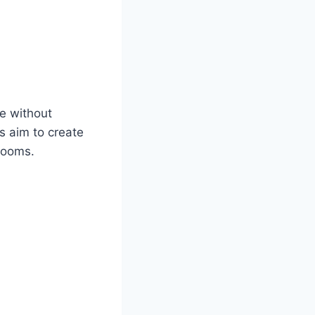
re without
s aim to create
blooms.