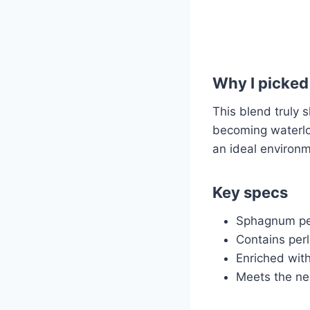
Why I picked 
This blend truly 
becoming waterlog
an ideal environm
Key specs
Sphagnum pea
Contains perl
Enriched with
Meets the nee