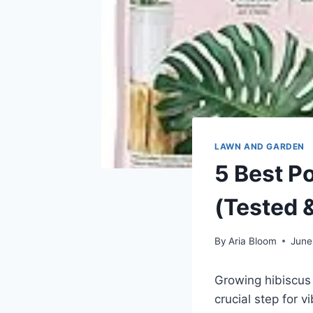
LAWN AND GARDEN
5 Best Po
(Tested 
By
Aria Bloom
June
Growing hibiscus 
crucial step for 