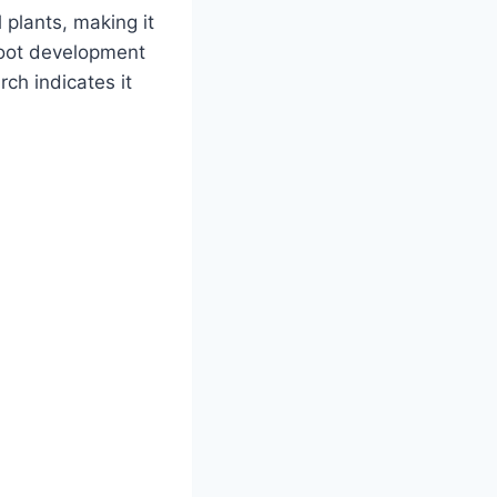
l plants, making it
 root development
rch indicates it