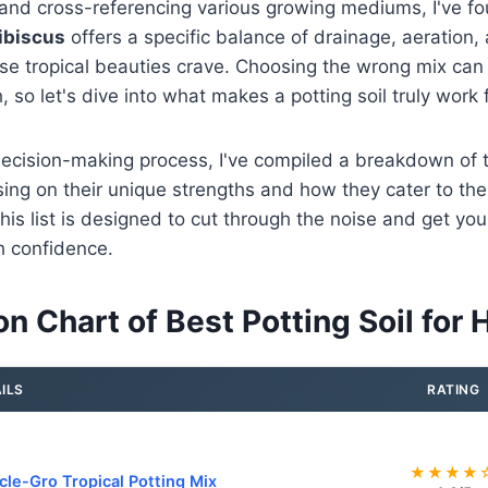
 and cross-referencing various growing mediums, I've f
hibiscus
offers a specific balance of drainage, aeration, 
ese tropical beauties crave. Choosing the wrong mix can 
 so let's dive into what makes a potting soil truly work 
decision-making process, I've compiled a breakdown of 
ing on their unique strengths and how they cater to the
his list is designed to cut through the noise and get you 
th confidence.
 Chart of Best Potting Soil for 
ILS
RATING
★★★★
cle-Gro Tropical Potting Mix