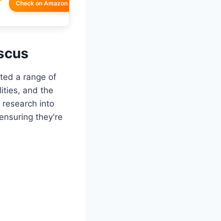
Check on Amazon
iscus
ated a range of
ities, and the
 research into
ensuring they're