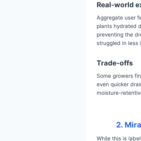
Real-world e
Aggregate user fe
plants hydrated d
preventing the dre
struggled in less
Trade-offs
Some growers find 
even quicker drai
moisture-retentiv
2. Mir
While this is labe