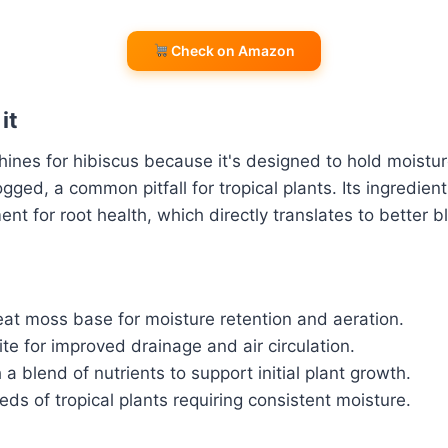
Check on Amazon
it
shines for hibiscus because it's designed to hold moistu
ged, a common pitfall for tropical plants. Its ingredient
ent for root health, which directly translates to better 
t moss base for moisture retention and aeration.
ite for improved drainage and air circulation.
 a blend of nutrients to support initial plant growth.
ds of tropical plants requiring consistent moisture.