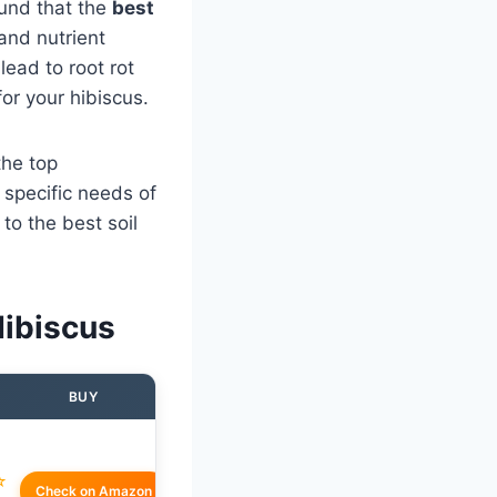
ound that the
best
and nutrient
lead to root rot
for your hibiscus.
the top
 specific needs of
to the best soil
Hibiscus
BUY
☆
Check on Amazon