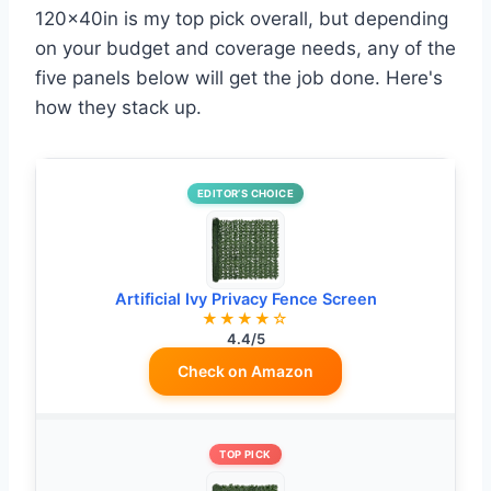
120x40in is my top pick overall, but depending
on your budget and coverage needs, any of the
five panels below will get the job done. Here's
how they stack up.
EDITOR’S CHOICE
Artificial Ivy Privacy Fence Screen
★★★★☆
4.4/5
Check on Amazon
TOP PICK