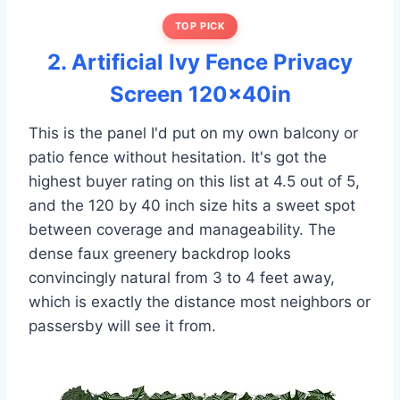
TOP PICK
2. Artificial Ivy Fence Privacy
Screen 120x40in
This is the panel I'd put on my own balcony or
patio fence without hesitation. It's got the
highest buyer rating on this list at 4.5 out of 5,
and the 120 by 40 inch size hits a sweet spot
between coverage and manageability. The
dense faux greenery backdrop looks
convincingly natural from 3 to 4 feet away,
which is exactly the distance most neighbors or
passersby will see it from.