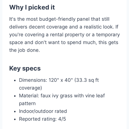
Why I picked it
It's the most budget-friendly panel that still
delivers decent coverage and a realistic look. If
you're covering a rental property or a temporary
space and don't want to spend much, this gets
the job done.
Key specs
Dimensions: 120" x 40" (33.3 sq ft
coverage)
Material: faux ivy grass with vine leaf
pattern
Indoor/outdoor rated
Reported rating: 4/5