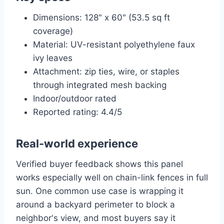
Dimensions: 128" x 60" (53.5 sq ft
coverage)
Material: UV-resistant polyethylene faux
ivy leaves
Attachment: zip ties, wire, or staples
through integrated mesh backing
Indoor/outdoor rated
Reported rating: 4.4/5
Real-world experience
Verified buyer feedback shows this panel
works especially well on chain-link fences in full
sun. One common use case is wrapping it
around a backyard perimeter to block a
neighbor's view, and most buyers say it