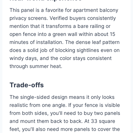
This panel is a favorite for apartment balcony
privacy screens. Verified buyers consistently
mention that it transforms a bare railing or
open fence into a green wall within about 15
minutes of installation. The dense leaf pattern
does a solid job of blocking sightlines even on
windy days, and the color stays consistent
through summer heat.
Trade-offs
The single-sided design means it only looks
realistic from one angle. If your fence is visible
from both sides, you'll need to buy two panels
and mount them back to back. At 33 square
feet, you'll also need more panels to cover the