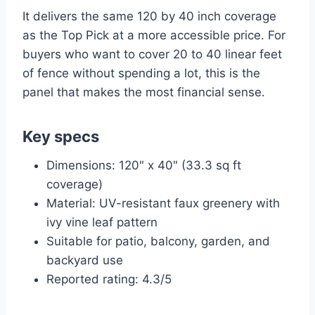
It delivers the same 120 by 40 inch coverage
as the Top Pick at a more accessible price. For
buyers who want to cover 20 to 40 linear feet
of fence without spending a lot, this is the
panel that makes the most financial sense.
Key specs
Dimensions: 120" x 40" (33.3 sq ft
coverage)
Material: UV-resistant faux greenery with
ivy vine leaf pattern
Suitable for patio, balcony, garden, and
backyard use
Reported rating: 4.3/5