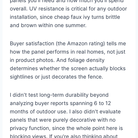
panels you'll need and how much you'll spend
overall. UV resistance is critical for any outdoor
installation, since cheap faux ivy turns brittle
and brown within one summer.
Buyer satisfaction (the Amazon rating) tells me
how the panel performs in real homes, not just
in product photos. And foliage density
determines whether the screen actually blocks
sightlines or just decorates the fence.
I didn't test long-term durability beyond
analyzing buyer reports spanning 6 to 12
months of outdoor use. I also didn't evaluate
panels that were purely decorative with no
privacy function, since the whole point here is
blocking views. If you're also thinking about