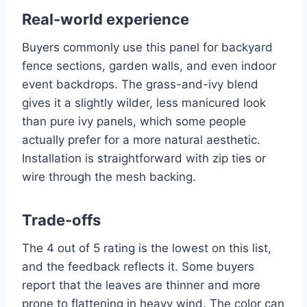
Real-world experience
Buyers commonly use this panel for backyard
fence sections, garden walls, and even indoor
event backdrops. The grass-and-ivy blend
gives it a slightly wilder, less manicured look
than pure ivy panels, which some people
actually prefer for a more natural aesthetic.
Installation is straightforward with zip ties or
wire through the mesh backing.
Trade-offs
The 4 out of 5 rating is the lowest on this list,
and the feedback reflects it. Some buyers
report that the leaves are thinner and more
prone to flattening in heavy wind. The color can