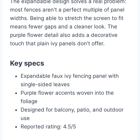
The expandable design solves a real problem:
most fences aren't a perfect multiple of panel
widths. Being able to stretch the screen to fit
means fewer gaps and a cleaner look. The
purple flower detail also adds a decorative
touch that plain ivy panels don't offer.
Key specs
Expandable faux ivy fencing panel with
single-sided leaves
Purple flower accents woven into the
foliage
Designed for balcony, patio, and outdoor
use
Reported rating: 4.5/5