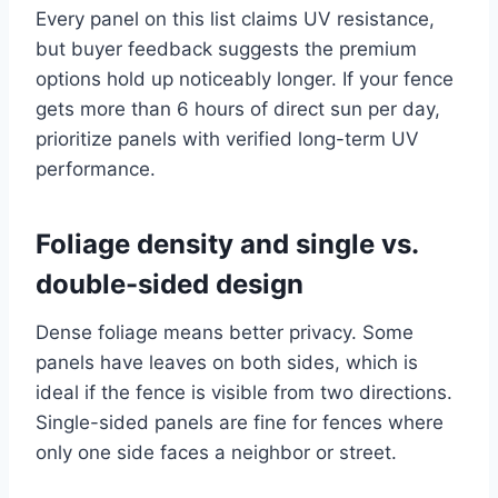
Every panel on this list claims UV resistance,
but buyer feedback suggests the premium
options hold up noticeably longer. If your fence
gets more than 6 hours of direct sun per day,
prioritize panels with verified long-term UV
performance.
Foliage density and single vs.
double-sided design
Dense foliage means better privacy. Some
panels have leaves on both sides, which is
ideal if the fence is visible from two directions.
Single-sided panels are fine for fences where
only one side faces a neighbor or street.