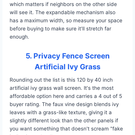
which matters if neighbors on the other side
will see it. The expandable mechanism also
has a maximum width, so measure your space
before buying to make sure it'll stretch far
enough.
5. Privacy Fence Screen
Artificial Ivy Grass
Rounding out the list is this 120 by 40 inch
artificial ivy grass wall screen. It's the most
affordable option here and carries a 4 out of 5
buyer rating. The faux vine design blends ivy
leaves with a grass-like texture, giving it a
slightly different look than the other panels if
you want something that doesn't scream "fake