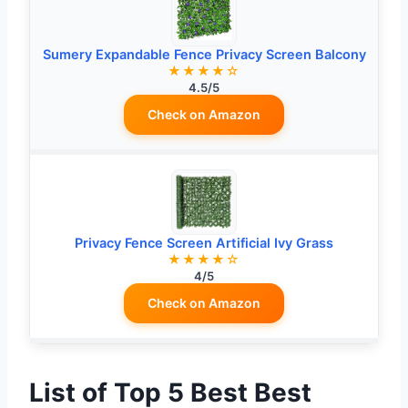
Sumery Expandable Fence Privacy Screen Balcony
★★★★☆
4.5/5
Check on Amazon
Privacy Fence Screen Artificial Ivy Grass
★★★★☆
4/5
Check on Amazon
List of Top 5 Best Best