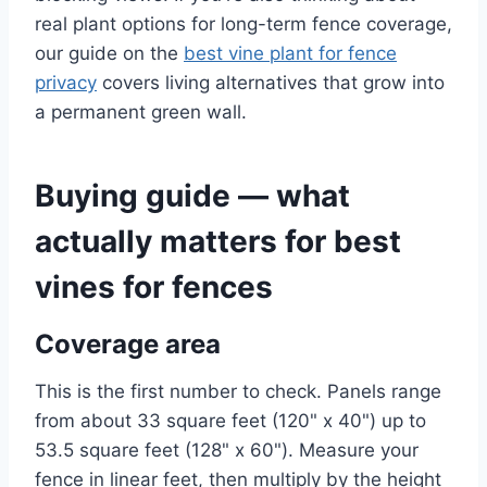
real plant options for long-term fence coverage,
our guide on the
best vine plant for fence
privacy
covers living alternatives that grow into
a permanent green wall.
Buying guide — what
actually matters for best
vines for fences
Coverage area
This is the first number to check. Panels range
from about 33 square feet (120" x 40") up to
53.5 square feet (128" x 60"). Measure your
fence in linear feet, then multiply by the height