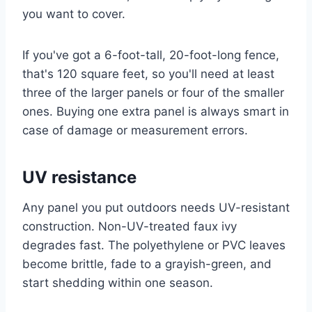
you want to cover.
If you've got a 6-foot-tall, 20-foot-long fence,
that's 120 square feet, so you'll need at least
three of the larger panels or four of the smaller
ones. Buying one extra panel is always smart in
case of damage or measurement errors.
UV resistance
Any panel you put outdoors needs UV-resistant
construction. Non-UV-treated faux ivy
degrades fast. The polyethylene or PVC leaves
become brittle, fade to a grayish-green, and
start shedding within one season.