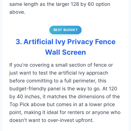
same length as the larger 128 by 60 option
above.
BEST BUDGET
3. Artificial Ivy Privacy Fence
Wall Screen
If you're covering a small section of fence or
just want to test the artificial ivy approach
before committing to a full perimeter, this
budget-friendly panel is the way to go. At 120
by 40 inches, it matches the dimensions of the
Top Pick above but comes in at a lower price
point, making it ideal for renters or anyone who
doesn't want to over-invest upfront.