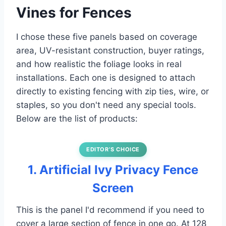
Vines for Fences
I chose these five panels based on coverage
area, UV-resistant construction, buyer ratings,
and how realistic the foliage looks in real
installations. Each one is designed to attach
directly to existing fencing with zip ties, wire, or
staples, so you don't need any special tools.
Below are the list of products:
EDITOR’S CHOICE
1. Artificial Ivy Privacy Fence
Screen
This is the panel I'd recommend if you need to
cover a large section of fence in one go. At 128