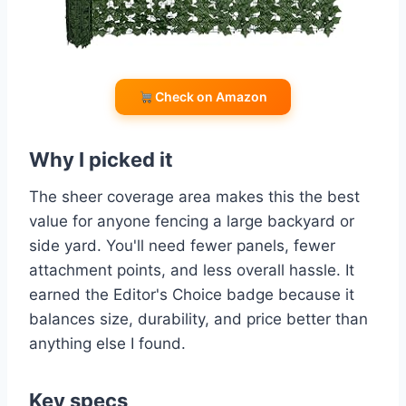
Check on Amazon
Why I picked it
The sheer coverage area makes this the best
value for anyone fencing a large backyard or
side yard. You'll need fewer panels, fewer
attachment points, and less overall hassle. It
earned the Editor's Choice badge because it
balances size, durability, and price better than
anything else I found.
Key specs