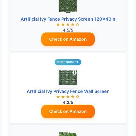
Artificial Ivy Fence Privacy Screen 120x40in
★★★★☆
4.5/5
Check on Amazon
BEST BUDGET
Artificial Ivy Privacy Fence Wall Screen
★★★★☆
4.3/5
Check on Amazon