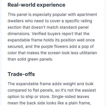
Real-world experience
This panel is especially popular with apartment
dwellers who need to cover a specific railing
section that doesn't match standard panel
dimensions. Verified buyers report that the
expandable frame holds its position well once
secured, and the purple flowers add a pop of
color that makes the screen look less utilitarian
than solid green panels.
Trade-offs
The expandable frame adds weight and bulk
compared to flat panels, so it's not the easiest
option to ship or store. Single-sided leaves
mean the back side looks like a plain frame,