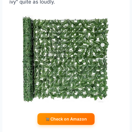
ivy" quite as loudly.
Check on Amazon