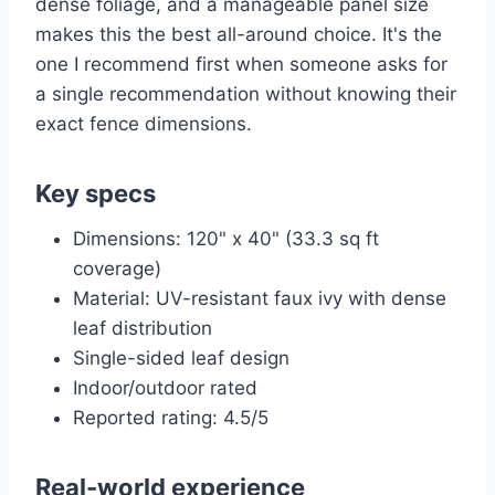
dense foliage, and a manageable panel size
makes this the best all-around choice. It's the
one I recommend first when someone asks for
a single recommendation without knowing their
exact fence dimensions.
Key specs
Dimensions: 120" x 40" (33.3 sq ft
coverage)
Material: UV-resistant faux ivy with dense
leaf distribution
Single-sided leaf design
Indoor/outdoor rated
Reported rating: 4.5/5
Real-world experience