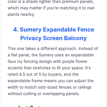
color is a shade lighter than premium panels,
which may matter if you're matching it to real
plants nearby.
4. Sumery Expandable Fence
Privacy Screen Balcony
This one takes a different approach. Instead of
a flat panel, the Sumery uses an expandable
faux ivy fencing design with purple flower
accents that stretches to fit your space. It's
rated 4.5 out of 5 by buyers, and the
expandable frame means you can adjust the
width to match odd-sized fences or railings
without cutting or overlapping panels.