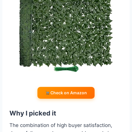
Check on Amazon
Why I picked it
The combination of high buyer satisfaction,