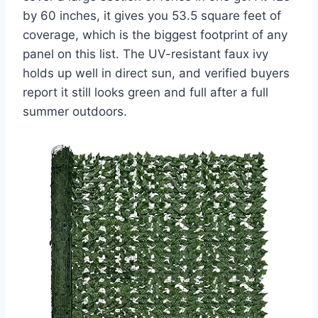
by 60 inches, it gives you 53.5 square feet of
coverage, which is the biggest footprint of any
panel on this list. The UV-resistant faux ivy
holds up well in direct sun, and verified buyers
report it still looks green and full after a full
summer outdoors.