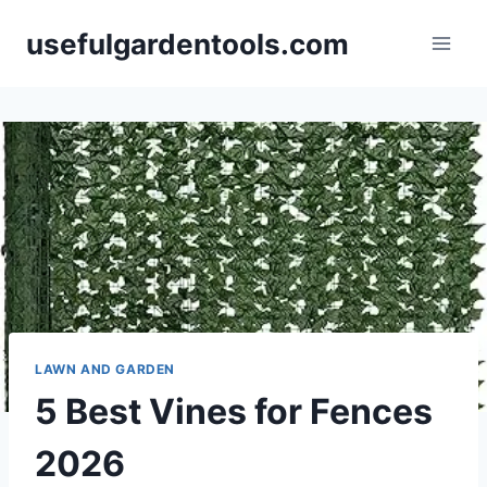
Skip
usefulgardentools.com
to
content
LAWN AND GARDEN
5 Best Vines for Fences
2026