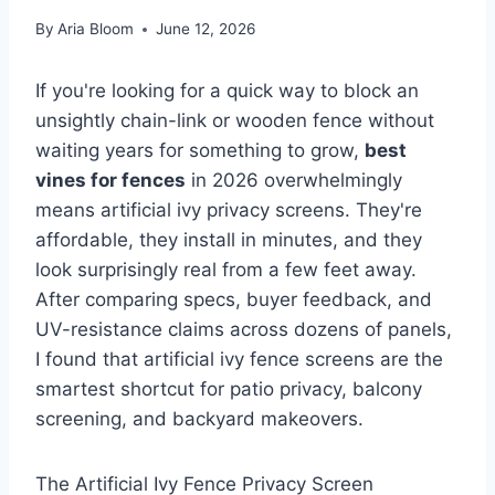
By
Aria Bloom
June 12, 2026
If you're looking for a quick way to block an
unsightly chain-link or wooden fence without
waiting years for something to grow,
best
vines for fences
in 2026 overwhelmingly
means artificial ivy privacy screens. They're
affordable, they install in minutes, and they
look surprisingly real from a few feet away.
After comparing specs, buyer feedback, and
UV-resistance claims across dozens of panels,
I found that artificial ivy fence screens are the
smartest shortcut for patio privacy, balcony
screening, and backyard makeovers.
The Artificial Ivy Fence Privacy Screen