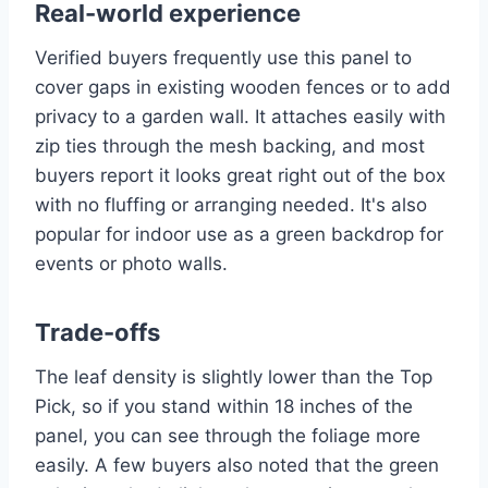
Real-world experience
Verified buyers frequently use this panel to
cover gaps in existing wooden fences or to add
privacy to a garden wall. It attaches easily with
zip ties through the mesh backing, and most
buyers report it looks great right out of the box
with no fluffing or arranging needed. It's also
popular for indoor use as a green backdrop for
events or photo walls.
Trade-offs
The leaf density is slightly lower than the Top
Pick, so if you stand within 18 inches of the
panel, you can see through the foliage more
easily. A few buyers also noted that the green