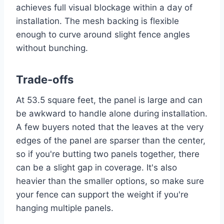
achieves full visual blockage within a day of
installation. The mesh backing is flexible
enough to curve around slight fence angles
without bunching.
Trade-offs
At 53.5 square feet, the panel is large and can
be awkward to handle alone during installation.
A few buyers noted that the leaves at the very
edges of the panel are sparser than the center,
so if you're butting two panels together, there
can be a slight gap in coverage. It's also
heavier than the smaller options, so make sure
your fence can support the weight if you're
hanging multiple panels.