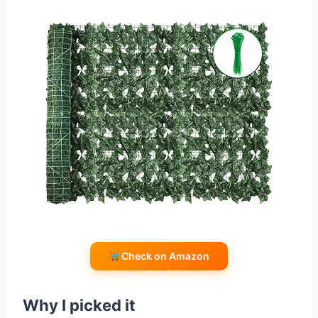
Check on Amazon
Why I picked it