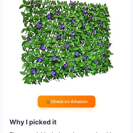
Check on Amazon
Why I picked it