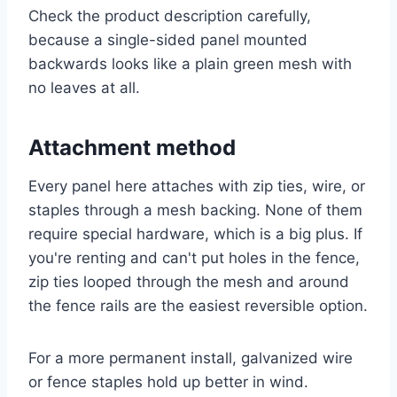
Check the product description carefully,
because a single-sided panel mounted
backwards looks like a plain green mesh with
no leaves at all.
Attachment method
Every panel here attaches with zip ties, wire, or
staples through a mesh backing. None of them
require special hardware, which is a big plus. If
you're renting and can't put holes in the fence,
zip ties looped through the mesh and around
the fence rails are the easiest reversible option.
For a more permanent install, galvanized wire
or fence staples hold up better in wind.