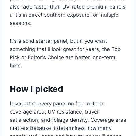
also fade faster than UV-rated premium panels
if it's in direct southern exposure for multiple
seasons.
It's a solid starter panel, but if you want
something that'll look great for years, the Top
Pick or Editor's Choice are better long-term
bets.
How I picked
I evaluated every panel on four criteria:
coverage area, UV resistance, buyer
satisfaction, and foliage density. Coverage area
matters because it determines how many