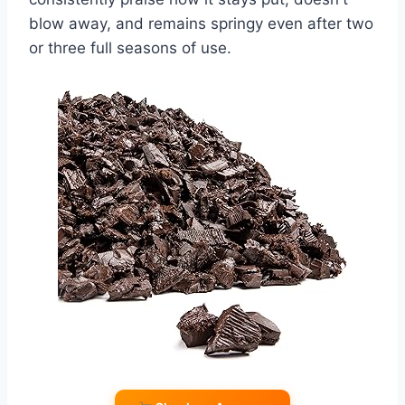
blow away, and remains springy even after two
or three full seasons of use.