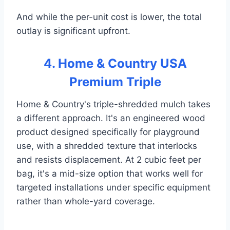
And while the per-unit cost is lower, the total
outlay is significant upfront.
4. Home & Country USA
Premium Triple
Home & Country's triple-shredded mulch takes
a different approach. It's an engineered wood
product designed specifically for playground
use, with a shredded texture that interlocks
and resists displacement. At 2 cubic feet per
bag, it's a mid-size option that works well for
targeted installations under specific equipment
rather than whole-yard coverage.