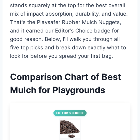
stands squarely at the top for the best overall
mix of impact absorption, durability, and value.
That's the Playsafer Rubber Mulch Nuggets,
and it earned our Editor's Choice badge for
good reason. Below, I'll walk you through all
five top picks and break down exactly what to
look for before you spread your first bag.
Comparison Chart of Best
Mulch for Playgrounds
EDITOR’S CHOICE