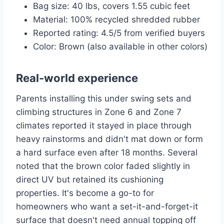
Bag size: 40 lbs, covers 1.55 cubic feet
Material: 100% recycled shredded rubber
Reported rating: 4.5/5 from verified buyers
Color: Brown (also available in other colors)
Real-world experience
Parents installing this under swing sets and
climbing structures in Zone 6 and Zone 7
climates reported it stayed in place through
heavy rainstorms and didn't mat down or form
a hard surface even after 18 months. Several
noted that the brown color faded slightly in
direct UV but retained its cushioning
properties. It's become a go-to for
homeowners who want a set-it-and-forget-it
surface that doesn't need annual topping off