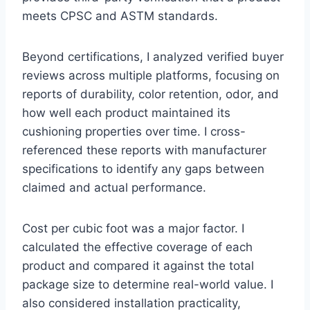
meets CPSC and ASTM standards.
Beyond certifications, I analyzed verified buyer
reviews across multiple platforms, focusing on
reports of durability, color retention, odor, and
how well each product maintained its
cushioning properties over time. I cross-
referenced these reports with manufacturer
specifications to identify any gaps between
claimed and actual performance.
Cost per cubic foot was a major factor. I
calculated the effective coverage of each
product and compared it against the total
package size to determine real-world value. I
also considered installation practicality,