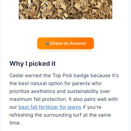
Check on Amazon
Why I picked it
Cedar earned the Top Pick badge because it's
the best natural option for parents who
prioritize aesthetics and sustainability over
maximum fall protection. It also pairs well with
our
best fall fertilizer for lawns
if you're
refreshing the surrounding turf at the same
time.