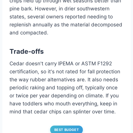
chips held up through wet seasons better than
pine bark. However, in drier southwestern
states, several owners reported needing to
replenish annually as the material decomposed
and compacted.
Trade-offs
Cedar doesn't carry IPEMA or ASTM F1292
certification, so it's not rated for fall protection
the way rubber alternatives are. It also needs
periodic raking and topping off, typically once
or twice per year depending on climate. If you
have toddlers who mouth everything, keep in
mind that cedar chips can splinter over time.
BEST BUDGET