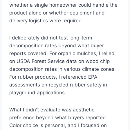
whether a single homeowner could handle the
product alone or whether equipment and
delivery logistics were required.
I deliberately did not test long-term
decomposition rates beyond what buyer
reports covered. For organic mulches, I relied
on USDA Forest Service data on wood chip
decomposition rates in various climate zones.
For rubber products, I referenced EPA
assessments on recycled rubber safety in
playground applications.
What I didn't evaluate was aesthetic
preference beyond what buyers reported.
Color choice is personal, and I focused on