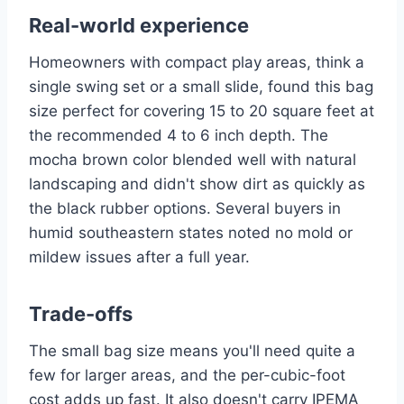
Real-world experience
Homeowners with compact play areas, think a
single swing set or a small slide, found this bag
size perfect for covering 15 to 20 square feet at
the recommended 4 to 6 inch depth. The
mocha brown color blended well with natural
landscaping and didn't show dirt as quickly as
the black rubber options. Several buyers in
humid southeastern states noted no mold or
mildew issues after a full year.
Trade-offs
The small bag size means you'll need quite a
few for larger areas, and the per-cubic-foot
cost adds up fast. It also doesn't carry IPEMA