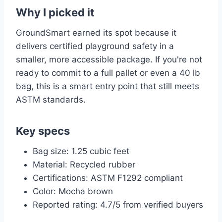
Why I picked it
GroundSmart earned its spot because it
delivers certified playground safety in a
smaller, more accessible package. If you're not
ready to commit to a full pallet or even a 40 lb
bag, this is a smart entry point that still meets
ASTM standards.
Key specs
Bag size: 1.25 cubic feet
Material: Recycled rubber
Certifications: ASTM F1292 compliant
Color: Mocha brown
Reported rating: 4.7/5 from verified buyers