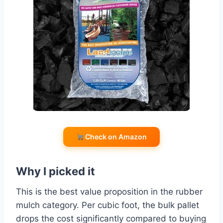
Check on Amazon
Why I picked it
This is the best value proposition in the rubber
mulch category. Per cubic foot, the bulk pallet
drops the cost significantly compared to buying