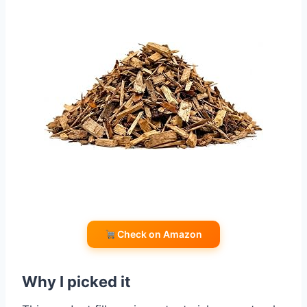
Check on Amazon
Why I picked it