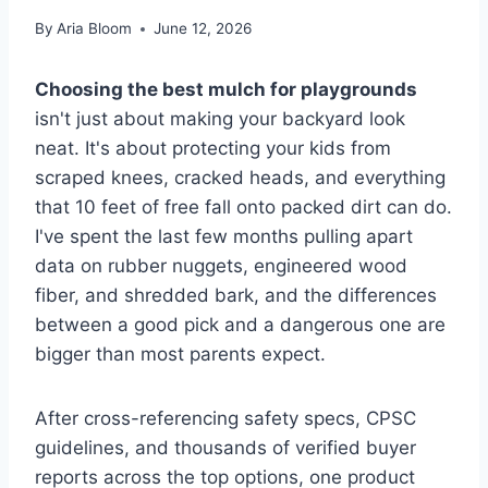
By
Aria Bloom
June 12, 2026
Choosing the best mulch for playgrounds
isn't just about making your backyard look
neat. It's about protecting your kids from
scraped knees, cracked heads, and everything
that 10 feet of free fall onto packed dirt can do.
I've spent the last few months pulling apart
data on rubber nuggets, engineered wood
fiber, and shredded bark, and the differences
between a good pick and a dangerous one are
bigger than most parents expect.
After cross-referencing safety specs, CPSC
guidelines, and thousands of verified buyer
reports across the top options, one product