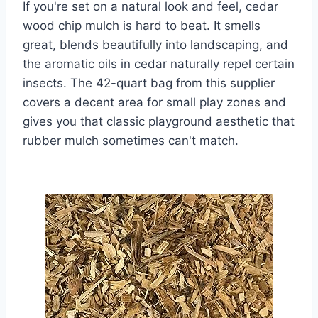
If you're set on a natural look and feel, cedar
wood chip mulch is hard to beat. It smells
great, blends beautifully into landscaping, and
the aromatic oils in cedar naturally repel certain
insects. The 42-quart bag from this supplier
covers a decent area for small play zones and
gives you that classic playground aesthetic that
rubber mulch sometimes can't match.