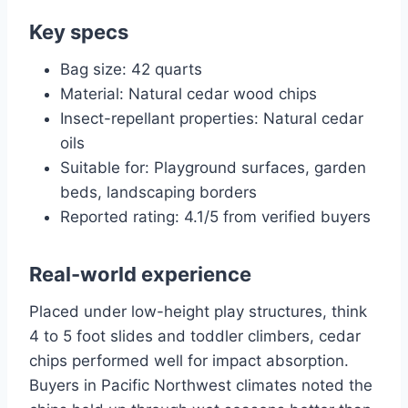
Key specs
Bag size: 42 quarts
Material: Natural cedar wood chips
Insect-repellant properties: Natural cedar
oils
Suitable for: Playground surfaces, garden
beds, landscaping borders
Reported rating: 4.1/5 from verified buyers
Real-world experience
Placed under low-height play structures, think
4 to 5 foot slides and toddler climbers, cedar
chips performed well for impact absorption.
Buyers in Pacific Northwest climates noted the