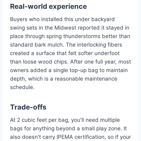
Real-world experience
Buyers who installed this under backyard
swing sets in the Midwest reported it stayed in
place through spring thunderstorms better than
standard bark mulch. The interlocking fibers
created a surface that felt softer underfoot
than loose wood chips. After one full year, most
owners added a single top-up bag to maintain
depth, which is a reasonable maintenance
schedule.
Trade-offs
At 2 cubic feet per bag, you'll need multiple
bags for anything beyond a small play zone. It
also doesn't carry IPEMA certification, so if your