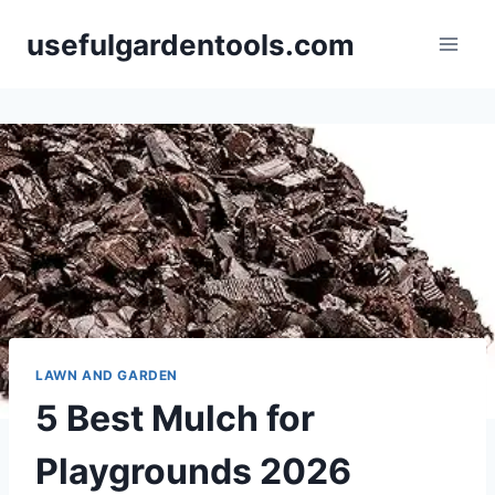
Skip
usefulgardentools.com
to
content
LAWN AND GARDEN
5 Best Mulch for
Playgrounds 2026