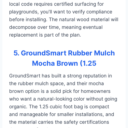
local code requires certified surfacing for
playgrounds, you'll want to verify compliance
before installing. The natural wood material will
decompose over time, meaning eventual
replacement is part of the plan.
5. GroundSmart Rubber Mulch
Mocha Brown (1.25
GroundSmart has built a strong reputation in
the rubber mulch space, and their mocha
brown option is a solid pick for homeowners
who want a natural-looking color without going
organic. The 1.25 cubic foot bag is compact
and manageable for smaller installations, and
the material carries the safety certifications