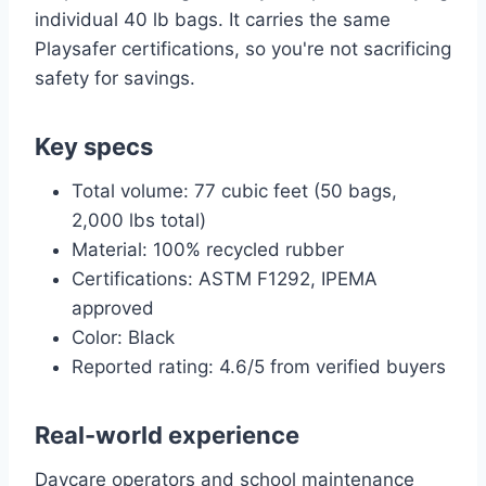
individual 40 lb bags. It carries the same
Playsafer certifications, so you're not sacrificing
safety for savings.
Key specs
Total volume: 77 cubic feet (50 bags,
2,000 lbs total)
Material: 100% recycled rubber
Certifications: ASTM F1292, IPEMA
approved
Color: Black
Reported rating: 4.6/5 from verified buyers
Real-world experience
Daycare operators and school maintenance