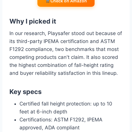
Check on Amazon
Why I picked it
In our research, Playsafer stood out because of
its third-party IPEMA certification and ASTM
F1292 compliance, two benchmarks that most
competing products can't claim. It also scored
the highest combination of fall-height rating
and buyer reliability satisfaction in this lineup.
Key specs
Certified fall height protection: up to 10
feet at 6-inch depth
Certifications: ASTM F1292, IPEMA
approved, ADA compliant