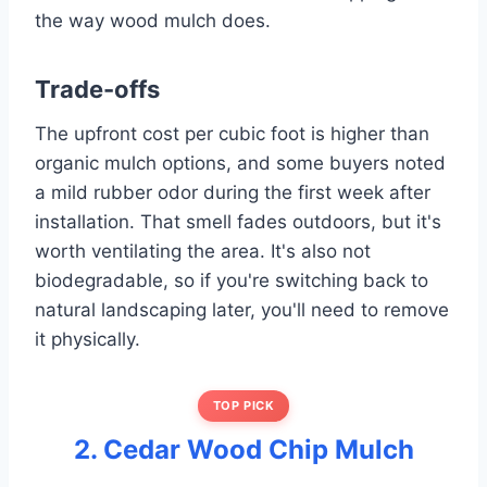
the way wood mulch does.
Trade-offs
The upfront cost per cubic foot is higher than
organic mulch options, and some buyers noted
a mild rubber odor during the first week after
installation. That smell fades outdoors, but it's
worth ventilating the area. It's also not
biodegradable, so if you're switching back to
natural landscaping later, you'll need to remove
it physically.
TOP PICK
2. Cedar Wood Chip Mulch