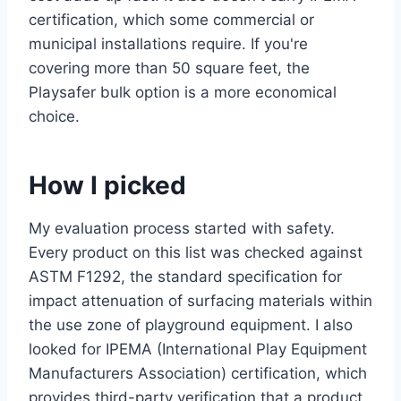
certification, which some commercial or
municipal installations require. If you're
covering more than 50 square feet, the
Playsafer bulk option is a more economical
choice.
How I picked
My evaluation process started with safety.
Every product on this list was checked against
ASTM F1292, the standard specification for
impact attenuation of surfacing materials within
the use zone of playground equipment. I also
looked for IPEMA (International Play Equipment
Manufacturers Association) certification, which
provides third-party verification that a product