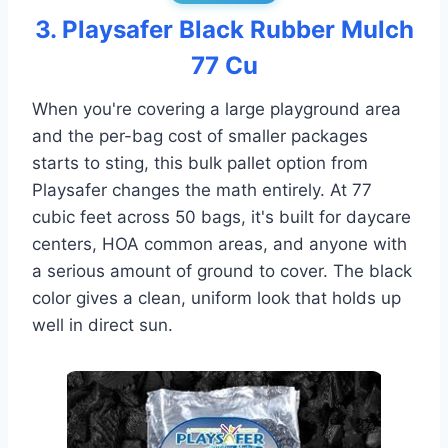
3. Playsafer Black Rubber Mulch
77 Cu
When you're covering a large playground area
and the per-bag cost of smaller packages
starts to sting, this bulk pallet option from
Playsafer changes the math entirely. At 77
cubic feet across 50 bags, it's built for daycare
centers, HOA common areas, and anyone with
a serious amount of ground to cover. The black
color gives a clean, uniform look that holds up
well in direct sun.