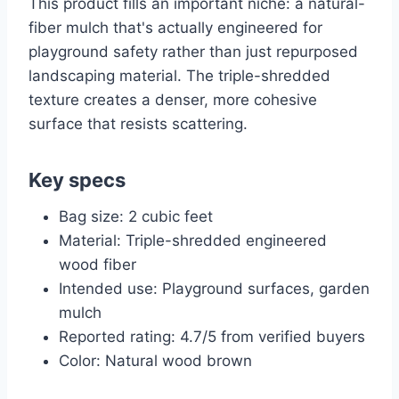
This product fills an important niche: a natural-
fiber mulch that's actually engineered for
playground safety rather than just repurposed
landscaping material. The triple-shredded
texture creates a denser, more cohesive
surface that resists scattering.
Key specs
Bag size: 2 cubic feet
Material: Triple-shredded engineered
wood fiber
Intended use: Playground surfaces, garden
mulch
Reported rating: 4.7/5 from verified buyers
Color: Natural wood brown