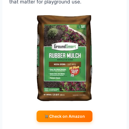
that matter for playground use.
Check on Amazon