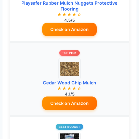
Playsafer Rubber Mulch Nuggets Protective
Flooring
★★★★☆
4.5/5
Check on Amazon
TOP PICK
Cedar Wood Chip Mulch
★★★★☆
4.1/5
Check on Amazon
BEST BUDGET