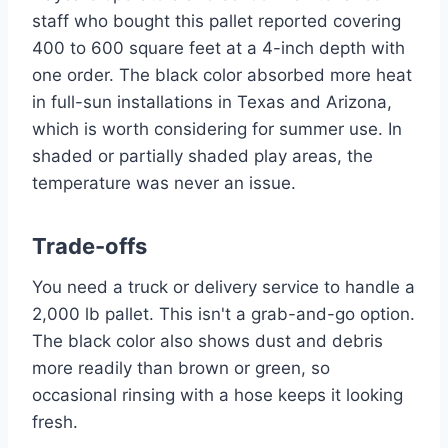
staff who bought this pallet reported covering
400 to 600 square feet at a 4-inch depth with
one order. The black color absorbed more heat
in full-sun installations in Texas and Arizona,
which is worth considering for summer use. In
shaded or partially shaded play areas, the
temperature was never an issue.
Trade-offs
You need a truck or delivery service to handle a
2,000 lb pallet. This isn't a grab-and-go option.
The black color also shows dust and debris
more readily than brown or green, so
occasional rinsing with a hose keeps it looking
fresh.