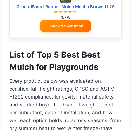
GroundSmart Rubber Mulch Mocha Brown (1.25
★★★★☆
4.7/5
Check on Amazon
List of Top 5 Best Best
Mulch for Playgrounds
Every product below was evaluated on
certified fall-height ratings, CPSC and ASTM
F1292 compliance, longevity, material safety,
and verified buyer feedback. I weighed cost
per cubic foot, ease of installation, and how
well each option holds up across seasons, from
dry summer heat to wet winter freeze-thaw