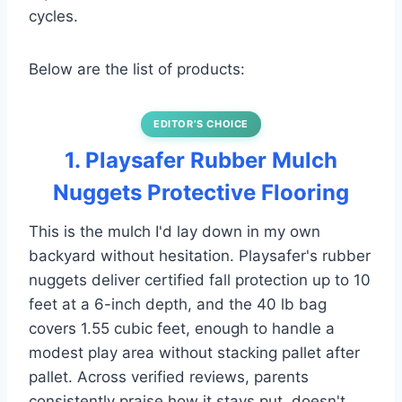
cycles.
Below are the list of products:
EDITOR’S CHOICE
1. Playsafer Rubber Mulch
Nuggets Protective Flooring
This is the mulch I'd lay down in my own
backyard without hesitation. Playsafer's rubber
nuggets deliver certified fall protection up to 10
feet at a 6-inch depth, and the 40 lb bag
covers 1.55 cubic feet, enough to handle a
modest play area without stacking pallet after
pallet. Across verified reviews, parents
consistently praise how it stays put, doesn't