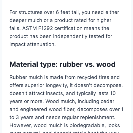
For structures over 6 feet tall, you need either
deeper mulch or a product rated for higher
falls. ASTM F1292 certification means the
product has been independently tested for
impact attenuation.
Material type: rubber vs. wood
Rubber mulch is made from recycled tires and
offers superior longevity, it doesn't decompose,
doesn't attract insects, and typically lasts 10
years or more. Wood mulch, including cedar
and engineered wood fiber, decomposes over 1
to 3 years and needs regular replenishment.
However, wood mulch is biodegradable, looks