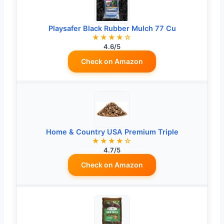
Playsafer Black Rubber Mulch 77 Cu
★★★★☆
4.6/5
Check on Amazon
Home & Country USA Premium Triple
★★★★☆
4.7/5
Check on Amazon