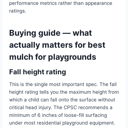
performance metrics rather than appearance
ratings.
Buying guide — what
actually matters for best
mulch for playgrounds
Fall height rating
This is the single most important spec. The fall
height rating tells you the maximum height from
which a child can fall onto the surface without
critical head injury. The CPSC recommends a
minimum of 6 inches of loose-fill surfacing
under most residential playground equipment.